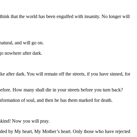
 think that the world has been engulfed with insanity. No longer will
tural, and will go on.
go nowhere after dark.
 after dark. You will remain off the streets, if you have sinned, for
efore. How many shall die in your streets before you turn back?
information of soul, and then he has them marked for death.
ankind! Now you will pray.
arded by My heart, My Mother’s heart. Only those who have rejected