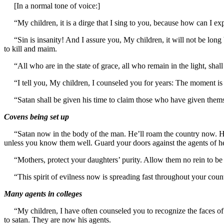
[In a normal tone of voice:]
“My children, it is a dirge that I sing to you, because how can I ex
“Sin is insanity! And I assure you, My children, it will not be long 
to kill and maim.
“All who are in the state of grace, all who remain in the light, shal
“I tell you, My children, I counseled you for years: The moment is her
“Satan shall be given his time to claim those who have given thems
Covens being set up
“Satan now in the body of the man. He’ll roam the country now. He’l
unless you know them well. Guard your doors against the agents of he
“Mothers, protect your daughters’ purity. Allow them no rein to be f
“This spirit of evilness now is spreading fast throughout your count
Many agents in colleges
“My children, I have often counseled you to recognize the faces of ev
to satan. They are now his agents.