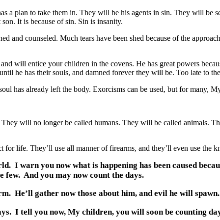
 a plan to take them in. They will be his agents in sin. They will be se
son. It is because of sin. Sin is insanity.
ned and counseled. Much tears have been shed because of the approach o
 will entice your children in the covens. He has great powers because
, until he has their souls, and damned forever they will be. Too late to t
ul has already left the body. Exorcisms can be used, but for many, My c
y will no longer be called humans. They will be called animals. They
r life. They’ll use all manner of firearms, and they’ll even use the kn
world. I warn you now what is happening has been caused becau
re few. And you may now count the days.
 He’ll gather now those about him, and evil he will spawn.
. I tell you now, My children, you will soon be counting day