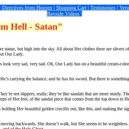
|
Directives from Heaven
|
Shopping Cart
|
Testimonies
|
Vero
Bayside Videos
|
m Hell - Satan"
atue, but high into the sky. All about Her clothes there are slivers of l
bout Our Lady.
look very sad, very sad. Oh, Our Lady has on a beautiful cream-colore
s carrying the balance, and he has his sword. But there is something w
re not slippers, really; they’re like sandals that are more sturdy. Th
teps of Her feet, of the sandal piece that comes from the top down to He
ing Her beautiful golden crucifix out, like this, and making the sign 
 moving backwards. She doesn’t walk, but She seems to be weightless. 
n, and of the Holy Ghost.