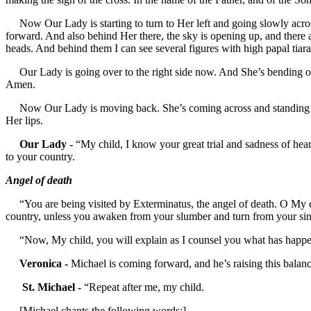
Now Our Lady is starting to turn to Her left and going slowly acros
forward. And also behind Her there, the sky is opening up, and there 
heads. And behind them I can see several figures with high papal tiara
Our Lady is going over to the right side now. And She’s bending over
Amen.
Now Our Lady is moving back. She’s coming across and standing dire
Her lips.
Our Lady -
“My child, I know your great trial and sadness of hear
to your country.
Angel of death
“You are being visited by Exterminatus, the angel of death. O My chi
country, unless you awaken from your slumber and turn from your sin
“Now, My child, you will explain as I counsel you what has happ
Veronica -
Michael is coming forward, and he’s raising this balance
St. Michael -
“Repeat after me, my child.
[Michael chants the following words:]