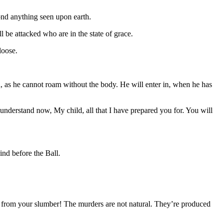
ond anything seen upon earth.
be attacked who are in the state of grace.
 loose.
, as he cannot roam without the body. He will enter in, when he has
understand now, My child, all that I have prepared you for. You will
ind before the Ball.
from your slumber! The murders are not natural. They’re produced