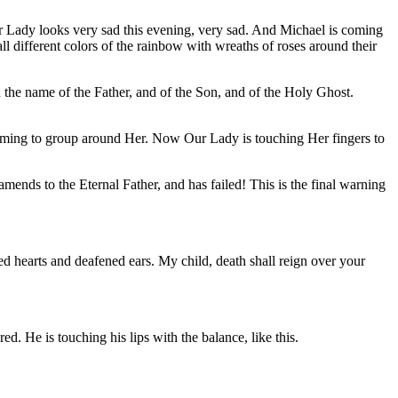
 Lady looks very sad this evening, very sad. And Michael is coming
 different colors of the rainbow with wreaths of roses around their
the name of the Father, and of the Son, and of the Holy Ghost.
oming to group around Her. Now Our Lady is touching Her fingers to
ends to the Eternal Father, and has failed! This is the final warning
 hearts and deafened ears. My child, death shall reign over your
d. He is touching his lips with the balance, like this.