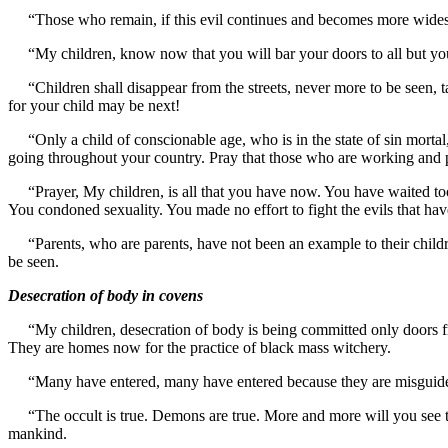
“Those who remain, if this evil continues and becomes more widesprea
“My children, know now that you will bar your doors to all but your 
“Children shall disappear from the streets, never more to be seen, take
for your child may be next!
“Only a child of conscionable age, who is in the state of sin mortal,
going throughout your country. Pray that those who are working and
“Prayer, My children, is all that you have now. You have waited too 
You condoned sexuality. You made no effort to fight the evils that 
“Parents, who are parents, have not been an example to their children
be seen.
Desecration of body in covens
“My children, desecration of body is being committed only doors f
They are homes now for the practice of black mass witchery.
“Many have entered, many have entered because they are misguided by
“The occult is true. Demons are true. More and more will you see the
mankind.