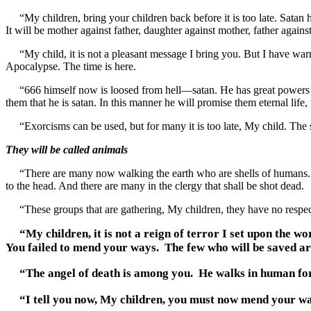
“My children, bring your children back before it is too late. Satan has
It will be mother against father, daughter against mother, father against 
“My child, it is not a pleasant message I bring you. But I have war
Apocalypse. The time is here.
“666 himself now is loosed from hell—satan. He has great powers and
them that he is satan. In this manner he will promise them eternal life
“Exorcisms can be used, but for many it is too late, My child. The so
They will be called animals
“There are many now walking the earth who are shells of humans. The
to the head. And there are many in the clergy that shall be shot dead.
“These groups that are gathering, My children, they have no respect fo
“My children, it is not a reign of terror I set upon the 
You failed to mend your ways. The few who will be saved a
“The angel of death is among you. He walks in human form.
“I tell you now, My children, you must now mend your ways