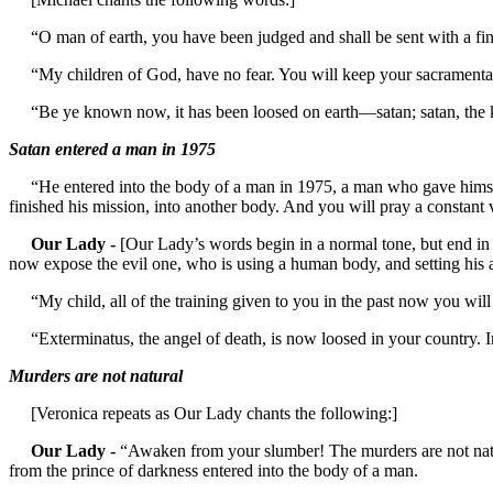
“O man of earth, you have been judged and shall be sent with a final
“My children of God, have no fear. You will keep your sacramentals a
“Be ye known now, it has been loosed on earth—satan; satan, the king 
Satan entered a man in 1975
“He entered into the body of a man in 1975, a man who gave himself t
finished his mission, into another body. And you will pray a constant 
Our Lady -
[Our Lady’s words begin in a normal tone, but end in t
now expose the evil one, who is using a human body, and setting his ag
“My child, all of the training given to you in the past now you wil
“Exterminatus, the angel of death, is now loosed in your country. In t
Murders are not natural
[Veronica repeats as Our Lady chants the following:]
Our Lady -
“Awaken from your slumber! The murders are not natu
from the prince of darkness entered into the body of a man.