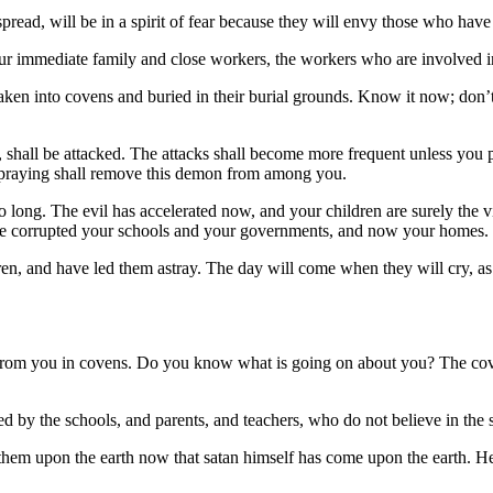
d, will be in a spirit of fear because they will envy those who have d
immediate family and close workers, the workers who are involved in t
n into covens and buried in their burial grounds. Know it now; don’t cast
 shall be attacked. The attacks shall become more frequent unless you p
 praying shall remove this demon from among you.
long. The evil has accelerated now, and your children are surely the v
have corrupted your schools and your governments, and now your homes.
, and have led them astray. The day will come when they will cry, as t
rom you in covens. Do you know what is going on about you? The cov
 the schools, and parents, and teachers, who do not believe in the sup
m upon the earth now that satan himself has come upon the earth. He is