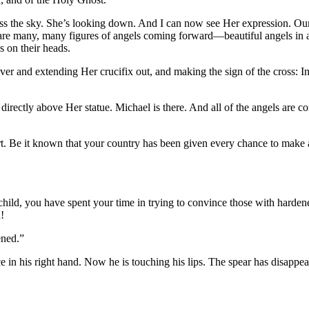
s the sky. She’s looking down. And I can now see Her expression. Our
are many, many figures of angels coming forward—beautiful angels in all
s on their heads.
 and extending Her crucifix out, and making the sign of the cross: In 
ctly above Her statue. Michael is there. And all of the angels are c
t. Be it known that your country has been given every chance to make am
ld, you have spent your time in trying to convince those with hardened
!
ened.”
 in his right hand. Now he is touching his lips. The spear has disappeare