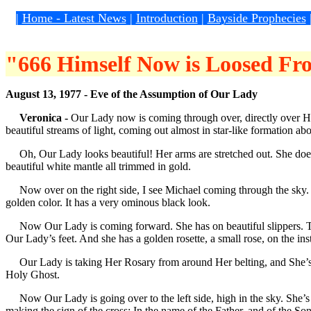
|
Home - Latest News
|
Introduction
|
Bayside Prophecies
"666 Himself Now is Loosed Fro
August 13, 1977 - Eve of the Assumption of Our Lady
Veronica -
Our Lady now is coming through over, directly over Her st
beautiful streams of light, coming out almost in star-like formation a
Oh, Our Lady looks beautiful! Her arms are stretched out. She does 
beautiful white mantle all trimmed in gold.
Now over on the right side, I see Michael coming through the sky. He’
golden color. It has a very ominous black look.
Now Our Lady is coming forward. She has on beautiful slippers. They’
Our Lady’s feet. And she has a golden rosette, a small rose, on the ins
Our Lady is taking Her Rosary from around Her belting, and She’s hold
Holy Ghost.
Now Our Lady is going over to the left side, high in the sky. She’s
making the sign of the cross: In the name of the Father, and of the So