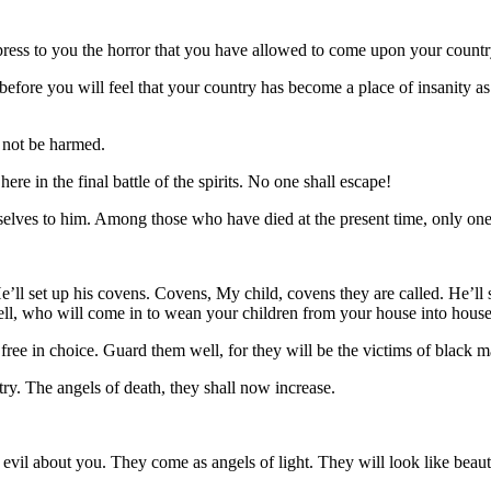
press to you the horror that you have allowed to come upon your countr
before you will feel that your country has become a place of insanity 
l not be harmed.
e in the final battle of the spirits. No one shall escape!
elves to him. Among those who have died at the present time, only on
l set up his covens. Covens, My child, covens they are called. He’ll 
ll, who will come in to wean your children from your house into house
ree in choice. Guard them well, for they will be the victims of black m
ry. The angels of death, they shall now increase.
il about you. They come as angels of light. They will look like beautif