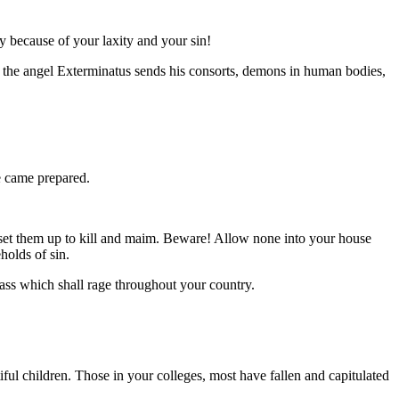
y because of your laxity and your sin!
as the angel Exterminatus sends his consorts, demons in human bodies,
e came prepared.
set them up to kill and maim. Beware! Allow none into your house
holds of sin.
ass which shall rage throughout your country.
ul children. Those in your colleges, most have fallen and capitulated