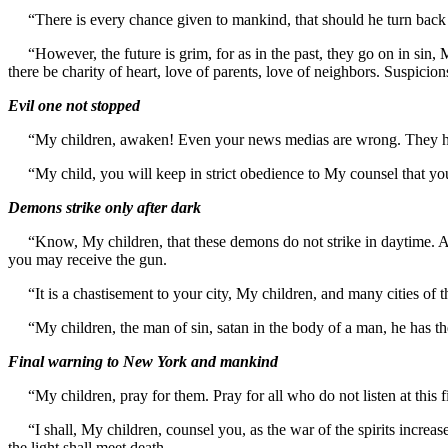
“There is every chance given to mankind, that should he turn back an
“However, the future is grim, for as in the past, they go on in sin, My
there be charity of heart, love of parents, love of neighbors. Suspicion
Evil one not stopped
“My children, awaken! Even your news medias are wrong. They have n
“My child, you will keep in strict obedience to My counsel that you
Demons strike only after dark
“Know, My children, that these demons do not strike in daytime. As the
you may receive the gun.
“It is a chastisement to your city, My children, and many cities of 
“My children, the man of sin, satan in the body of a man, he has the
Final warning to New York and mankind
“My children, pray for them. Pray for all who do not listen at this f
“I shall, My children, counsel you, as the war of the spirits incre
the light shall meet death.