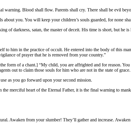
 warning. Blood shall flow. Parents shall cry. There shall be evil bey
bout you. You will keep your children’s souls guarded, for none shall 
of darkness, satan, the master of deceit. His time is short, but he is
o him in the practice of occult. He entered into the body of this man
vigilance of prayer that he is removed from your country.”
he form of a chant.] “My child, you are affrighted and for reason. You 
ents out to claim those souls for him who are not in the state of grace.
l use as you go forward upon your second mission.
he merciful heart of the Eternal Father, it is the final warning to mank
ral. Awaken from your slumber! They’ll gather and increase. Awaken 