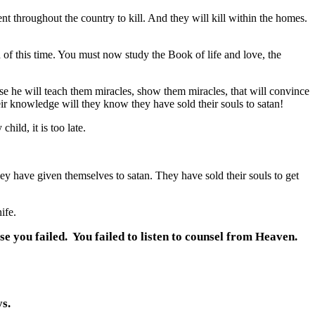
nt throughout the country to kill. And they will kill within the homes.
f this time. You must now study the Book of life and love, the
 he will teach them miracles, show them miracles, that will convince
heir knowledge will they know they have sold their souls to satan!
hild, it is too late.
 have given themselves to satan. They have sold their souls to get
ife.
se you failed. You failed to listen to counsel from Heaven.
s.