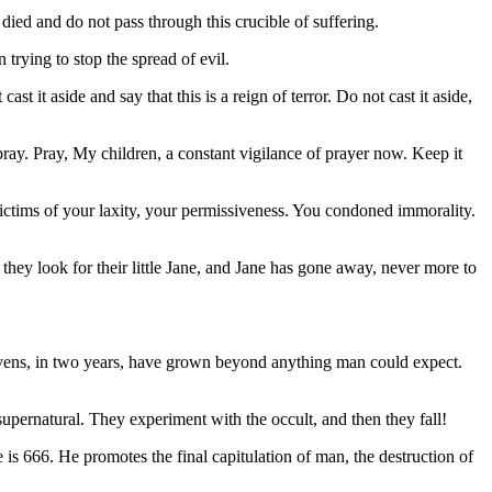
ied and do not pass through this crucible of suffering.
rying to stop the spread of evil.
 it aside and say that this is a reign of terror. Do not cast it aside,
ray. Pray, My children, a constant vigilance of prayer now. Keep it
ictims of your laxity, your permissiveness. You condoned immorality.
hey look for their little Jane, and Jane has gone away, never more to
ens, in two years, have grown beyond anything man could expect.
ernatural. They experiment with the occult, and then they fall!
 666. He promotes the final capitulation of man, the destruction of