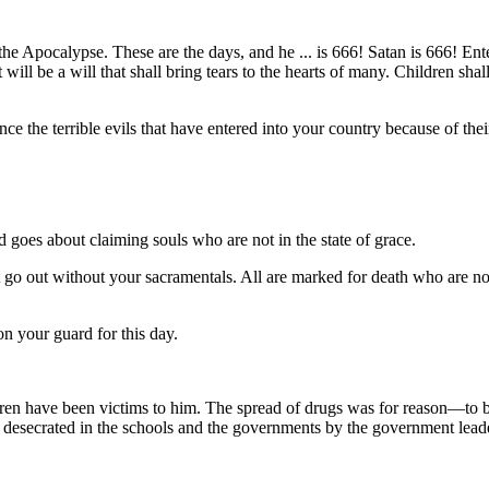
e Apocalypse. These are the days, and he ... is 666! Satan is 666! Ent
It will be a will that shall bring tears to the hearts of many. Children s
e the terrible evils that have entered into your country because of thei
oes about claiming souls who are not in the state of grace.
 out without your sacramentals. All are marked for death who are not i
n your guard for this day.
n have been victims to him. The spread of drugs was for reason—to br
n desecrated in the schools and the governments by the government lea