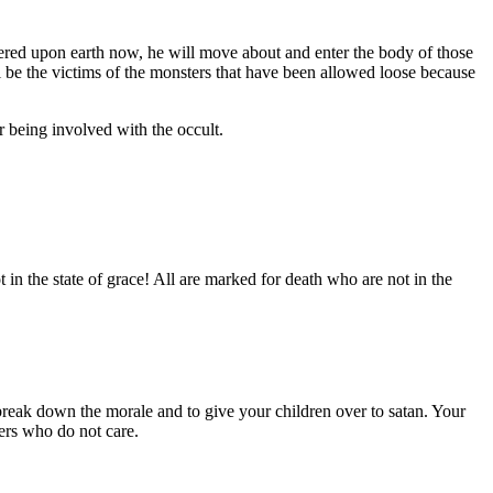
ered upon earth now, he will move about and enter the body of those
hall be the victims of the monsters that have been allowed loose because
r being involved with the occult.
n the state of grace! All are marked for death who are not in the
eak down the morale and to give your children over to satan. Your
ders who do not care.