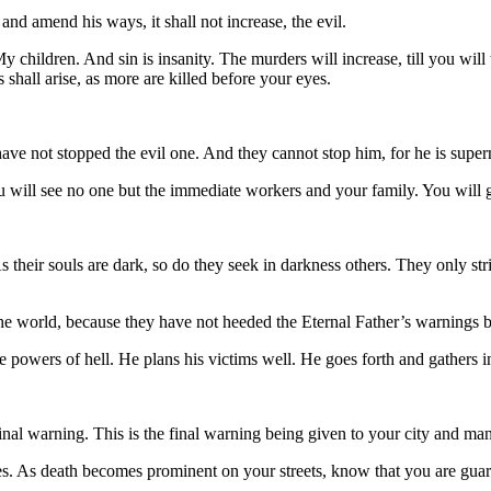
d amend his ways, it shall not increase, the evil.
 children. And sin is insanity. The murders will increase, till you will
s shall arise, as more are killed before your eyes.
ot stopped the evil one. And they cannot stop him, for he is superna
 will see no one but the immediate workers and your family. You will 
ir souls are dark, so do they seek in darkness others. They only strike
the world, because they have not heeded the Eternal Father’s warnings b
 powers of hell. He plans his victims well. He goes forth and gathers 
inal warning. This is the final warning being given to your city and m
ases. As death becomes prominent on your streets, know that you are gu