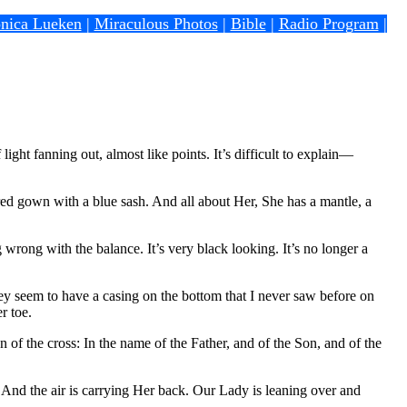
nica Lueken
|
Miraculous Photos
|
Bible
|
Radio Program
|
ight fanning out, almost like points. It’s difficult to explain—
d gown with a blue sash. And all about Her, She has a mantle, a
rong with the balance. It’s very black looking. It’s no longer a
ey seem to have a casing on the bottom that I never saw before on
r toe.
of the cross: In the name of the Father, and of the Son, and of the
And the air is carrying Her back. Our Lady is leaning over and