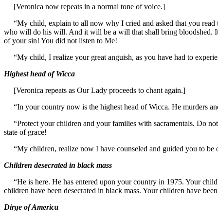
[Veronica now repeats in a normal tone of voice.]
“My child, explain to all now why I cried and asked that you read th
who will do his will. And it will be a will that shall bring bloodshed. 
of your sin! You did not listen to Me!
“My child, I realize your great anguish, as you have had to experienc
Highest head of Wicca
[Veronica repeats as Our Lady proceeds to chant again.]
“In your country now is the highest head of Wicca. He murders and g
“Protect your children and your families with sacramentals. Do not go
state of grace!
“My children, realize now I have counseled and guided you to be o
Children desecrated in black mass
“He is here. He has entered upon your country in 1975. Your childre
children have been desecrated in black mass. Your children have bee
Dirge of America