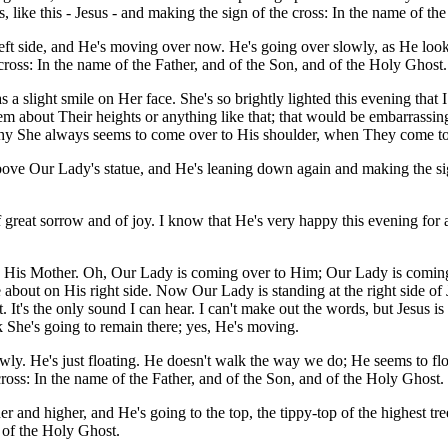
like this - Jesus - and making the sign of the cross: In the name of the
left side, and He's moving over now. He's going over slowly, as He loo
e cross: In the name of the Father, and of the Son, and of the Holy Ghost.
slight smile on Her face. She's so brightly lighted this evening that 
em about Their heights or anything like that; that would be embarrassin
t's why She always seems to come over to His shoulder, when They come 
e Our Lady's statue, and He's leaning down again and making the sign 
 of great sorrow and of joy. I know that He's very happy this evening for
 to His Mother. Oh, Our Lady is coming over to Him; Our Lady is comin
 about on His right side. Now Our Lady is standing at the right side of 
n it. It's the only sound I can hear. I can't make out the words, but Jesus
 She's going to remain there; yes, He's moving.
owly. He's just floating. He doesn't walk the way we do; He seems to fl
oss: In the name of the Father, and of the Son, and of the Holy Ghost.
 and higher, and He's going to the top, the tippy-top of the highest t
d of the Holy Ghost.