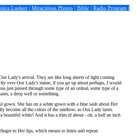
nica Lueken
|
Miraculous Photos
|
Bible
|
Radio Program
|
Our Lady's arrival. They are like long sheets of light coming
rectly over Our Lady's statue, if you go up about perhaps, I would
as just passed through some type of an ordeal, some type of a
hasm, a deep well or something.
ful gown. She has on a white gown with a blue sash about Her
ly become all the colors of the rainbow, as Our Lady turns.
 beautiful white! And it has a trim of about - oh, a half an inch
inger to Her lips, which means to listen and repeat.