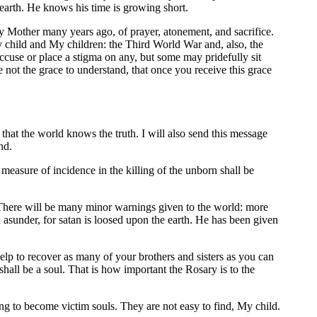
earth. He knows his time is growing short.
y Mother many years ago, of prayer, atonement, and sacrifice.
 child and My children: the Third World War and, also, the
cuse or place a stigma on any, but some may pridefully sit
not the grace to understand, that once you receive this grace
that the world knows the truth. I will also send this message
nd.
easure of incidence in the killing of the unborn shall be
 There will be many minor warnings given to the world: more
n asunder, for satan is loosed upon the earth. He has been given
lp to recover as many of your brothers and sisters as you can
hall be a soul. That is how important the Rosary is to the
 to become victim souls. They are not easy to find, My child.