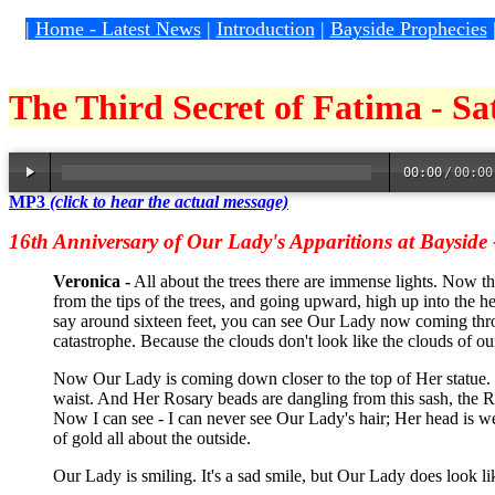
|
Home - Latest News
|
Introduction
|
Bayside Prophecies
The Third Secret of Fatima - S
00:00
/
00:00
MP3
(click to hear the actual message)
16th Anniversary of Our Lady's Apparitions at Bayside
Veronica -
All about the trees there are immense lights. Now the
from the tips of the trees, and going upward, high up into the he
say around sixteen feet, you can see Our Lady now coming throu
catastrophe. Because the clouds don't look like the clouds of o
Now Our Lady is coming down closer to the top of Her statue.
waist. And Her Rosary beads are dangling from this sash, the R
Now I can see - I can never see Our Lady's hair; Her head is wel
of gold all about the outside.
Our Lady is smiling. It's a sad smile, but Our Lady does look l