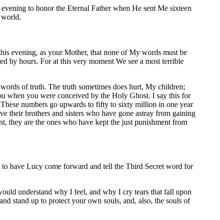
 evening to honor the Eternal Father when He sent Me sixteen
e world.
 this evening, as your Mother, that none of My words must be
ted by hours. For at this very moment We see a most terrible
 words of truth. The truth sometimes does hurt, My children;
 you when you were conceived by the Holy Ghost. I say this for
These numbers go upwards to fifty to sixty million in one year
save their brothers and sisters who have gone astray from gaining
ent, they are the ones who have kept the just punishment from
im to have Lucy come forward and tell the Third Secret word for
ould understand why I feel, and why I cry tears that fall upon
and stand up to protect your own souls, and, also, the souls of