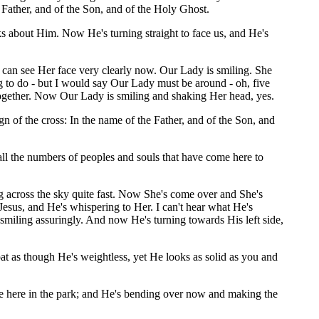
 Father, and of the Son, and of the Holy Ghost.
ks about Him. Now He's turning straight to face us, and He's
I can see Her face very clearly now. Our Lady is smiling. She
g to do - but I would say Our Lady must be around - oh, five
together. Now Our Lady is smiling and shaking Her head, yes.
of the cross: In the name of the Father, and of the Son, and
 all the numbers of peoples and souls that have come here to
g across the sky quite fast. Now She's come over and She's
Jesus, and He's whispering to Her. I can't hear what He's
 is smiling assuringly. And now He's turning towards His left side,
oat as though He's weightless, yet He looks as solid as you and
ree here in the park; and He's bending over now and making the