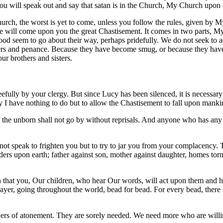
ou will speak out and say that satan is in the Church, My Church upon 
rch, the worst is yet to come, unless you follow the rules, given by M
e will come upon you the great Chastisement. It comes in two parts, My
od seem to go about their way, perhaps pridefully. We do not seek to ac
yers and penance. Because they have become smug, or because they have 
r brothers and sisters.
fully by your clergy. But since Lucy has been silenced, it is necessary 
by I have nothing to do but to allow the Chastisement to fall upon manki
the unborn shall not go by without reprisals. And anyone who has any m
not speak to frighten you but to try to jar you from your complacency.
ders upon earth; father against son, mother against daughter, homes tor
h that you, Our children, who hear Our words, will act upon them and he
ayer, going throughout the world, bead for bead. For every bead, there s
rs of atonement. They are sorely needed. We need more who are willing