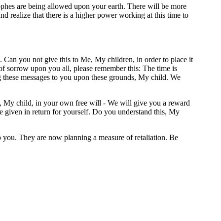
rophes are being allowed upon your earth. There will be more
d realize that there is a higher power working at this time to
. Can you not give this to Me, My children, in order to place it
of sorrow upon you all, please remember this: The time is
ng these messages to you upon these grounds, My child. We
, My child, in your own free will - We will give you a reward
e given in return for yourself. Do you understand this, My
op you. They are now planning a measure of retaliation. Be