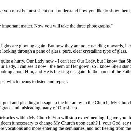
 you must be most silent on. I understand how you like to show them, My
ery important matter. Now you will take the three photographs."
nk lights are glowing again. But now they are not cascading upwards, lik
ke looking through a pane of glass, pure, clear crystalline type of glass.
quite a hurry. Our Lady now - I can't see Our Lady, but I know that Sh
g Our Lady. I can see it now - the hem of Her gown, so I know She's st
ooking about Him, and He is blessing us again: In the name of the Fath
ips, which means to listen and repeat.
rgent and pleading message to the hierarchy in the Church, My Churc
 of grace and misleading many of Our sheep.
tricacies within My Church. You will stop experimenting. I gave you th
deem it necessary to change My Church upon earth? I, your God, say t
re vocations and more entering the seminaries, and not fleeing from them