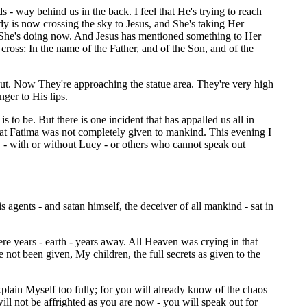
s - way behind us in the back. I feel that He's trying to reach
y is now crossing the sky to Jesus, and She's taking Her
. She's doing now. And Jesus has mentioned something to Her
cross: In the name of the Father, and of the Son, and of the
out. Now They're approaching the statue area. They're very high
ger to His lips.
to be. But there is one incident that has appalled us all in
at Fatima was not completely given to mankind. This evening I
ow - with or without Lucy - or others who cannot speak out
agents - and satan himself, the deceiver of all mankind - sat in
e years - earth - years away. All Heaven was crying in that
not been given, My children, the full secrets as given to the
xplain Myself too fully; for you will already know of the chaos
l not be affrighted as you are now - you will speak out for