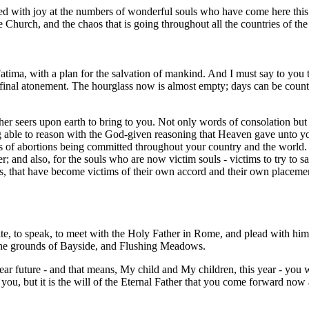
ed with joy at the numbers of wonderful souls who have come here this
the Church, and the chaos that is going throughout all the countries of th
tima, with a plan for the salvation of mankind. And I must say to you
is final atonement. The hourglass now is almost empty; days can be coun
er seers upon earth to bring to you. Not only words of consolation but
eing able to reason with the God-given reasoning that Heaven gave unto
rs of abortions being committed throughout your country and the world. 
r; and also, for the souls who are now victim souls - victims to try to 
ouls, that have become victims of their own accord and their own placem
write, to speak, to meet with the Holy Father in Rome, and plead with h
the grounds of Bayside, and Flushing Meadows.
ar future - and that means, My child and My children, this year - you w
you, but it is the will of the Eternal Father that you come forward now 