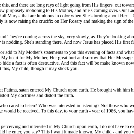
this, and there are long rays of light going from His fingers, out toward
now purposely motioning to His Mother, and She's coming over. Our Lad
Hail Marys, that are luminous in color when She's turning about Her ..
ady is now raising the crucifix on Her Rosary and making the sign of the 
- and They're coming across the sky, very slowly, as They're looking ab
s nodding. She's standing there. And now Jesus has placed His first fin
 add to My Mother's statements to you this evening of facts and what is 
 My heart for My Mother, Her great hurt and sorrow that Her Message 
to hide a fact is often destructive. And this fact will be make known n
at this, My child, though it may shock you.
 at Fatima, satan entered My Church upon earth. He brought with him his 
stort My doctrines and distort the truth.
who cared to listen? Who was interested in listening? Not those who wer
would be received. To this day, to your earth - year of 1986, you have 
e perceiving and interested in My Church upon earth, I do not have to e
 he enter, you say? This I want it made known, My child - and you wil