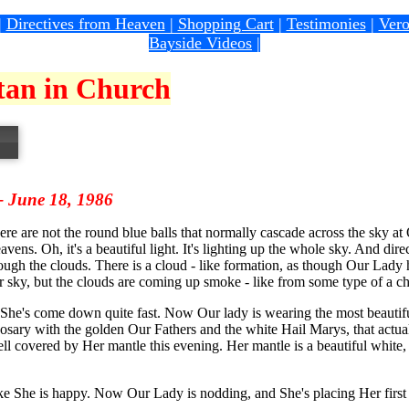
|
Directives from Heaven
|
Shopping Cart
|
Testimonies
|
Vero
Bayside Videos
|
atan in Church
 - June 18, 1986
re are not the round blue balls that normally cascade across the sky at 
avens. Oh, it's a beautiful light. It's lighting up the whole sky. And di
gh the clouds. There is a cloud - like formation, as though Our Lady h
ur sky, but the clouds are coming up smoke - like from some type of a c
 She's come down quite fast. Now Our lady is wearing the most beauti
osary with the golden Our Fathers and the white Hail Marys, that actual
l covered by Her mantle this evening. Her mantle is a beautiful white, a
ike She is happy. Now Our Lady is nodding, and She's placing Her first f