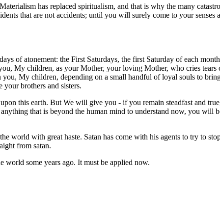
 Materialism has replaced spiritualism, and that is why the many catast
ents that are not accidents; until you will surely come to your senses an
days of atonement: the First Saturdays, the first Saturday of each month
 you, My children, as your Mother, your loving Mother, who cries tears 
n you, My children, depending on a small handful of loyal souls to bri
e your brothers and sisters.
pon this earth. But We will give you - if you remain steadfast and true
and anything that is beyond the human mind to understand now, you will b
he world with great haste. Satan has come with his agents to try to st
aight from satan.
the world some years ago. It must be applied now.