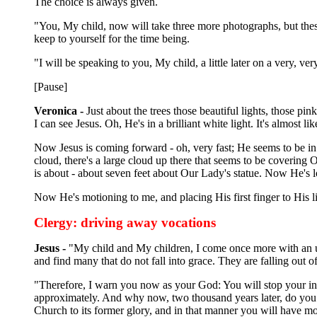
The choice is always given.
"You, My child, now will take three more photographs, but these
keep to yourself for the time being.
"I will be speaking to you, My child, a little later on a very, v
[Pause]
Veronica -
Just about the trees those beautiful lights, those pi
I can see Jesus. Oh, He's in a brilliant white light. It's almost li
Now Jesus is coming forward - oh, very fast; He seems to be in 
cloud, there's a large cloud up there that seems to be coverin
is about - about seven feet about Our Lady's statue. Now He's l
Now He's motioning to me, and placing His first finger to His l
Clergy: driving away vocations
Jesus -
"My child and My children, I come once more with an u
and find many that do not fall into grace. They are falling out
"Therefore, I warn you now as your God: You will stop your in
approximately. And why now, two thousand years later, do you 
Church to its former glory, and in that manner you will have mo