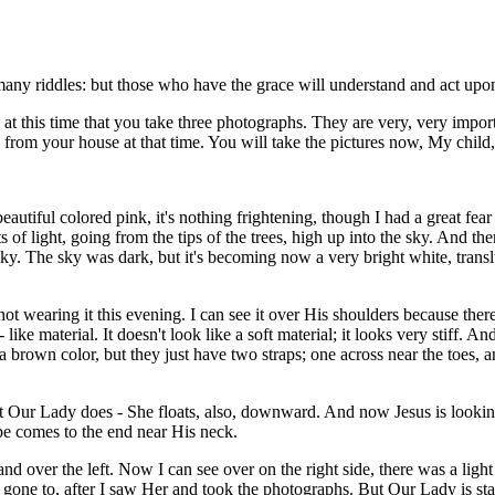
s many riddles: but those who have the grace will understand and act upon
 at this time that you take three photographs. They are very, very impor
om your house at that time. You will take the pictures now, My child, 
beautiful colored pink, it's nothing frightening, though I had a great fear
s of light, going from the tips of the trees, high up into the sky. And t
sky. The sky was dark, but it's becoming now a very bright white, trans
 wearing it this evening. I can see it over His shoulders because there is
 like material. It doesn't look like a soft material; it looks very stiff.
 brown color, but they just have two straps; one across near the toes, 
Our Lady does - She floats, also, downward. And now Jesus is looking al
e comes to the end near His neck.
nd over the left. Now I can see over on the right side, there was a light
gone to, after I saw Her and took the photographs. But Our Lady is stan