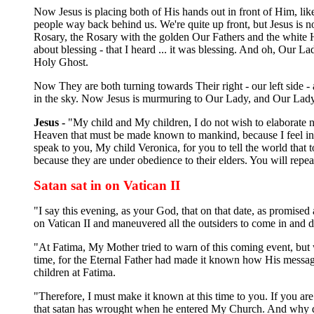
Now Jesus is placing both of His hands out in front of Him, like 
people way back behind us. We're quite up front, but Jesus is 
Rosary, the Rosary with the golden Our Fathers and the white 
about blessing - that I heard ... it was blessing. And oh, Our L
Holy Ghost.
Now They are both turning towards Their right - our left side 
in the sky. Now Jesus is murmuring to Our Lady, and Our Lady i
Jesus -
"My child and My children, I do not wish to elaborate nor
Heaven that must be made known to mankind, because I feel in
speak to you, My child Veronica, for you to tell the world that 
because they are under obedience to their elders. You will repe
Satan sat in on Vatican II
"I say this evening, as your God, that on that date, as promised
on Vatican II and maneuvered all the outsiders to come in and di
"At Fatima, My Mother tried to warn of this coming event, but 
time, for the Eternal Father had made it known how His message 
children at Fatima.
"Therefore, I must make it known at this time to you. If you ar
that satan has wrought when he entered My Church. And why did