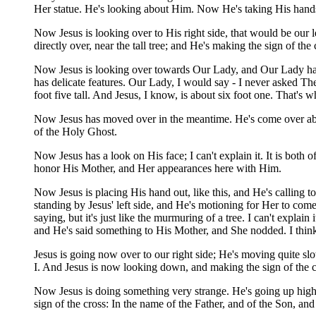
Her statue. He's looking about Him. Now He's taking His hands, 
Now Jesus is looking over to His right side, that would be our 
directly over, near the tall tree; and He's making the sign of th
Now Jesus is looking over towards Our Lady, and Our Lady has a 
has delicate features. Our Lady, I would say - I never asked Th
foot five tall. And Jesus, I know, is about six foot one. Tha
Now Jesus has moved over in the meantime. He's come over abov
of the Holy Ghost.
Now Jesus has a look on His face; I can't explain it. It is both
honor His Mother, and Her appearances here with Him.
Now Jesus is placing His hand out, like this, and He's calling
standing by Jesus' left side, and He's motioning for Her to come
saying, but it's just like the murmuring of a tree. I can't explai
and He's said something to His Mother, and She nodded. I think
Jesus is going now over to our right side; He's moving quite sl
I. And Jesus is now looking down, and making the sign of the cr
Now Jesus is doing something very strange. He's going up higher
sign of the cross: In the name of the Father, and of the Son, an