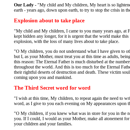
Our Lady -
"My child and My children, My heart is so lighten
earth - years ago, down upon earth, to try to stop the crisis in 
Explosion about to take place
"My child and My children, I came to you many years ago, at Fa
kept hidden any longer, for it is urgent that the world make th
explosion, with the loss of many lives about to take place.
"O My children, you do not understand what I have given to oth
but I, as your Mother, must treat you at this time as adults, b
this reason: The Eternal Father is much disturbed at the numbe
throughout the world. And this is too much for the Eternal Fathe
their rightful deserts of destruction and death. These victim s
coming upon you and mankind.
The Third Secret word for word
"I wish at this time, My children, to repeat again the need to 
word, as I give to you each evening on My appearances upon 
"O My children, if you knew what was in store for you in the ne
you. If I could, I would as your Mother, make all atonement for 
your children and your families.