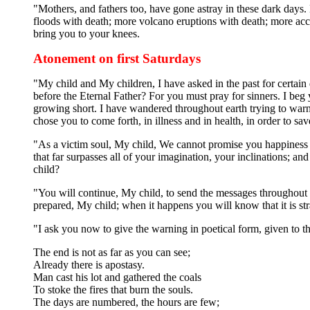
"Mothers, and fathers too, have gone astray in these dark days.
floods with death; more volcano eruptions with death; more accid
bring you to your knees.
Atonement on first Saturdays
"My child and My children, I have asked in the past for certain 
before the Eternal Father? For you must pray for sinners. I beg
growing short. I have wandered throughout earth trying to war
chose you to come forth, in illness and in health, in order to sav
"As a victim soul, My child, We cannot promise you happiness u
that far surpasses all of your imagination, your inclinations; 
child?
"You will continue, My child, to send the messages throughout t
prepared, My child; when it happens you will know that it is str
"I ask you now to give the warning in poetical form, given to 
The end is not as far as you can see;
Already there is apostasy.
Man cast his lot and gathered the coals
To stoke the fires that burn the souls.
The days are numbered, the hours are few;