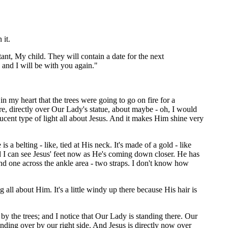
 it.
tant, My child. They will contain a date for the next
and I will be with you again."
 in my heart that the trees were going to go on fire for a
here, directly over Our Lady's statue, about maybe - oh, I would
lucent type of light all about Jesus. And it makes Him shine very
 a belting - like, tied at His neck. It's made of a gold - like
 And I can see Jesus' feet now as He's coming down closer. He has
and one across the ankle area - two straps. I don't know how
l about Him. It's a little windy up there because His hair is
 by the trees; and I notice that Our Lady is standing there. Our
ding over by our right side. And Jesus is directly now over