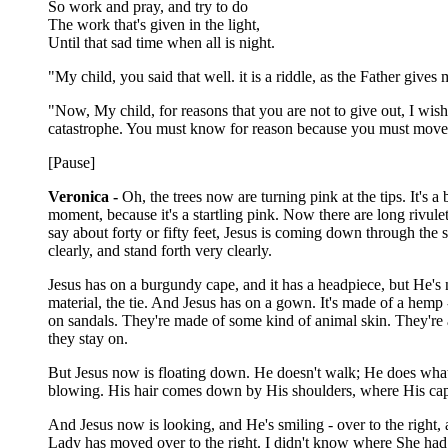
So work and pray, and try to do
The work that's given in the light,
Until that sad time when all is night.
"My child, you said that well. it is a riddle, as the Father give
"Now, My child, for reasons that you are not to give out, I wish
catastrophe. You must know for reason because you must move fr
[Pause]
Veronica -
Oh, the trees now are turning pink at the tips. It's a 
moment, because it's a startling pink. Now there are long rivulet
say about forty or fifty feet, Jesus is coming down through the 
clearly, and stand forth very clearly.
Jesus has on a burgundy cape, and it has a headpiece, but He's not
material, the tie. And Jesus has on a gown. It's made of a hemp -
on sandals. They're made of some kind of animal skin. They're a
they stay on.
But Jesus now is floating down. He doesn't walk; He does what 
blowing. His hair comes down by His shoulders, where His cap
And Jesus now is looking, and He's smiling - over to the right, a
Lady has moved over to the right. I didn't know where She had 