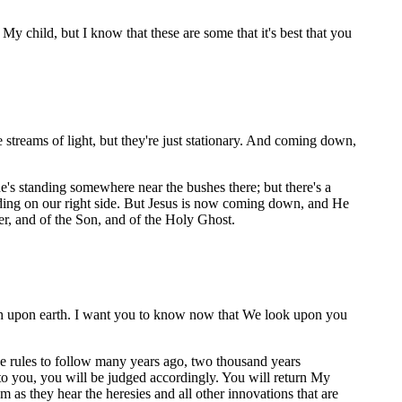
 child, but I know that these are some that it's best that you
e streams of light, but they're just stationary. And coming down,
e's standing somewhere near the bushes there; but there's a
anding on our right side. But Jesus is now coming down, and He
er, and of the Son, and of the Holy Ghost.
h upon earth. I want you to know now that We look upon you
e rules to follow many years ago, two thousand years
o you, you will be judged accordingly. You will return My
 as they hear the heresies and all other innovations that are