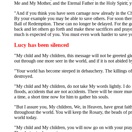
Me and My Mother, and the Eternal Father in the Holy Spirit; y
"And if you think you have seen carnage now already in the Chu
By your example you may be able to save others. For soon ther
Ball of Redemption. These can no longer be delayed. For the go
back and let others go forth and make these sacrifices and pra
much is expected of you. You must even work harder to save you
Lucy has been silenced
"My child and My children, this message will not be greeted glee
out through one more seer in the world, and if it is not abided 
"Your world has become steeped in debauchery. The killings of 
destroyed.
"My child and My children, do not take My words lightly. I do 
floods, accidents that are not accidents. There will be more mur
a time, a short time now for him to gather his souls.
"But I assure you, My children, We, in Heaven, have great fait
throughout the world. You will keep the Rosary, the beads of pr
world today.
"My child and My children, you will now go on with your praye