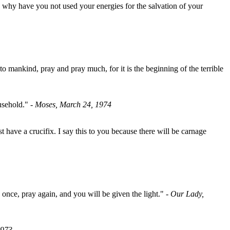
 why have you not used your energies for the salvation of your
 mankind, pray and pray much, for it is the beginning of the terrible
ousehold."
- Moses, March 24, 1974
have a crucifix. I say this to you because there will be carnage
 once, pray again, and you will be given the light."
- Our Lady,
1973