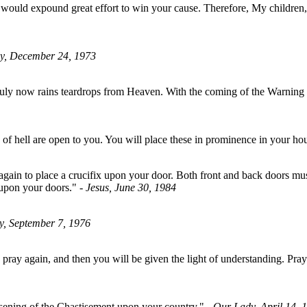
would expound great effort to win your cause. Therefore, My children,
y, December 24, 1973
ruly now rains teardrops from Heaven. With the coming of the Warning to
of hell are open to you. You will place these in prominence in your h
gain to place a crucifix upon your door. Both front and back doors must 
x upon your doors."
- Jesus, June 30, 1984
y, September 7, 1976
pray again, and then you will be given the light of understanding. Pray
essening of the Chastisement upon your country."
- Our Lady, April 14, 