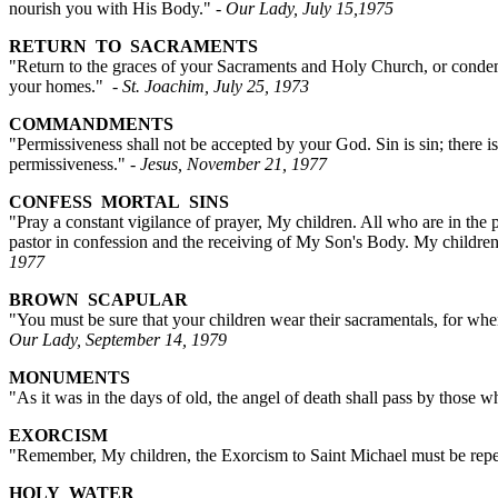
nourish you with His Body."
- Our Lady, July 15,1975
RETURN TO SACRAMENTS
"Return to the graces of your Sacraments and Holy Church, or condemn
your homes."
- St. Joachim, July 25, 1973
COMMANDMENTS
"Permissiveness shall not be accepted by your God. Sin is sin; there 
permissiveness."
- Jesus, November 21, 1977
CONFESS MORTAL SINS
"Pray a constant vigilance of prayer, My children. All who are in the p
pastor in confession and the receiving of My Son's Body. My children,
1977
BROWN SCAPULAR
"You must be sure that your children wear their sacramentals, for wh
Our Lady, September 14, 1979
MONUMENTS
"As it was in the days of old, the angel of death shall pass by those
EXORCISM
"Remember, My children, the Exorcism to Saint Michael must be repe
HOLY WATER