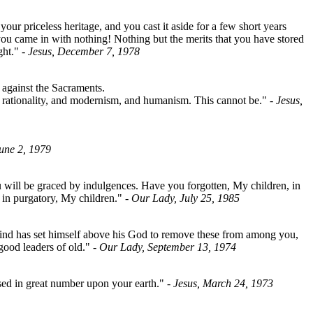
r priceless heritage, and you cast it aside for a few short years
ou came in with nothing! Nothing but the merits that you have stored
ght."
- Jesus, December 7, 1978
s against the Sacraments.
rationality, and modernism, and humanism. This cannot be."
- Jesus,
June 2, 1979
ou will be graced by indulgences. Have you forgotten, My children, in
 in purgatory, My children."
- Our Lady, July 25, 1985
ind has set himself above his God to remove these from among you,
 good leaders of old."
- Our Lady, September 13, 1974
osed in great number upon your earth."
- Jesus, March 24, 1973