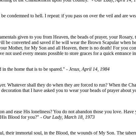
 condemned to hell. I repeat: if you pass on over the veil and are wear
acramentals given to you from Heaven, the beads of prayer, your Rosary,
er will be converted and saved if he will wear the Brown Scapular when 
your Mother, for My Son and all Heaven, there is no death! For you con
ve not used every means possible to store graces for a quick entrance
 in the home that is to be spared."
- Jesus, April 14, 1984
 prayer. Whatever shall they do when they are forced to run? When the 
for decoration that I have asked you to wear your beads of prayer about
on and ease His loneliness? You do not abandon those you love. Have
s His Blood for you?"
- Our Lady, March 18, 1973
oul, their immortal soul, in the Blood, the wounds of My Son. The tabe