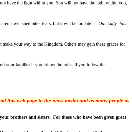
not have the light within you. You will not have the light within you,
nts will shed bitter tears, but it will be too late!"
- Our Lady, July
ust make your way to the Kingdom. Others may gain these graces for
 your families if you follow the rules, if you follow the
 send this web page to the news media and as many people as
o your brothers and sisters. For those who have been given great