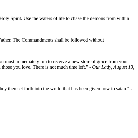
oly Spirit. Use the waters of life to chase the demons from within
nal Father. The Commandments shall be followed without
, you must immediately run to receive a new store of grace from your
 those you love. There is not much time left."
- Our Lady, August 13,
ey then set forth into the world that has been given now to satan."
-