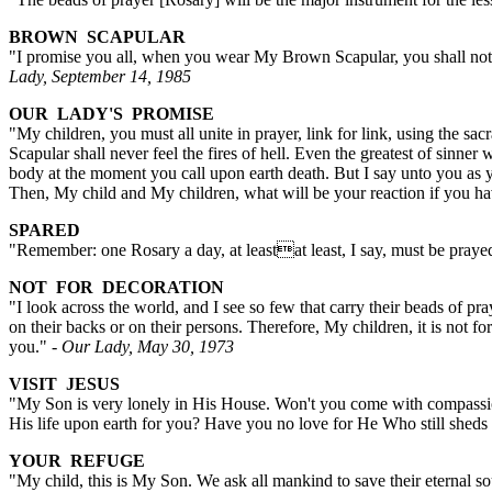
BROWN SCAPULAR
"I promise you all, when you wear My Brown Scapular, you shall not be
Lady, September 14, 1985
OUR LADY'S PROMISE
"My children, you must all unite in prayer, link for link, using the s
Scapular shall never feel the fires of hell. Even the greatest of sinn
body at the moment you call upon earth death. But I say unto you as 
Then, My child and My children, what will be your reaction if you ha
SPARED
"Remember: one Rosary a day, at leastat least, I say, must be prayed
NOT FOR DECORATION
"I look across the world, and I see so few that carry their beads of
on their backs or on their persons. Therefore, My children, it is not 
you."
- Our Lady, May 30, 1973
VISIT JESUS
"My Son is very lonely in His House. Won't you come with compassi
His life upon earth for you? Have you no love for He Who still shed
YOUR REFUGE
"My child, this is My Son. We ask all mankind to save their eternal s