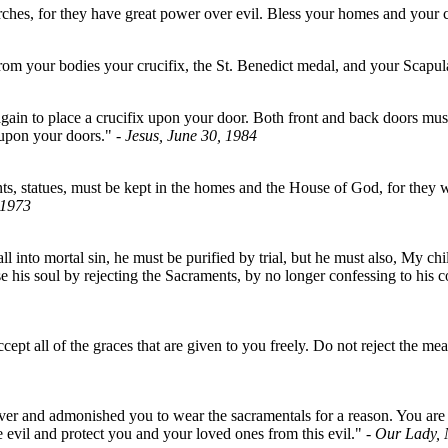
ches, for they have great power over evil. Bless your homes and your c
om your bodies your crucifix, the St. Benedict medal, and your Scapul
ain to place a crucifix upon your door. Both front and back doors must 
x upon your doors."
- Jesus, June 30, 1984
 statues, must be kept in the homes and the House of God, for they wil
 1973
 into mortal sin, he must be purified by trial, but he must also, My ch
his soul by rejecting the Sacraments, by no longer confessing to his co
cept all of the graces that are given to you freely. Do not reject the 
er and admonished you to wear the sacramentals for a reason. You are f
 evil and protect you and your loved ones from this evil."
- Our Lady,