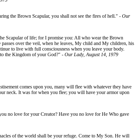
ing the Brown Scapular, you shall not see the fires of hell."
- Our
 the Scapular of life; for I promise you: All who wear the Brown
he passes over the veil, when he leaves, My child and My children, his
tinue to live with full consciousness when you leave your body.
 into the Kingdom of your God?"
- Our Lady, August 14, 1979
Chastisement comes upon you, many will flee with whatever they have
 your neck. It was for when you flee; you will have your armor upon
 you no love for your Creator? Have you no love for He Who gave
rnacles of the world shall be your refuge. Come to My Son. He will