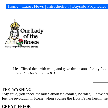
|
Home - Latest News
|
Introduction
|
Bayside Prophecies
"He afflicted thee with want, and gave thee manna for thy food
of God." -
Deuteronomy 8:3
THE WARNING
"My child, you speculate much about the coming Warning. I have aske
feel the revolution in Rome, when you see the Holy Father fleeing, see
GREAT EFFORT