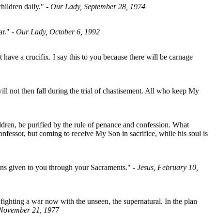
hildren daily."
- Our Lady, September 28, 1974
ar."
- Our Lady, October 6, 1992
have a crucifix. I say this to you because there will be carnage
l not then fall during the trial of chastisement. All who keep My
ildren, be purified by the rule of penance and confession. What
nfessor, but coming to receive My Son in sacrifice, while his soul is
means given to you through your Sacraments."
- Jesus, February 10,
ighting a war now with the unseen, the supernatural. In the plan
 November 21, 1977