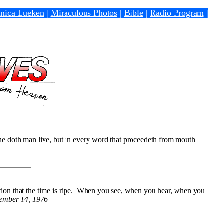
nica Lueken
|
Miraculous Photos
|
Bible
|
Radio Program
|
one doth man live, but in every word that proceedeth from mouth
tion that the time is ripe. When you see, when you hear, when you
tember 14, 1976