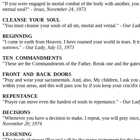
"If you were engaged in mortal combat of the body with another, you 
eternal soul?"
- Jesus, November 24, 1973
CLEANSE YOUR SOUL
"You must cleanse your souls of all sin, mortal and venial."
- Our Lad
BEGINNING
"I come to earth from Heaven. I have roamed your world in tears. It t
sorrows."
- Our Lady, July 15, 1973
TEN COMMANDMENTS
"These are the Commandments of the Father. Break one and the gates 
FRONT AND BACK DOORS
"Pray and wear your sacramentals. And, also, My children, I ask you a
within your areas, and this will pass you by if you keep your crucifi
REPENTANCE
"Prayer can move even the hardest of souls to repentance."
- Our Lad
DECISIONS
"Whenever you have a decision to make, I repeat, you will pray once, 
November 20, 1974
LESSENING
"The beads of prayer [Rosary] will be the major instrument for the l