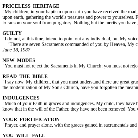
PRICELESS HERITAGE
"My children, in your baptism upon earth you have received the road, 
upon earth, gathering the world's treasures and power to yourselves.
to ransom your soul from purgatory. Nothing but the merits you have 
GUILTY
"I do not, at this time, intend to point out any individual, but My vo
"There are seven Sacraments commanded of you by Heaven, My childr
June 18, 1987
NEW MODES
"You must not reject the Sacraments in My Church; you must not rej
READ THE BIBLE
"I say now, My children, that you must understand there are great grac
the modernization of My Son's Church, have you forgotten the meanin
INDULGENCES
"Much of your Faith in graces and indulgences, My child, they have
know that in the will of the Father, they have not been removed. You 
YOUR FORTIFICATION
"Prayer, and prayer alone, with the graces gained in sacramentals and
YOU WILL FALL