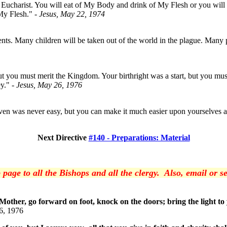
he Eucharist. You will eat of My Body and drink of My Flesh or you will 
 My Flesh."
- Jesus, May 22, 1974
ts. Many children will be taken out of the world in the plague. Many pare
ut you must merit the Kingdom. Your birthright was a start, but you m
ey."
- Jesus, May 26, 1976
en was never easy, but you can make it much easier upon yourselves and
Next Directive
#140 - Preparations: Material
 page to all the Bishops and all the clergy. Also, email or
 Mother, go forward on foot, knock on the doors; bring the light t
6, 1976