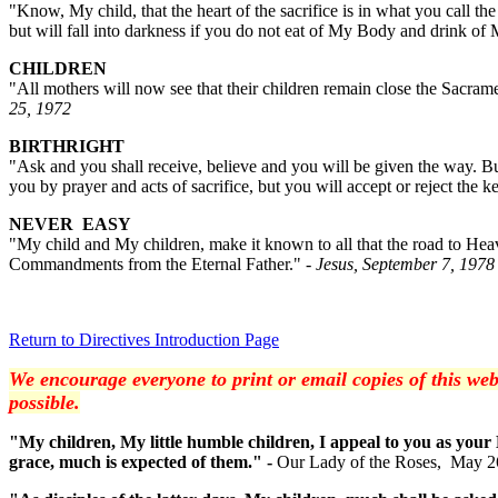
"Know, My child, that the heart of the sacrifice is in what you call t
but will fall into darkness if you do not eat of My Body and drink of
CHILDREN
"All mothers will now see that their children remain close the Sacramen
25, 1972
BIRTHRIGHT
"Ask and you shall receive, believe and you will be given the way. B
you by prayer and acts of sacrifice, but you will accept or reject the k
NEVER EASY
"My child and My children, make it known to all that the road to Heav
Commandments from the Eternal Father."
- Jesus, September 7, 1978
Return to Directives Introduction Page
We encourage everyone to print or email copies of this web
possible.
"My children, My little humble children, I appeal to you as your
grace, much is expected of them." -
Our Lady of the Roses, May 2