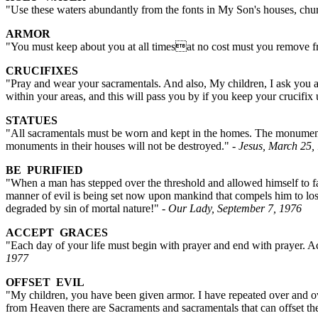
"Use these waters abundantly from the fonts in My Son's houses, chur
ARMOR
"You must keep about you at all timesat no cost must you remove fr
CRUCIFIXES
"Pray and wear your sacramentals. And also, My children, I ask you ag
within your areas, and this will pass you by if you keep your crucifi
STATUES
"All sacramentals must be worn and kept in the homes. The monuments,
monuments in their houses will not be destroyed."
- Jesus, March 25,
BE PURIFIED
"When a man has stepped over the threshold and allowed himself to fall
manner of evil is being set now upon mankind that compels him to lose 
degraded by sin of mortal nature!"
- Our Lady, September 7, 1976
ACCEPT GRACES
"Each day of your life must begin with prayer and end with prayer. Ac
1977
OFFSET EVIL
"My children, you have been given armor. I have repeated over and ov
from Heaven there are Sacraments and sacramentals that can offset the