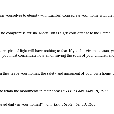
 yourselves to eternity with Lucifer! Consecrate your home with the H
is no compromise for sin. Mortal sin is a grievous offense to the Eter
ure spirit of light will have nothing to fear. If you fall victim to satan
 you must concentrate now all on saving the souls of your children and
en they leave your homes, the safety and armament of your own home, th
 who retain the monuments in their homes."
- Our Lady, May 18, 1977
ated daily in your homes!"
- Our Lady, September 13, 1977