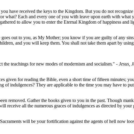
you have received the keys to the Kingdom. But you do not recognize you
 For what? Each and every one of you with leave upon earth with what y
gathered to allow you to enter the Eternal Kingdom of happiness and li
ice goes out to you, as My Mother; you know if you are guilty of any sin
en, and you will keep them. You shall not take them apart by using 
ect the teachings for new modes of modernism and socialism."
- Jesus, 
es given for reading the Bible, even a short time of fifteen minutes; y
g of indulgences? They are applicable to the time you may have to put
 been removed. Gather the books given to you in the past. Though mank
will receive all the numerous graces of indulgences as directed by your
 Sacraments will be your fortification against the agents of hell now lo