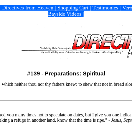
|
Directives from Heaven
|
Shopping Cart
|
Testimonies
|
Vero
Bayside Videos
|
#139 - Preparations: Spiritual
, which neither thou nor thy fathers knew: to shew that not in bread al
d you many times not to speculate on dates, but I give you one indica
king a refuge in another land, know that the time is ripe."
- Jesus, Sep