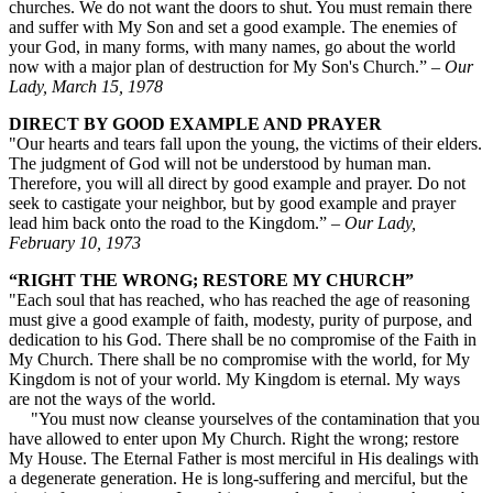
churches. We do not want the doors to shut. You must remain there
and suffer with My Son and set a good example. The enemies of
your God, in many forms, with many names, go about the world
now with a major plan of destruction for My Son's Church.” –
Our
Lady, March 15, 1978
DIRECT BY GOOD EXAMPLE AND PRAYER
"Our hearts and tears fall upon the young, the victims of their elders.
The judgment of God will not be understood by human man.
Therefore, you will all direct by good example and prayer. Do not
seek to castigate your neighbor, but by good example and prayer
lead him back onto the road to the Kingdom.” –
Our Lady,
February 10, 1973
“RIGHT THE WRONG; RESTORE MY CHURCH”
"Each soul that has reached, who has reached the age of reasoning
must give a good example of faith, modesty, purity of purpose, and
dedication to his God. There shall be no compromise of the Faith in
My Church. There shall be no compromise with the world, for My
Kingdom is not of your world. My Kingdom is eternal. My ways
are not the ways of the world.
"You must now cleanse yourselves of the contamination that you
have allowed to enter upon My Church. Right the wrong; restore
My House. The Eternal Father is most merciful in His dealings with
a degenerate generation. He is long-suffering and merciful, but the