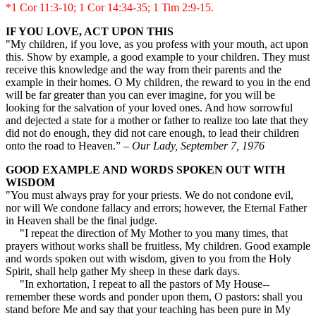
*1 Cor 11:3-10; 1 Cor 14:34-35; 1 Tim 2:9-15.
IF YOU LOVE, ACT UPON THIS
"My children, if you love, as you profess with your mouth, act upon
this. Show by example, a good example to your children. They must
receive this knowledge and the way from their parents and the
example in their homes. O My children, the reward to you in the end
will be far greater than you can ever imagine, for you will be
looking for the salvation of your loved ones. And how sorrowful
and dejected a state for a mother or father to realize too late that they
did not do enough, they did not care enough, to lead their children
onto the road to Heaven.” –
Our Lady, September 7, 1976
GOOD EXAMPLE AND WORDS SPOKEN OUT WITH
WISDOM
"You must always pray for your priests. We do not condone evil,
nor will We condone fallacy and errors; however, the Eternal Father
in Heaven shall be the final judge.
"I repeat the direction of My Mother to you many times, that
prayers without works shall be fruitless, My children. Good example
and words spoken out with wisdom, given to you from the Holy
Spirit, shall help gather My sheep in these dark days.
"In exhortation, I repeat to all the pastors of My House--
remember these words and ponder upon them, O pastors: shall you
stand before Me and say that your teaching has been pure in My