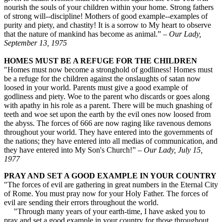
nourish the souls of your children within your home. Strong fathers
of strong will--discipline! Mothers of good example--examples of
purity and piety, and chastity! It is a sorrow to My heart to observe
that the nature of mankind has become as animal.” –
Our Lady,
September 13, 1975
HOMES MUST BE A REFUGE FOR THE CHILDREN
"Homes must now become a stronghold of godliness! Homes must
be a refuge for the children against the onslaughts of satan now
loosed in your world. Parents must give a good example of
godliness and piety. Woe to the parent who discards or goes along
with apathy in his role as a parent. There will be much gnashing of
teeth and woe set upon the earth by the evil ones now loosed from
the abyss. The forces of 666 are now raging like ravenous demons
throughout your world. They have entered into the governments of
the nations; they have entered into all medias of communication, and
they have entered into My Son's Church!” –
Our Lady, July 15,
1977
PRAY AND SET A GOOD EXAMPLE IN YOUR COUNTRY
"The forces of evil are gathering in great numbers in the Eternal City
of Rome. You must pray now for your Holy Father. The forces of
evil are sending their errors throughout the world.
"Through many years of your earth-time, I have asked you to
pray and set a good example in your country for those throughout