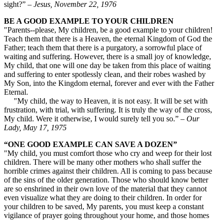
sight?”
– Jesus, November 22, 1976
BE A GOOD EXAMPLE TO YOUR CHILDREN
"Parents--please, My children, be a good example to your children!
Teach them that there is a Heaven, the eternal Kingdom of God the
Father; teach them that there is a purgatory, a sorrowful place of
waiting and suffering. However, there is a small joy of knowledge,
My child, that one will one day be taken from this place of waiting
and suffering to enter spotlessly clean, and their robes washed by
My Son, into the Kingdom eternal, forever and ever with the Father
Eternal.
"My child, the way to Heaven, it is not easy. It will be set with
frustration, with trial, with suffering. It is truly the way of the cross,
My child. Were it otherwise, I would surely tell you so.” –
Our
Lady, May 17, 1975
“ONE GOOD EXAMPLE CAN SAVE A DOZEN”
"My child, you must comfort those who cry and weep for their lost
children. There will be many other mothers who shall suffer the
horrible crimes against their children. All is coming to pass because
of the sins of the older generation. Those who should know better
are so enshrined in their own love of the material that they cannot
even visualize what they are doing to their children. In order for
your children to be saved, My parents, you must keep a constant
vigilance of prayer going throughout your home, and those homes