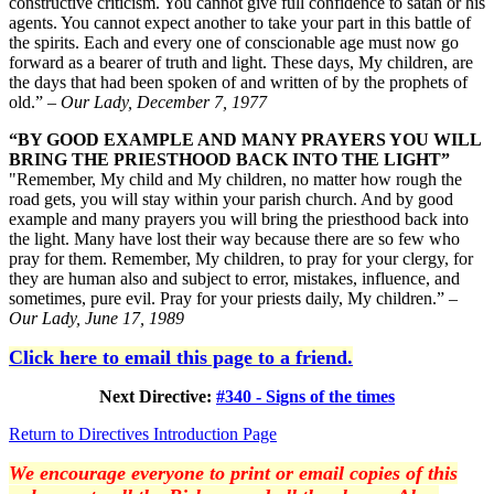
constructive criticism. You cannot give full confidence to satan or his
agents. You cannot expect another to take your part in this battle of
the spirits. Each and every one of conscionable age must now go
forward as a bearer of truth and light. These days, My children, are
the days that had been spoken of and written of by the prophets of
old.” –
Our Lady, December 7, 1977
“BY GOOD EXAMPLE AND MANY PRAYERS YOU WILL
BRING THE PRIESTHOOD BACK INTO THE LIGHT”
"Remember, My child and My children, no matter how rough the
road gets, you will stay within your parish church. And by good
example and many prayers you will bring the priesthood back into
the light. Many have lost their way because there are so few who
pray for them. Remember, My children, to pray for your clergy, for
they are human also and subject to error, mistakes, influence, and
sometimes, pure evil. Pray for your priests daily, My children.” –
Our Lady, June 17, 1989
Click here to email this page to a friend.
Next Directive:
#340 - Signs of the times
Return to Directives Introduction Page
We encourage everyone to print or email copies of this