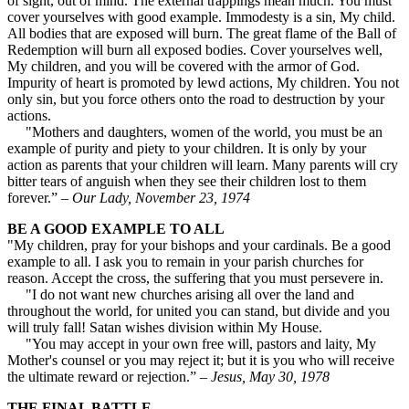
of sight, out of mind. The external trappings mean much. You must
cover yourselves with good example. Immodesty is a sin, My child.
All bodies that are exposed will burn. The great flame of the Ball of
Redemption will burn all exposed bodies. Cover yourselves well,
My children, and you will be covered with the armor of God.
Impurity of heart is promoted by lewd actions, My children. You not
only sin, but you force others onto the road to destruction by your
actions.
"Mothers and daughters, women of the world, you must be an
example of purity and piety to your children. It is only by your
action as parents that your children will learn. Many parents will cry
bitter tears of anguish when they see their children lost to them
forever.” –
Our Lady, November 23, 1974
BE A GOOD EXAMPLE TO ALL
"My children, pray for your bishops and your cardinals. Be a good
example to all. I ask you to remain in your parish churches for
reason. Accept the cross, the suffering that you must persevere in.
"I do not want new churches arising all over the land and
throughout the world, for united you can stand, but divide and you
will truly fall! Satan wishes division within My House.
"You may accept in your own free will, pastors and laity, My
Mother's counsel or you may reject it; but it is you who will receive
the ultimate reward or rejection.” –
Jesus, May 30, 1978
THE FINAL BATTLE