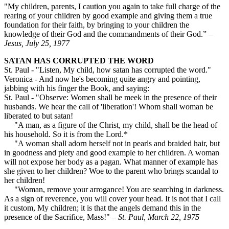
"My children, parents, I caution you again to take full charge of the
rearing of your children by good example and giving them a true
foundation for their faith, by bringing to your children the
knowledge of their God and the commandments of their God.”
–
Jesus, July 25, 1977
SATAN HAS CORRUPTED THE WORD
St. Paul - "Listen, My child, how satan has corrupted the word."
Veronica - And now he's becoming quite angry and pointing,
jabbing with his finger the Book, and saying:
St. Paul - "Observe: Women shall be meek in the presence of their
husbands. We hear the call of 'liberation'! Whom shall woman be
liberated to but satan!
"A man, as a figure of the Christ, my child, shall be the head of
his household. So it is from the Lord.*
"A woman shall adorn herself not in pearls and braided hair, but
in goodness and piety and good example to her children. A woman
will not expose her body as a pagan. What manner of ex­ample has
she given to her children? Woe to the parent who brings scandal to
her children!
"Woman, remove your arrogance! You are searching in dark­ness.
As a sign of reverence, you will cover your head. It is not that I call
it custom, My children; it is that the angels demand this in the
presence of the Sacrifice, Mass!" –
St. Paul, March 22, 1975