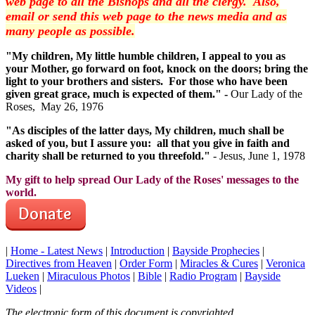
web page to all the Bishops and all the clergy. Also,
email or send this web page to the news media and as
many people as possible.
"My children, My little humble children, I appeal to you as
your Mother, go forward on foot, knock on the doors; bring the
light to your brothers and sisters. For those who have been
given great grace, much is expected of them." -
Our Lady of the
Roses, May 26, 1976
"As disciples of the latter days, My children, much shall be
asked of you, but I assure you: all that you give in faith and
charity shall be returned to you threefold."
- Jesus, June 1, 1978
My gift to help spread Our Lady of the Roses' messages to the
world.
|
Home - Latest News
|
Introduction
|
Bayside Prophecies
|
Directives from Heaven
|
Order Form
|
Miracles & Cures
|
Veronica
Lueken
|
Miraculous Photos
|
Bible
|
Radio Program
|
Bayside
Videos
|
The electronic form of this document is copyrighted.