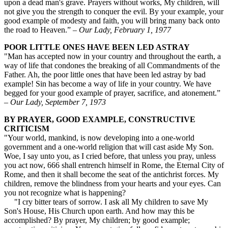
upon a dead man's grave. Prayers without works, My children, will
not give you the strength to conquer the evil. By your example, your
good example of modesty and faith, you will bring many back onto
the road to Heaven.” –
Our Lady, February 1, 1977
POOR LITTLE ONES HAVE BEEN LED ASTRAY
"Man has accepted now in your country and throughout the earth, a
way of life that condones the breaking of all Commandments of the
Father. Ah, the poor little ones that have been led astray by bad
example! Sin has become a way of life in your country. We have
begged for your good example of prayer, sacrifice, and atonement.”
–
Our Lady, September 7, 1973
BY PRAYER, GOOD EXAMPLE, CONSTRUCTIVE
CRITICISM
"Your world, mankind, is now developing into a one-world
government and a one-world religion that will cast aside My Son.
Woe, I say unto you, as I cried before, that unless you pray, unless
you act now, 666 shall entrench himself in Rome, the Eternal City of
Rome, and then it shall become the seat of the antichrist forces. My
children, remove the blindness from your hearts and your eyes. Can
you not recognize what is happening?
"I cry bitter tears of sorrow. I ask all My children to save My
Son's House, His Church upon earth. And how may this be
accomplished? By prayer, My children; by good example;