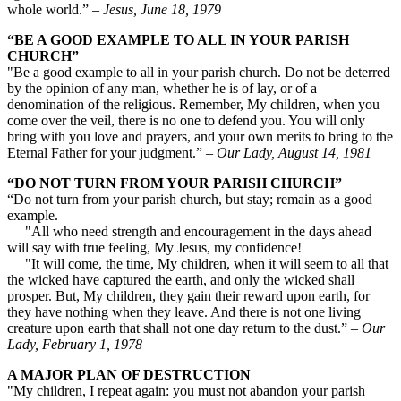
whole world.”
– Jesus, June 18, 1979
“BE A GOOD EXAMPLE TO ALL IN YOUR PARISH
CHURCH”
"Be a good example to all in your parish church. Do not be deterred
by the opinion of any man, whether he is of lay, or of a
denomination of the religious. Remember, My children, when you
come over the veil, there is no one to defend you. You will only
bring with you love and prayers, and your own merits to bring to the
Eternal Father for your judgment.” –
Our Lady, August 14, 1981
“DO NOT TURN FROM YOUR PARISH CHURCH”
“Do not turn from your parish church, but stay; remain as a good
example.
"All who need strength and encouragement in the days ahead
will say with true feeling, My Jesus, my confidence!
"It will come, the time, My children, when it will seem to all that
the wicked have captured the earth, and only the wicked shall
prosper. But, My children, they gain their reward upon earth, for
they have nothing when they leave. And there is not one living
creature upon earth that shall not one day return to the dust.” –
Our
Lady, February 1, 1978
A MAJOR PLAN OF DESTRUCTION
"My children, I repeat again: you must not abandon your parish