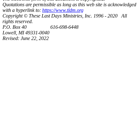
Quotations are permissible as long as this web site is acknowledged
with a hyperlink to:
https://www.tldm.org
Copyright © These Last Days Ministries, Inc. 1996 - 2020 All
rights reserved.
P.O. Box 40 616-698-6448
Lowell, MI 49331-0040
Revised:
June 22, 2022