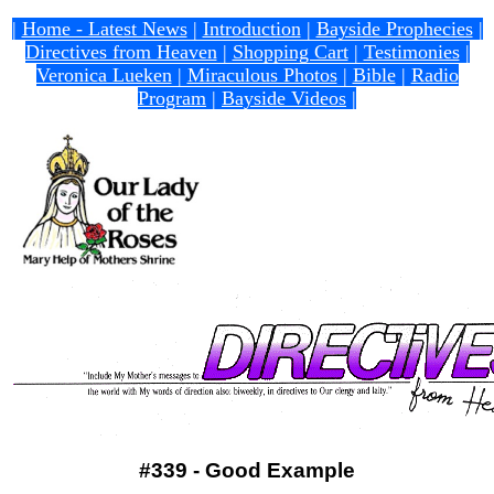
|
Home - Latest News
|
Introduction
|
Bayside Prophecies
|
Directives from Heaven
|
Shopping Cart
|
Testimonies
|
Veronica Lueken
|
Miraculous Photos
|
Bible
|
Radio
Program
|
Bayside Videos
|
#339 - Good Example