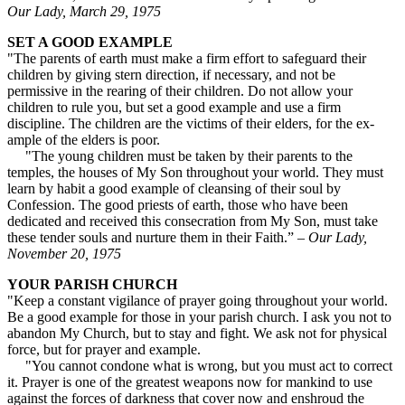
Our Lady, March 29, 1975
SET A GOOD EXAMPLE
"The parents of earth must make a firm effort to safeguard their
children by giving stern direction, if necessary, and not be
permissive in the rearing of their children. Do not allow your
children to rule you, but set a good example and use a firm
discipline. The children are the victims of their elders, for the ex­
ample of the elders is poor.
"The young children must be taken by their parents to the
temples, the houses of My Son throughout your world. They must
learn by habit a good example of cleansing of their soul by
Confession. The good priests of earth, those who have been
dedicated and received this consecration from My Son, must take
these tender souls and nurture them in their Faith.” –
Our Lady,
November 20, 1975
YOUR PARISH CHURCH
"Keep a constant vigilance of prayer going throughout your world.
Be a good example for those in your parish church. I ask you not to
abandon My Church, but to stay and fight. We ask not for physical
force, but for prayer and example.
"You cannot condone what is wrong, but you must act to correct
it. Prayer is one of the greatest weapons now for mankind to use
against the forces of darkness that cover now and enshroud the