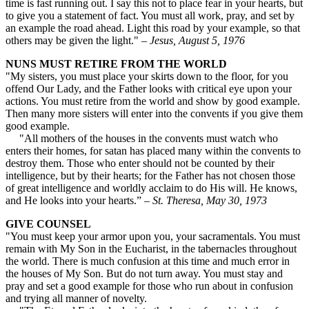
time is fast running out. I say this not to place fear in your hearts, but
to give you a statement of fact. You must all work, pray, and set by
an example the road ahead. Light this road by your example, so that
others may be given the light." –
Jesus, August 5, 1976
NUNS MUST RETIRE FROM THE WORLD
"My sisters, you must place your skirts down to the floor, for you
offend Our Lady, and the Father looks with critical eye upon your
actions. You must retire from the world and show by good example.
Then many more sisters will enter into the convents if you give them
good example.
"All mothers of the houses in the convents must watch who
enters their homes, for satan has placed many within the convents to
destroy them. Those who enter should not be counted by their
intelligence, but by their hearts; for the Father has not chosen those
of great intelligence and worldly acclaim to do His will. He knows,
and He looks into your hearts.” –
St. Theresa, May 30, 1973
GIVE COUNSEL
"You must keep your armor upon you, your sacramentals. You must
remain with My Son in the Eucharist, in the tabernacles throughout
the world. There is much confusion at this time and much error in
the houses of My Son. But do not turn away. You must stay and
pray and set a good example for those who run about in confusion
and trying all manner of novelty.