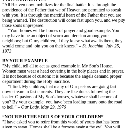
“All Heaven now mobilizes for the final battle. It is through the
providence of the Father that we of Heaven are permitted to speak
with you. It is through the merciful heart of the Father that you are
being warned. The destruction will come fast upon you, and we pity
those souls unprepared.
"Your homes will be homes of prayer and good example. You
may have to be an object of scorn and derision among your
neighbors; but O my children, if they knew what awaits them, they
would come and join you on their knees."
– St. Joachim, July 25,
1973
BY YOUR EXAMPLE
"My child, tell all to act as good example in My Son's House.
Women must wear a head covering in the holy places and in prayer.
It is not because of custom; it is because the angels demand proper
deportment during the Holy Sacrifice.
"I find, My children, that many of Our pastors are going fast
downstream in fast currents. They are like ducks following the
leader. O pastors of My Son's houses, whatever shall become of
you? By your example, you have been leading many onto the road
to hell.”
– Our Lady, May 29, 1976
“NOURISH THE SOULS OF YOUR CHILDREN”
"I have asked you to retire from this world of yours that has been
given to satan. Homes shall be a fortress against the evil. You will