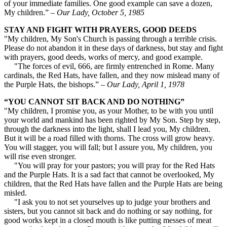
of your immediate families. One good example can save a dozen,
My children.” –
Our Lady, October 5, 1985
STAY AND FIGHT WITH PRAYERS, GOOD DEEDS
"My children, My Son's Church is passing through a terrible crisis.
Please do not abandon it in these days of darkness, but stay and fight
with prayers, good deeds, works of mercy, and good example.
"The forces of evil, 666, are firmly entrenched in Rome. Many
cardinals, the Red Hats, have fallen, and they now mislead many of
the Purple Hats, the bishops.” –
Our Lady, April 1, 1978
“YOU CANNOT SIT BACK AND DO NOTHING”
"My children, I promise you, as your Mother, to be with you until
your world and mankind has been righted by My Son. Step by step,
through the darkness into the light, shall I lead you, My children.
But it will be a road filled with thorns. The cross will grow heavy.
You will stagger, you will fall; but I assure you, My children, you
will rise even stronger.
"You will pray for your pastors; you will pray for the Red Hats
and the Purple Hats. It is a sad fact that cannot be overlooked, My
children, that the Red Hats have fallen and the Purple Hats are being
misled.
"I ask you to not set yourselves up to judge your brothers and
sisters, but you cannot sit back and do nothing or say nothing, for
good works kept in a closed mouth is like putting messes of meat