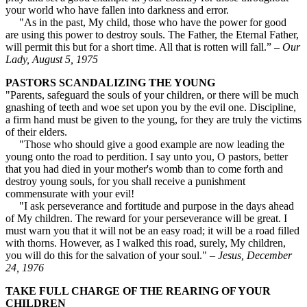
your world who have fallen into darkness and error.
"As in the past, My child, those who have the power for good
are using this power to destroy souls. The Father, the Eternal Father,
will permit this but for a short time. All that is rotten will fall.” –
Our
Lady, August 5, 1975
PASTORS SCANDALIZING THE YOUNG
"Parents, safeguard the souls of your children, or there will be much
gnashing of teeth and woe set upon you by the evil one. Discipline,
a firm hand must be given to the young, for they are truly the victims
of their elders.
"Those who should give a good example are now leading the
young onto the road to perdition. I say unto you, O pastors, better
that you had died in your mother's womb than to come forth and
destroy young souls, for you shall receive a punishment
commensurate with your evil!
"I ask perseverance and fortitude and purpose in the days ahead
of My children. The reward for your perseverance will be great. I
must warn you that it will not be an easy road; it will be a road filled
with thorns. However, as I walked this road, surely, My children,
you will do this for the salvation of your soul." –
Jesus, December
24, 1976
TAKE FULL CHARGE OF THE REARING OF YOUR
CHILDREN