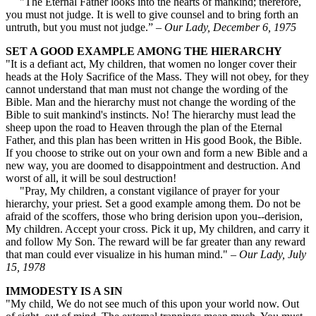
"The Eternal Father looks into the hearts of mankind; therefore,
you must not judge. It is well to give counsel and to bring forth an
untruth, but you must not judge.” –
Our Lady, December 6, 1975
SET A GOOD EXAMPLE AMONG THE HIERARCHY
"It is a defiant act, My children, that women no longer cover their
heads at the Holy Sacrifice of the Mass. They will not obey, for they
cannot understand that man must not change the wording of the
Bible. Man and the hierarchy must not change the wording of the
Bible to suit mankind's instincts. No! The hierarchy must lead the
sheep upon the road to Heaven through the plan of the Eternal
Father, and this plan has been written in His good Book, the Bible.
If you choose to strike out on your own and form a new Bible and a
new way, you are doomed to disappointment and destruction. And
worst of all, it will be soul destruction!
"Pray, My children, a constant vigilance of prayer for your
hierarchy, your priest. Set a good example among them. Do not be
afraid of the scoffers, those who bring derision upon you--derision,
My children. Accept your cross. Pick it up, My children, and carry it
and follow My Son. The reward will be far greater than any reward
that man could ever visualize in his human mind." –
Our Lady, July
15, 1978
IMMODESTY IS A SIN
"My child, We do not see much of this upon your world now. Out