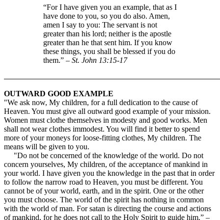
“For I have given you an example, that as I
have done to you, so you do also. Amen,
amen I say to you: The servant is not
greater than his lord; neither is the apostle
greater than he that sent him. If you know
these things, you shall be blessed if you do
them.” –
St. John 13:15-17
OUTWARD GOOD EXAMPLE
"We ask now, My children, for a full dedication to the cause of
Heaven. You must give all outward good example of your mission.
Women must clothe themselves in modesty and good works. Men
shall not wear clothes immodest. You will find it better to spend
more of your moneys for loose-fitting clothes, My children. The
means will be given to you.
"Do not be concerned of the knowledge of the world. Do not
concern yourselves, My children, of the acceptance of mankind in
your world. I have given you the knowledge in the past that in order
to follow the narrow road to Heaven, you must be different. You
cannot be of your world, earth, and in the spirit. One or the other
you must choose. The world of the spirit has nothing in common
with the world of man. For satan is directing the course and actions
of mankind, for he does not call to the Holy Spirit to guide him.” –