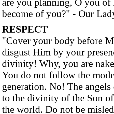
are you planning, O you of l
become of you?" - Our Lad
RESPECT
"Cover your body before M
disgust Him by your presen
divinity! Why, you are nak
You do not follow the mode
generation. No! The angels 
to the divinity of the Son 
the world. Do not be misled