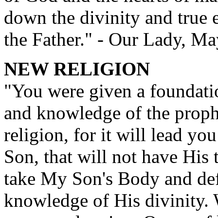
down the divinity and true 
the Father." - Our Lady, M
NEW RELIGION
"You were given a foundatio
and knowledge of the prophe
religion, for it will lead yo
Son, that will not have His 
take My Son's Body and def
knowledge of His divinity.