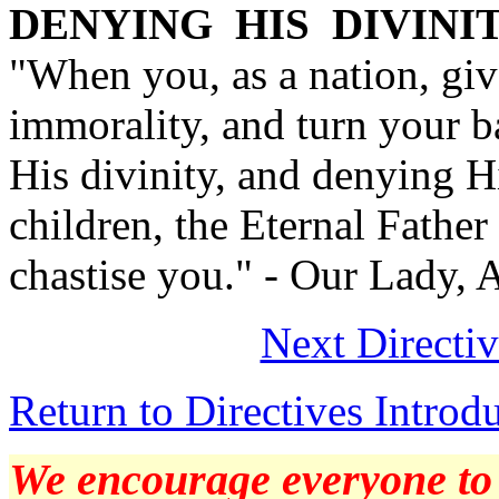
DENYING HIS DIVINI
"When you, as a nation, giv
immorality, and turn your 
His divinity, and denying 
children, the Eternal Father
chastise you." - Our Lady, 
Next Directi
Return to Directives Introd
We encourage everyone to p