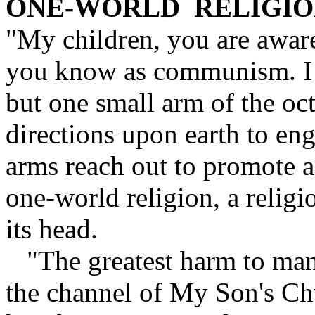
ONE-WORLD RELIGI
"My children, you are aware
you know as communism. I a
but one small arm of the oct
directions upon earth to en
arms reach out to promote 
one-world religion, a religi
its head.
"The greatest harm to man
the channel of My Son's C