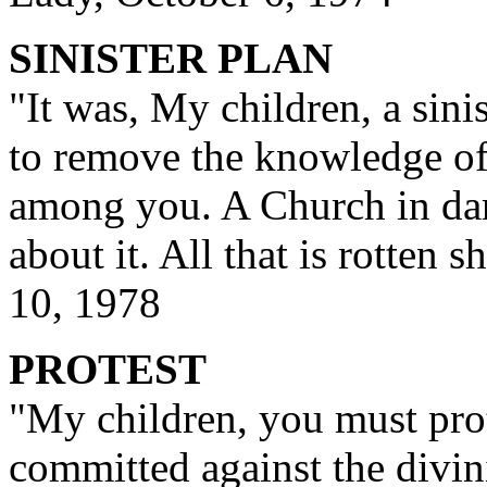
SINISTER PLAN
"It was, My children, a sini
to remove the knowledge of
among you. A Church in dar
about it. All that is rotten 
10, 1978
PROTEST
"My children, you must prot
committed against the divin