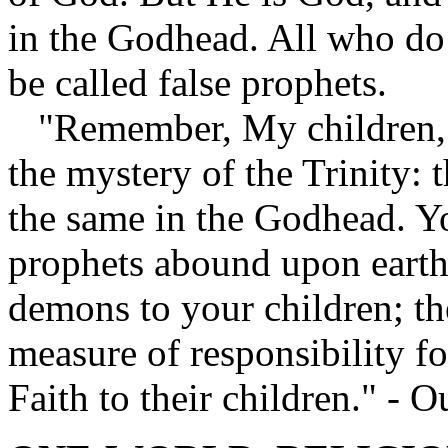
in the Godhead. All who do 
be called false prophets.
"Remember, My children, 
the mystery of the Trinity: 
the same in the Godhead. Yo
prophets abound upon earth
demons to your children; the
measure of responsibility f
Faith to their children." -