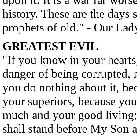
history. These are the days 
prophets of old." - Our Lad
GREATEST EVIL
"If you know in your hearts,
danger of being corrupted, 
you do nothing about it, be
your superiors, because you 
much and your good living; 
shall stand before My Son 