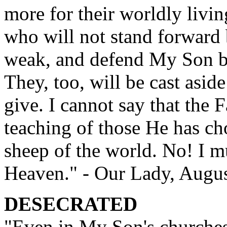
more for their worldly livin
who will not stand forward 
weak, and defend My Son b
They, too, will be cast asid
give. I cannot say that the F
teaching of those He has ch
sheep of the world. No! I mu
Heaven." - Our Lady, Augus
DESECRATED
"Even in My Son's churche