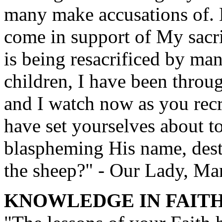
many make accusations of. 
come in support of My sacri
is being resacrificed by m
children, I have been throug
and I watch now as you rec
have set yourselves about to
blaspheming His name, destr
the sheep?" - Our Lady, Ma
KNOWLEDGE IN FAIT