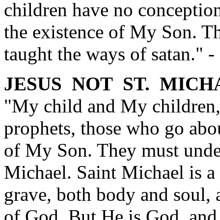
children have no conception 
the existence of My Son. Th
taught the ways of satan."
JESUS NOT ST. MICH
"My child and My children,
prophets, those who go abou
of My Son. They must unde
Michael. Saint Michael is a
grave, both body and soul,
of God. But He is God, and 