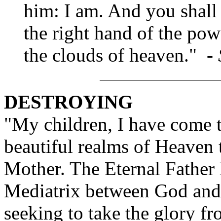
him: I am. And you shall 
the right hand of the po
the clouds of heaven." -
DESTROYING
"My children, I have come t
beautiful realms of Heaven 
Mother. The Eternal Father 
Mediatrix between God and
seeking to take the glory f