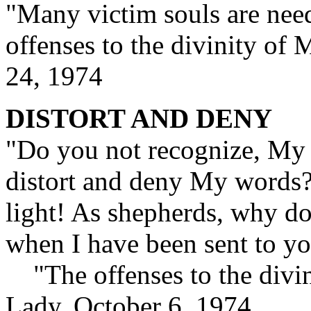
"Many victim souls are need
offenses to the divinity o
24, 1974
DISTORT AND DENY
"Do you not recognize, My c
distort and deny My words?
light! As shepherds, why do
when I have been sent to yo
"The offenses to the divin
Lady, October 6, 1974