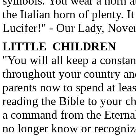
symbols. You wear a horn ab
the Italian horn of plenty. It
Lucifer!" - Our Lady, Nov
LITTLE CHILDREN
"You will all keep a constan
throughout your country and
parents now to spend at leas
reading the Bible to your ch
a command from the Eternal 
no longer know or recognize