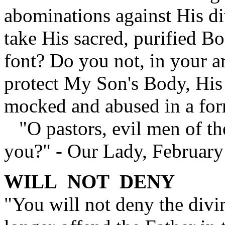
abominations against His d
take His sacred, purified Bo
font? Do you not, in your a
protect My Son's Body, His 
mocked and abused in a for
"O pastors, evil men of th
you?" - Our Lady, February
WILL NOT DENY
"You will not deny the divi