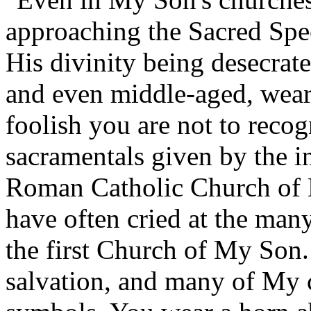
approaching the Sacred Spe
His divinity being desecr
and even middle-aged, wea
foolish you are not to recog
sacramentals given by the in
Roman Catholic Church of 
have often cried at the ma
the first Church of My Son.
salvation, and many of My c