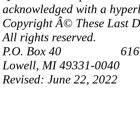
acknowledged with a hyperl
Copyright Â© These Last Da
All rights reserved.
P.O. Box 40 616-6
Lowell, MI 49331-0040
Revised:
June 22, 2022