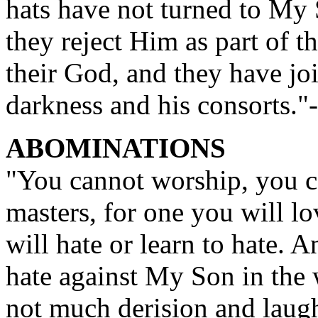
hats have not turned to My 
they reject Him as part of 
their God, and they have joi
darkness and his consorts.
ABOMINATIONS
"You cannot worship, you c
masters, for one you will lo
will hate or learn to hate. 
hate against My Son in the 
not much derision and laug