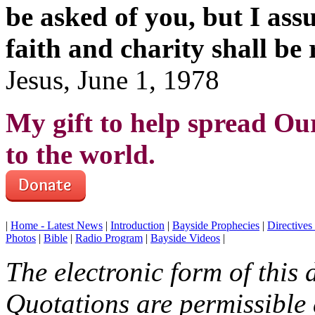
be asked of you, but I assu
faith and charity shall be
Jesus, June 1, 1978
My gift to help spread Ou
to the world.
|
Home - Latest News
|
Introduction
|
Bayside Prophecies
|
Directive
Photos
|
Bible
|
Radio Program
|
Bayside Videos
|
The electronic form of this
Quotations are permissible a