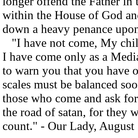
longer offend the Father in
within the House of God and
down a heavy penance upon
"I have not come, My childr
I have come only as a Medi
to warn you that you have 
scales must be balanced soo
those who come and ask for
the road of satan, for they w
count." - Our Lady, August