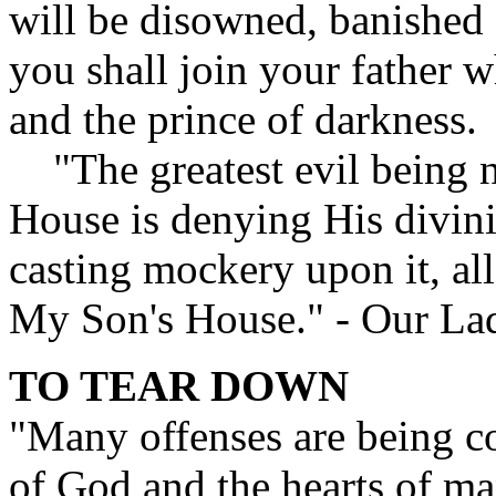
will be disowned, banished 
you shall join your father who
and the prince of darkness.
"The greatest evil being 
House is denying His divini
casting mockery upon it, al
My Son's House." - Our La
TO TEAR DOWN
"Many offenses are being c
of God and the hearts of man