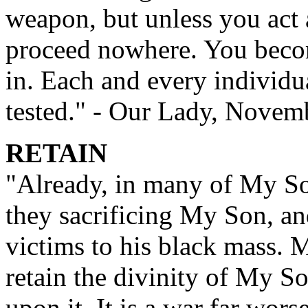
weapon, but unless you act 
proceed nowhere. You become
in. Each and every individu
tested." - Our Lady, Novem
RETAIN
"Already, in many of My Son
they sacrificing My Son, and
victims to his black mass. 
retain the divinity of My S
upon it. It is a war far wor