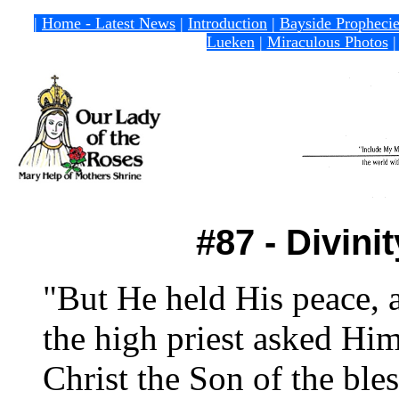
|
Home - Latest News
|
Introduction
|
Bayside Propheci
Lueken
|
Miraculous Photos
#87 - Divini
"But He held His peace, 
the high priest asked Him
Christ the Son of the ble