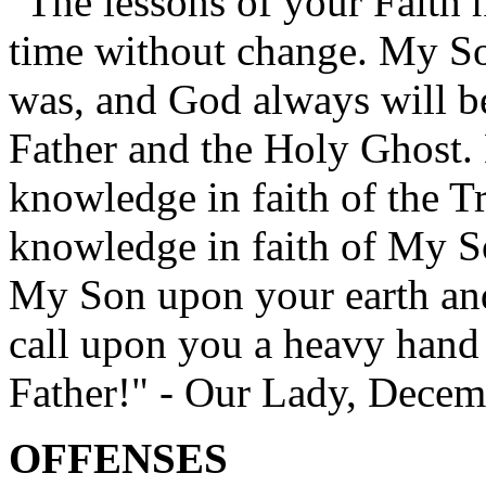
"The lessons of your Faith 
time without change. My Son
was, and God always will b
Father and the Holy Ghost. 
knowledge in faith of the Tr
knowledge in faith of My So
My Son upon your earth an
call upon you a heavy hand
Father!" - Our Lady, Decem
OFFENSES