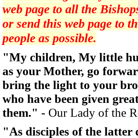
web page to all the Bishops
or send this web page to 
people as possible.
"My children, My little hu
as your Mother, go forwar
bring the light to your br
who have been given great
them." -
Our Lady of the 
"As disciples of the latte