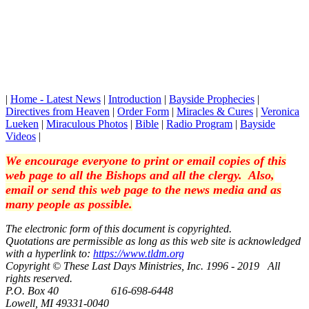
|
Home - Latest News
|
Introduction
|
Bayside Prophecies
|
Directives from Heaven
|
Order Form
|
Miracles & Cures
|
Veronica
Lueken
|
Miraculous Photos
|
Bible
|
Radio Program
|
Bayside
Videos
|
We encourage everyone to print or email copies of this
web page to all the Bishops and all the clergy. Also,
email or send this web page to the news media and as
many people as possible.
The electronic form of this document is copyrighted.
Quotations are permissible as long as this web site is acknowledged
with a hyperlink to:
https://www.tldm.org
Copyright © These Last Days Ministries, Inc. 1996 - 2019 All
rights reserved.
P.O. Box 40 616-698-6448
Lowell, MI 49331-0040