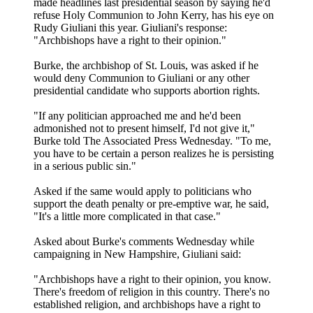
made headlines last presidential season by saying he'd
refuse Holy Communion to John Kerry, has his eye on
Rudy Giuliani this year. Giuliani's response:
"Archbishops have a right to their opinion."
Burke, the archbishop of St. Louis, was asked if he
would deny Communion to Giuliani or any other
presidential candidate who supports abortion rights.
"If any politician approached me and he'd been
admonished not to present himself, I'd not give it,"
Burke told The Associated Press Wednesday. "To me,
you have to be certain a person realizes he is persisting
in a serious public sin."
Asked if the same would apply to politicians who
support the death penalty or pre-emptive war, he said,
"It's a little more complicated in that case."
Asked about Burke's comments Wednesday while
campaigning in New Hampshire, Giuliani said:
"Archbishops have a right to their opinion, you know.
There's freedom of religion in this country. There's no
established religion, and archbishops have a right to