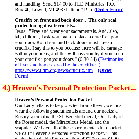
and handling. Send $14.00 to TLD Ministries, P.O.
Box 40, Lowell, MI 49331. Item # P15
(Order Form)
Crucifix on front and back door... The only real
protection against terrorists...
Jesus - "Pray and wear your sacramentals. And, also,
My children, I ask you again to place a crucifix upon
your door. Both front and back doors must have a
crucifix. I say this to you because there will be carnage
within your areas, and this will pass you by if you keep
your crucifix upon your doors." (6-30-84)
(Testimonies
of lives and homes saved by the crucifixes.)
https://www.tldm.org/news/crucifix.htm
(Order
Form)
4.) Heaven's Personal Protection Packet...
Heaven’s Personal Protection Packet . . .
Our Lady tells us to be protected from all evil, we must
wear the following sacramentals around our necks: a
Rosary, a crucifix, the St. Benedict medal, Our Lady of
the Roses medal, the Miraculous Medal, and the
scapular. We have all of these sacramentals in a packet
we call "Heaven's Personal Protection Packet." This
packet is available for a donation of $7.00 plus $3.00