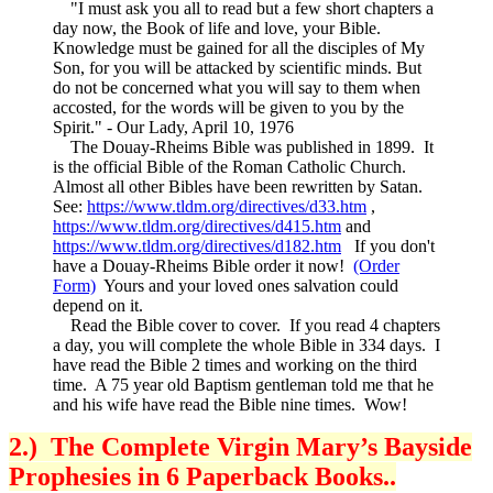
"I must ask you all to read but a few short chapters a
day now, the Book of life and love, your Bible.
Knowledge must be gained for all the disciples of My
Son, for you will be attacked by scientific minds. But
do not be concerned what you will say to them when
accosted, for the words will be given to you by the
Spirit." - Our Lady, April 10, 1976
The Douay-Rheims Bible was published in 1899. It
is the official Bible of the Roman Catholic Church.
Almost all other Bibles have been rewritten by Satan.
See:
https://www.tldm.org/directives/d33.htm
,
https://www.tldm.org/directives/d415.htm
and
https://www.tldm.org/directives/d182.htm
If you don't
have a Douay-Rheims Bible order it now!
(Order
Form)
Yours and your loved ones salvation could
depend on it.
Read the Bible cover to cover. If you read 4 chapters
a day, you will complete the whole Bible in 334 days. I
have read the Bible 2 times and working on the third
time. A 75 year old Baptism gentleman told me that he
and his wife have read the Bible nine times. Wow!
2.) The Complete Virgin Mary’s Bayside
Prophesies in 6 Paperback Books..