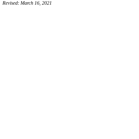
Revised:
March 16, 2021