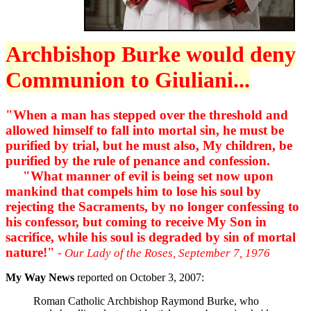
Archbishop Burke would deny
Communion to Giuliani...
"When a man has stepped over the threshold and
allowed himself to fall into mortal sin, he must be
purified by trial, but he must also, My children, be
purified by the rule of penance and confession.
"What manner of evil is being set now upon
mankind that compels him to lose his soul by
rejecting the Sacraments, by no longer confessing to
his confessor, but coming to receive My Son in
sacrifice, while his soul is degraded by sin of mortal
nature!"
- Our Lady of the Roses, September 7, 1976
My Way News
reported on October 3, 2007:
Roman Catholic Archbishop Raymond Burke, who