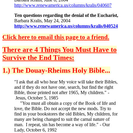
http://www.renewamerica.us/columns/kralis/040607
Ten questions regarding the denial of the Eucharist,
Barbara Kralis, May 24, 2004
http://www.renewamerica.us/columns/kralis/040524
Click here to email this page to a friend.
There are 4 Things You Must Have to
Survive the End Times:
1.) The Douay-Rheims Holy Bible...
"I ask that all who hear My voice will take their Bibles,
and if they do not have one, search, but find the right
Bible, those printed not after 1965, My children." -
Jesus, October 5, 1985
"You must all obtain a copy of the Book of life and
love, the Bible. Do not accept the new mods. Try to
find in your bookstores the old Bibles, My children, for
many are being changed to suit the carnal nature of
man. I repeat, sin has become a way of life." - Our
Lady, October 6, 1992