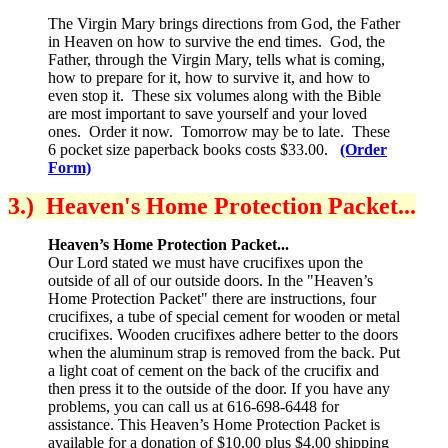
The Virgin Mary brings directions from God, the Father
in Heaven on how to survive the end times. God, the
Father, through the Virgin Mary, tells what is coming,
how to prepare for it, how to survive it, and how to
even stop it. These six volumes along with the Bible
are most important to save yourself and your loved
ones. Order it now. Tomorrow may be to late. These
6 pocket size paperback books costs $33.00.
(Order
Form)
3.) Heaven's Home Protection Packet...
Heaven’s Home Protection Packet...
Our Lord stated we must have crucifixes upon the
outside of all of our outside doors. In the "Heaven’s
Home Protection Packet" there are instructions, four
crucifixes, a tube of special cement for wooden or metal
crucifixes. Wooden crucifixes adhere better to the doors
when the aluminum strap is removed from the back. Put
a light coat of cement on the back of the crucifix and
then press it to the outside of the door. If you have any
problems, you can call us at 616-698-6448 for
assistance. This Heaven’s Home Protection Packet is
available for a donation of $10.00 plus $4.00 shipping