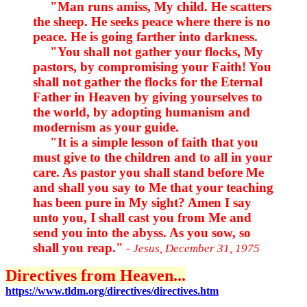
"Man runs amiss, My child. He scatters
the sheep. He seeks peace where there is no
peace. He is going farther into darkness.
"You shall not gather your flocks, My
pastors, by compromising your Faith! You
shall not gather the flocks for the Eternal
Father in Heaven by giving yourselves to
the world, by adopting humanism and
modernism as your guide.
"It is a simple lesson of faith that you
must give to the children and to all in your
care. As pastor you shall stand before Me
and shall you say to Me that your teaching
has been pure in My sight? Amen I say
unto you, I shall cast you from Me and
send you into the abyss. As you sow, so
shall you reap."
- Jesus, December 31, 1975
Directives from Heaven...
https://www.tldm.org/directives/directives.htm