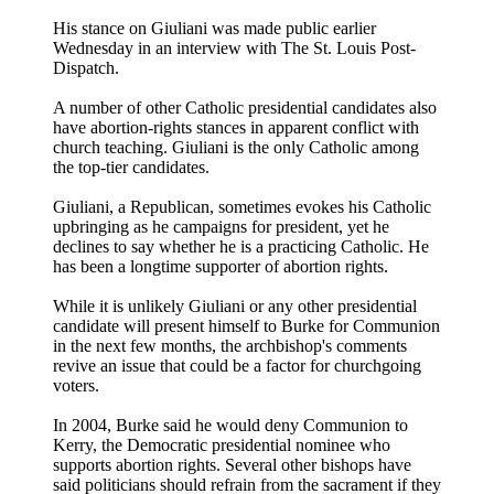
His stance on Giuliani was made public earlier
Wednesday in an interview with The St. Louis Post-
Dispatch.
A number of other Catholic presidential candidates also
have abortion-rights stances in apparent conflict with
church teaching. Giuliani is the only Catholic among
the top-tier candidates.
Giuliani, a Republican, sometimes evokes his Catholic
upbringing as he campaigns for president, yet he
declines to say whether he is a practicing Catholic. He
has been a longtime supporter of abortion rights.
While it is unlikely Giuliani or any other presidential
candidate will present himself to Burke for Communion
in the next few months, the archbishop's comments
revive an issue that could be a factor for churchgoing
voters.
In 2004, Burke said he would deny Communion to
Kerry, the Democratic presidential nominee who
supports abortion rights. Several other bishops have
said politicians should refrain from the sacrament if they