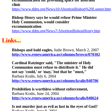
excommunicated for providing space for abortion
clinic
https://www.tldm.org/News10/AbortionBishop%20Lugner.htm
Bishop Henry says he would refuse Prime Minister
Holy Communion, would consider
excommunication
https://www.tldm.org/News7/AbortionBishopHenry.htm
Links...
Bishops and bald eagles,
Judie Brown, March 2, 2007
http://www.renewamerica.us/columns/brown/070302
Cardinal Ratzinger said, "The minister of Holy
Communion must refuse to distribute it." He did
not say 'could,' or 'may,' but that he "must,"
Barbara Kralis, July 6, 2004
http://www.renewamerica.us/columns/kralis/040706
Prohibition is worthless without enforcement,
Barbara Kralis, June 24, 2004
http://www.renewamerica.us/columns/kralis/040624
Is not murder just as evil as lust in the eyes of God?
Barbara Kralis, June 8, 2004