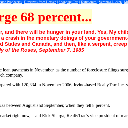
side Prophecies
|
Directives from Heaven
|
Shopping Cart
|
Testimonies
|
Veronica Lueken
|
Mi
rge 68 percent...
, and there will be hunger in your land. Yes, My chi
ll be a crash in the monetary doings of your governme
d States and Canada, and then, like a serpent, creep 
dy of the Roses, September 7, 1985
e loan payments in November, as the number of foreclosure filings su
arch company.
 compared with 120,334 in November 2006, Irvine-based RealtyTrac Inc.
s was between August and September, when they fell 8 percent.
e market right now," said Rick Sharga, RealtyTrac's vice president of mar