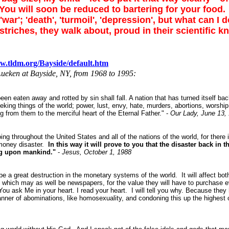
ou will soon be reduced to bartering for your food.
'; 'death', 'turmoil', 'depression', but what can I do 
triches, they walk about, proud in their scientific 
w.tldm.org/Bayside/default.htm
Lueken at Bayside, NY, from 1968 to 1995:
een eaten away and rotted by sin shall fall. A nation that has turned itself ba
eeking things of the world; power, lust, envy, hate, murders, abortions, worshi
g from them to the merciful heart of the Eternal Father." -
Our Lady, June 13,
 throughout the United States and all of the nations of the world, for there is 
 money disaster.
In this way it will prove to you that the disaster back in 
ng upon mankind."
-
Jesus, October 1, 1988
be a great destruction in the monetary systems of the world. It will affect bo
 which may as well be newspapers, for the value they will have to purchase ev
ou ask Me in your heart. I read your heart. I will tell you why. Because they
nner of abominations, like homosexuality, and condoning this up the highest cou