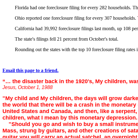
Florida had one foreclosure filing for every 282 households. T
Ohio reported one foreclosure filing for every 307 households
California had 39,992 foreclosure filings last month, up 108 per
The state's filings fell 21 percent from October's total.
Rounding out the states with the top 10 foreclosure filing rate
Email this page to a friend.
“… the disaster back in the 1920's, My children, w
Jesus, October 1, 1988
"My child and My children, the days will grow darker,
the world that there will be a crash in the monetar
United States and Canada, and then, like a serpent, 
children, what I mean by this monetary depression.
"Should you go and wish to buy a small instrument, 
Mass, strung by guitars, and other creations of satan.
guitar you will carry an actual satchel, an overnigh