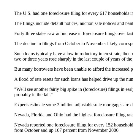
The U.S. had one foreclosure filing for every 617 households 
The filings include default notices, auction sale notices and b
Forty-three states saw an increase in foreclosure filings over last
The decline in filings from October to November likely correspon
Such loans typically have a low introductory interest rate, then
two or three years rose sharply in the last couple of years of th
But many borrowers have been unable to afford the increased pay
A flood of rate resets for such loans has helped drive up the nu
"We'll see another fairly big spike in (foreclosure) filings in e
probably in the fall."
Experts estimate some 2 million adjustable-rate mortgages are du
Nevada, Florida and Ohio had the highest foreclosure filing rate
Nevada reported one foreclosure filing for every 152 households,
from October and up 167 percent from November 2006.