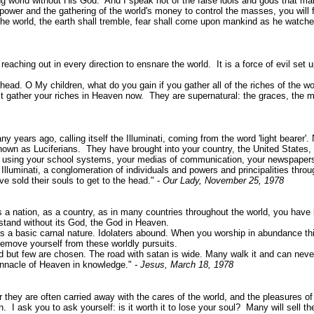
g world without His God. And I speak not of the false idols and gods that ma
r and the gathering of the world's money to control the masses, you will find
 world, the earth shall tremble, fear shall come upon mankind as he watches
s reaching out in every direction to ensnare the world. It is a force of evil 
 head. O My children, what do you gain if you gather all of the riches of the 
ust gather your riches in Heaven now. They are supernatural: the graces, the me
 years ago, calling itself the Illuminati, coming from the word 'light bearer'. N
nown as Luciferians. They have brought into your country, the United States,
gs, using your school systems, your medias of communication, your newspapers
luminati, a conglomeration of individuals and powers and principalities thro
e sold their souls to get to the head." -
Our Lady, November 25, 1978
 a nation, as a country, as in many countries throughout the world, you have
 stand without its God, the God in Heaven.
a basic carnal nature. Idolaters abound. When you worship in abundance thing
Remove yourself from these worldly pursuits.
but few are chosen. The road with satan is wide. Many walk it and can never
innacle of Heaven in knowledge."
- Jesus, March 18, 1978
 they are often carried away with the cares of the world, and the pleasures of 
 ask you to ask yourself: is it worth it to lose your soul? Many will sell the