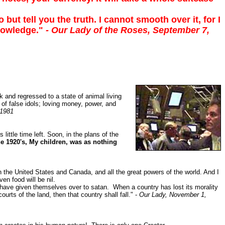
but tell you the truth. I cannot smooth over it, for I
knowledge."
- Our Lady of the Roses, September 7,
ck and regressed to a state of animal living
p of false idols; loving money, power, and
 1981
little time left. Soon, in the plans of the
the 1920's, My children, was as nothing
th the United States and Canada, and all the great powers of the world. And I
en food will be nil.
 have given themselves over to satan. When a country has lost its morality
rts of the land, then that country shall fall." -
Our Lady, November 1,