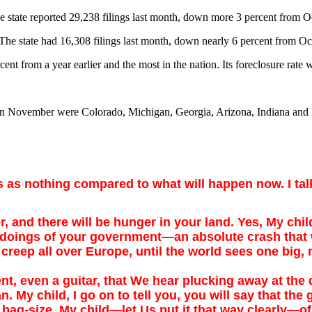
he state reported 29,238 filings last month, down more 3 percent from 
. The state had 16,308 filings last month, down nearly 6 percent from
cent from a year earlier and the most in the nation. Its foreclosure rate
s in November were Colorado, Michigan, Georgia, Arizona, Indiana and I
as as nothing compared to what will happen
now. I t
 and there will be hunger in your land. Yes, My child
y doings of your government—an absolute crash that 
creep all over Europe, until the world sees one big, 
even a guitar, that We hear plucking away at the der
 My child, I go on to tell you, you will say that the g
t bag-size, My child—let Us put it that way clearly—of