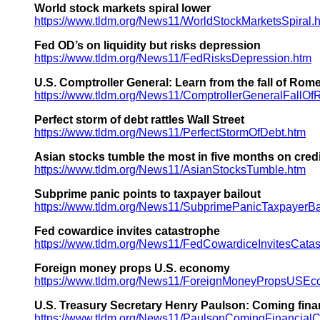
World stock markets spiral lower
https://www.tldm.org/News11/WorldStockMarketsSpiral.
Fed OD’s on liquidity but risks depression
https://www.tldm.org/News11/FedRisksDepression.htm
U.S. Comptroller General: Learn from the fall of Rom
https://www.tldm.org/News11/ComptrollerGeneralFallO
Perfect storm of debt rattles Wall Street
https://www.tldm.org/News11/PerfectStormOfDebt.htm
Asian stocks tumble the most in five months on cred
https://www.tldm.org/News11/AsianStocksTumble.htm
Subprime panic points to taxpayer bailout
https://www.tldm.org/News11/SubprimePanicTaxpayerBa
Fed cowardice invites catastrophe
https://www.tldm.org/News11/FedCowardiceInvitesCatas
Foreign money props U.S. economy
https://www.tldm.org/News11/ForeignMoneyPropsUSEc
U.S. Treasury Secretary Henry Paulson: Coming fina
https://www.tldm.org/News11/PaulsonComingFinancialC