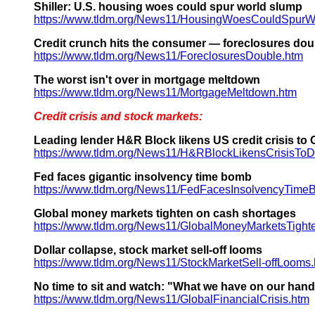
Shiller: U.S. housing woes could spur world slump
https://www.tldm.org/News11/HousingWoesCouldSpurW
Credit crunch hits the consumer — foreclosures dou
https://www.tldm.org/News11/ForeclosuresDouble.htm
The worst isn't over in mortgage meltdown
https://www.tldm.org/News11/MortgageMeltdown.htm
Credit crisis and stock markets:
Leading lender H&R Block likens US credit crisis to
https://www.tldm.org/News11/H&RBlockLikensCrisisToD
Fed faces gigantic insolvency time bomb
https://www.tldm.org/News11/FedFacesInsolvencyTime
Global money markets tighten on cash shortages
https://www.tldm.org/News11/GlobalMoneyMarketsTight
Dollar collapse, stock market sell-off looms
https://www.tldm.org/News11/StockMarketSell-offLooms
No time to sit and watch: "What we have on our hands h
https://www.tldm.org/News11/GlobalFinancialCrisis.htm