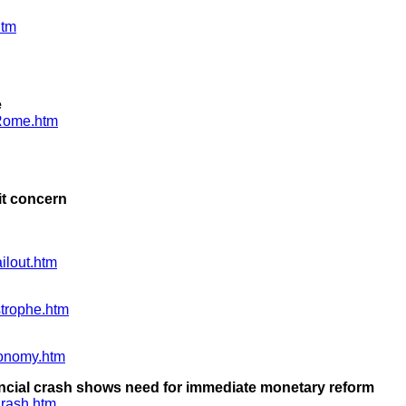
htm
e
fRome.htm
it concern
ilout.htm
trophe.htm
onomy.htm
ncial crash shows need for immediate monetary reform
rash.htm