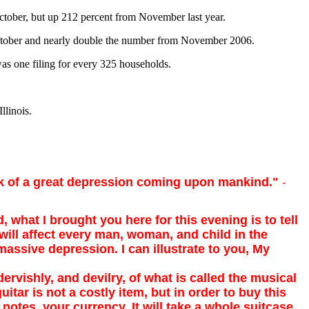
October, but up 212 percent from November last year.
 October and nearly double the number from November 2006.
 was one filing for every 325 households.
llinois.
alk of a great depression coming upon mankind."
-
, what I brought you here for this evening is to tell
will affect every man, woman, and child in the
massive depression. I can illustrate to you, My
vishly, and devilry, of what is called the musical
uitar is not a costly item, but in order to buy this
 notes, your currency. It will take a whole suitcase