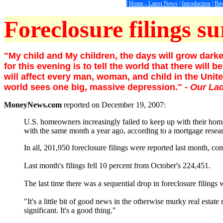
|
Home - Latest News
|
Introduction
|
Bay
Foreclosure filings su
"My child and My children, the days will grow darker
for this evening is to tell the world that there wi
will affect every man, woman, and child in the Unite
world sees one big, massive depression."
- Our La
MoneyNews.com
reported on December 19, 2007:
U.S. homeowners increasingly failed to keep up with their hom
with the same month a year ago, according to a mortgage rese
In all, 201,950 foreclosure filings were reported last month,
Last month's filings fell 10 percent from October's 224,451.
The last time there was a sequential drop in foreclosure filing
"It's a little bit of good news in the otherwise murky real estat
significant. It's a good thing."