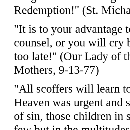
Redemption!" (St. Micha
"It is to your advantage 
counsel, or you will cry b
too late!" (Our Lady of 
Mothers, 9-13-77)
"All scoffers will learn 
Heaven was urgent and s
of sin, those children in
few but in the multitudes,