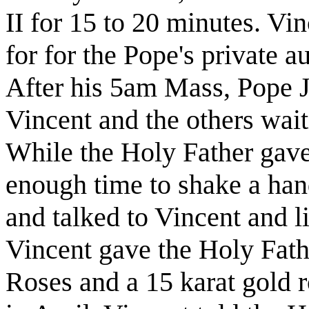
II for 15 to 20 minutes. Vin
for for the Pope's private 
After his 5am Mass, Pope J
Vincent and the others wait
While the Holy Father gave
enough time to shake a han
and talked to Vincent and l
Vincent gave the Holy Fath
Roses and a 15 karat gold 