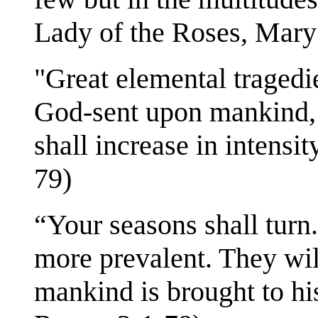
Lady of the Roses, Mary
"Great elemental tragedi
God-sent upon mankind, 
shall increase in intensi
79)
“Your seasons shall turn
more prevalent. They will
mankind is brought to hi