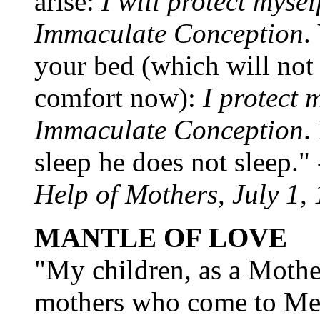
arise:
I will protect mysel
Immaculate Conception
.
your bed (which will not 
comfort now):
I protect m
Immaculate Conception
.
sleep he does not sleep." 
Help of Mothers, July 1,
MANTLE OF LOVE
"My children, as a Mother
mothers who come to Me, 