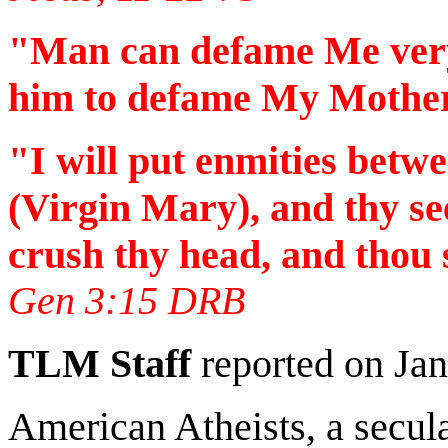
"Man can defame Me very e
him to defame My Mother
"I will put enmities betw
(Virgin Mary), and thy se
crush thy head, and thou s
Gen 3:15 DRB
TLM Staff
reported on Jan
American Atheists, a secula