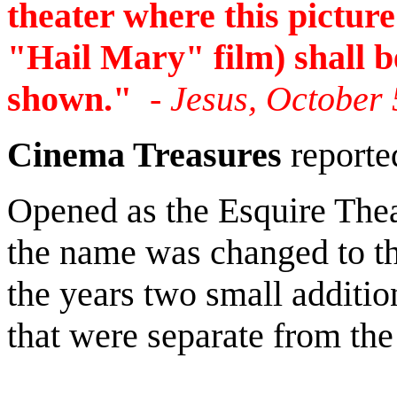
theater where this picture
"Hail Mary" film) shall b
shown."
- Jesus, October 
Cinema Treasures
reporte
Opened as the Esquire Thea
the name was changed to t
the years two small additi
that were separate from the