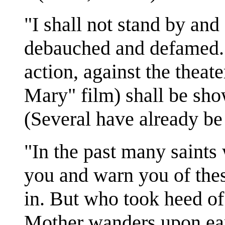
"I shall not stand by an
debauched and defamed. I
action, against the theate
Mary" film) shall be sho
(Several have already be
"In the past many saints 
you and warn you of thes
in. But who took heed o
Mother wanders upon ear