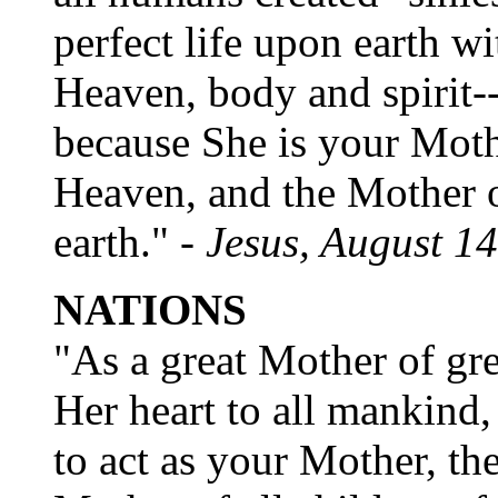
perfect life upon earth w
Heaven, body and spirit--
because She is your Moth
Heaven, and the Mother 
earth." -
Jesus, August 1
NATIONS
"As a great Mother of gr
Her heart to all mankind,
to act as your Mother, the