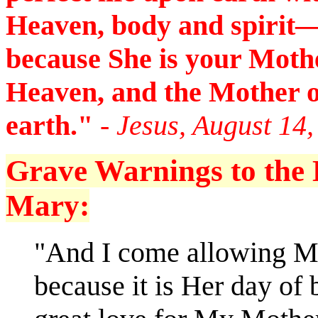
Heaven, body and spirit—
because She is your Mothe
Heaven, and the Mother 
earth."
- Jesus, August 14
Grave Warnings to the D
Mary:
"And I come allowing My
because it is Her day of 