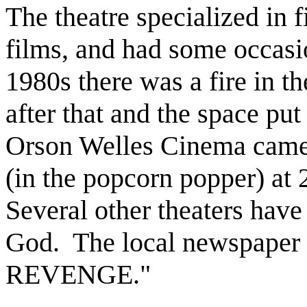
The theatre specialized in f
films, and had some occasio
1980s there was a fire in th
after that and the space pu
Orson Welles Cinema came t
(in the popcorn popper) at
Several other theaters have
God. The local newspaper 
REVENGE."