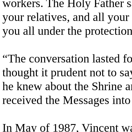
workers. The Holy Father sa
your relatives, and all you
you all under the protectio
“The conversation lasted f
thought it prudent not to sa
he knew about the Shrine a
received the Messages into
In May of 1987, Vincent wa