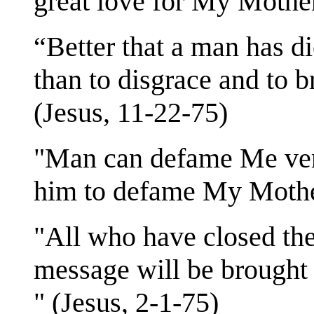
great love for My Mother
“Better that a man has d
than to disgrace and to 
(Jesus, 11-22-75)
"Man can defame Me very 
him to defame My Mother
"All who have closed the
message will be brought 
" (Jesus, 2-1-75)