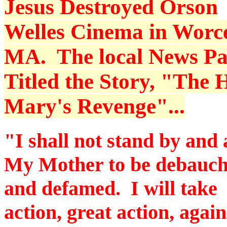
Jesus Destroyed Orson
Welles Cinema in Worce
MA. The local News P
Titled the Story, "The H
Mary's Revenge"...
"I shall not stand by and 
My Mother to be debauc
and defamed. I will take
action, great action, again