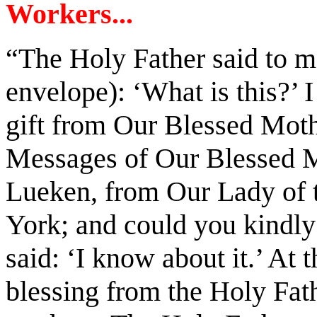
Workers...
“The Holy Father said to m
envelope): ‘What is this?’ I
gift from Our Blessed Mothe
Messages of Our Blessed M
Lueken, from Our Lady of 
York; and could you kindly
said: ‘I know about it.’ At t
blessing from the Holy Fath