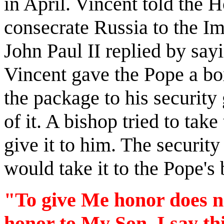
in April. Vincent told the 
consecrate Russia to the I
John Paul II replied by sayi
Vincent gave the Pope a b
the package to his security
of it. A bishop tried to tak
give it to him. The security
would take it to the Pope's
"To give Me honor does no
honor to My Son. I say th