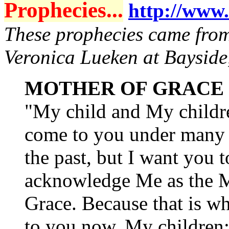
Prophecies...
http://www.
These prophecies came from 
Veronica Lueken at Bayside
MOTHER OF GRACE
"My child and My childre
come to you under many
the past, but I want you t
acknowledge Me as the M
Grace. Because that is w
to you now, My children: