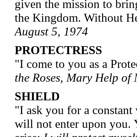
given the mission to brin
the Kingdom. Without Her
August 5, 1974
PROTECTRESS
"I come to you as a Prote
the Roses, Mary Help of
SHIELD
"I ask you for a constant 
will not enter upon you