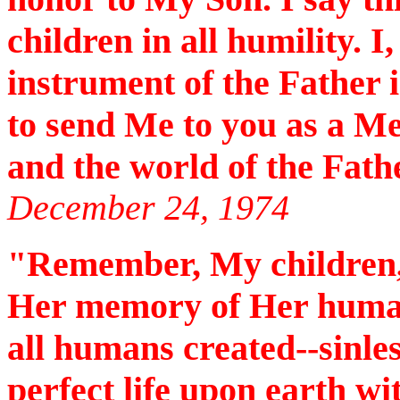
children in all humility. I
instrument of the Father
to send Me to you as a M
and the world of the Fath
December 24, 1974
"Remember, My children,
Her memory of Her human
all humans created--sinles
perfect life upon earth wi