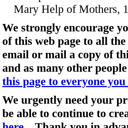
Mary Help of Mothers, 1
We strongly encourage you
of this web page to all th
email or mail a copy of t
and as many other peopl
this page to everyone you
We urgently need your pra
be able to continue to cr
here...
Thank you in adva