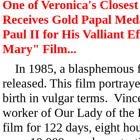
One of Veronica's Closes
Receives Gold Papal Med
Paul II for His Valliant E
Mary" Film...
In 1985, a blasphemous fi
released. This film portray
birth in vulgar terms. Vin
worker of Our Lady of the R
film for 122 days, eight hou