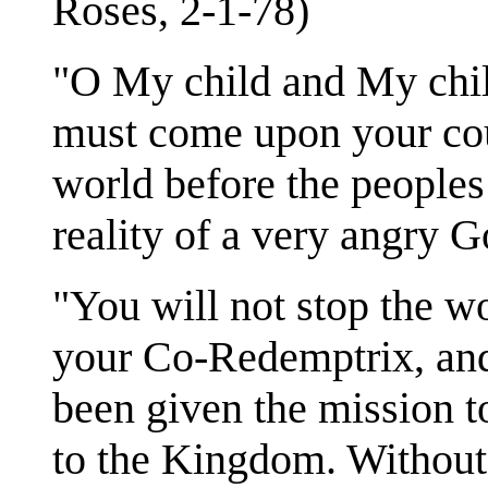
Roses, 2-1-78)
"O My child and My chil
must come upon your coun
world before the people
reality of a very angry
"You will not stop the 
your Co-Redemptrix, and
been given the mission t
to the Kingdom. Without 