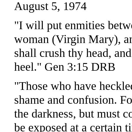
August 5, 1974
"I will put enmities betw
woman (Virgin Mary), an
shall crush thy head, and 
heel." Gen 3:15 DRB
"Those who have heckled
shame and confusion. Fo
the darkness, but must co
be exposed at a certain 