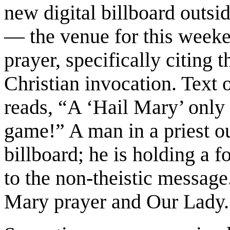
new digital billboard outs
— the venue for this weeke
prayer, specifically citing 
Christian invocation. Text 
reads, “A ‘Hail Mary’ only 
game!” A man in a priest out
billboard; he is holding a 
to the non-theistic message
Mary prayer and Our Lady.