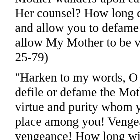
Her counsel? How long do
and allow you to defame 
allow My Mother to be vi
25-79)
"Harken to my words, O 
defile or defame the Mo
virtue and purity whom y
place among you! Vengean
vengeance! How long wil