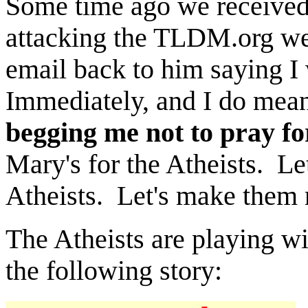
Some time ago we received
attacking the TLDM.org web
email back to him saying I
Immediately, and I do mea
begging me not to pray f
Mary's for the Atheists. Le
Atheists. Let's make them r
The Atheists are playing wi
the following story: