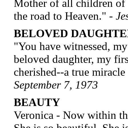
Mother of all children of
the road to Heaven." -
Je
BELOVED DAUGHTE
"You have witnessed, my 
beloved daughter, my fir
cherished--a true miracle
September 7, 1973
BEAUTY
Veronica - Now within th
She is so beautiful. She i