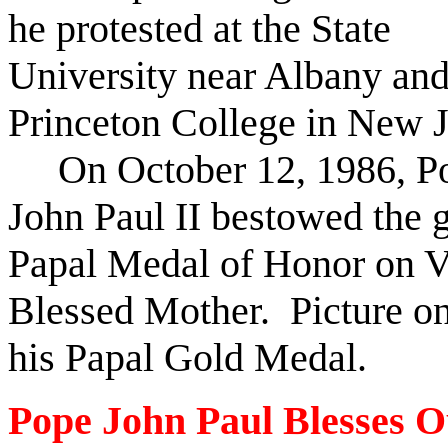
he protested at the State
University near Albany an
Princeton College in New J
On October 12, 1986, P
John Paul II bestowed the 
Papal Medal of Honor on Vi
Blessed Mother. Picture on
his Papal Gold Medal.
Pope John Paul Blesses O