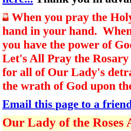
When you pray the Hol
hand in your hand. When
you have the power of Go
Let's All Pray the Rosar
for all of Our Lady's det
the wrath of God upon the
Email this page to a friend
Our Lady of the Roses