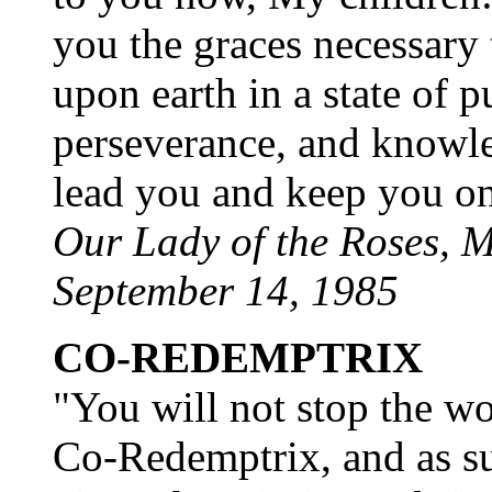
you the graces necessary
upon earth in a state of p
perseverance, and knowled
lead you and keep you on
Our Lady of the Roses, M
September 14, 1985
CO-REDEMPTRIX
"You will not stop the w
Co-Redemptrix, and as su