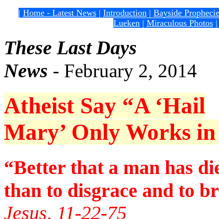
|
Home - Latest News
|
Introduction
|
Bayside Propheci
Lueken
|
Miraculous Photos
These Last Days
News
- February 2, 2014
Atheist Say “A ‘Hail
Mary’ Only Works in F
“Better that a man has di
than to disgrace and to b
Jesus, 11-22-75