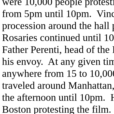
were 10,000 people protesti
from 5pm until 10pm. Vince
procession around the hall 
Rosaries continued until 1
Father Perenti, head of the
his envoy. At any given tim
anywhere from 15 to 10,0
traveled around Manhattan,
the afternoon until 10pm. 
Boston protesting the
film.