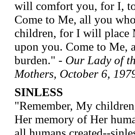
will comfort you, for I, t
Come to Me, all you who
children, for I will plac
upon you. Come to Me, an
burden." -
Our Lady of t
Mothers, October 6, 197
SINLESS
"Remember, My children,
Her memory of Her human
all humans created--sinles