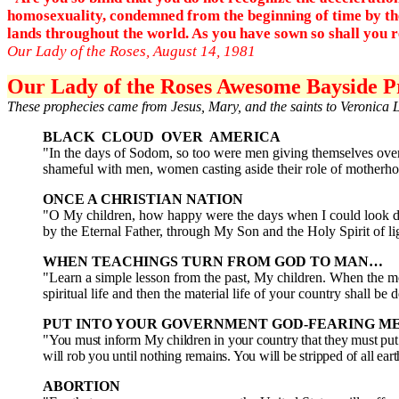
homosexuality, condemned from the beginning of time by the 
lands throughout the world. As you have sown so shall you rea
Our Lady of the Roses, August 14, 1981
Our Lady of the Roses Awesome Bayside Pr
These prophecies came from Jesus, Mary, and the saints to Veronica 
BLACK CLOUD OVER AMERICA
"In the days of Sodom, so too were men giving themselves over t
shameful with men, women casting aside their role of motherho
ONCE A CHRISTIAN NATION
"O My children, how happy were the days when I could look do
by the Eternal Father, through My Son and the Holy Spirit of l
WHEN TEACHINGS TURN FROM GOD TO MAN…
"Learn a simple lesson from the past, My children. When the mor
spiritual life and then the material life of your country shall be
PUT INTO YOUR GOVERNMENT GOD-FEARING M
"You must inform My children in your country that they must put 
will rob you until nothing remains. You will be stripped of all ea
ABORTION