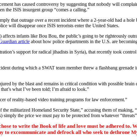
rcement has caused controversy by suggesting that nobody will complai
hen the ISIS insurgent group “comes a calling.”
 imply that outrage over a recent incident where a 2-year-old had a hole
ce will disappear once ISIS terrorists enter the United States.
) affects infants like Bou Bou, the public’s going to be righteously ou
Guardian article
about how police departments in the U.S. are becoming 
ration’s support for radical jihadists in Syria), that recently took contr
incident during which a SWAT team member threw a flashbang grenade int
by the blast and remains in critical condition with possible brain dama
t that’s what I’ve been told; I’m afraid to look.”
ucer of reality-based video training programs for law enforcement.”
f the militarized Homeland Security State,” accusing them of making, “
(as) simply the price we must pay to be protected from whatever “threats”
ose to write the Book of life and love must be adhered to. We
chy to excommunicate and defrock all who seek to dethrone M