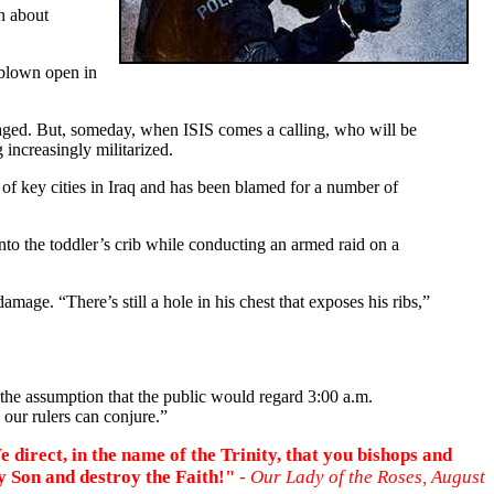
n about
 blown open in
traged. But, someday, when ISIS comes a calling, who will be
increasingly militarized.
ol of key cities in Iraq and has been blamed for a number of
o the toddler’s crib while conducting an armed raid on a
ge. “There’s still a hole in his chest that exposes his ribs,”
the assumption that the public would regard 3:00 a.m.
 our rulers can conjure.”
 direct, in the name of the Trinity, that you bishops and
y Son and destroy the Faith!"
- Our Lady of the Roses, August