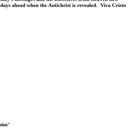
 days ahead when the Antichrist is revealed. Viva Cristo
nion"