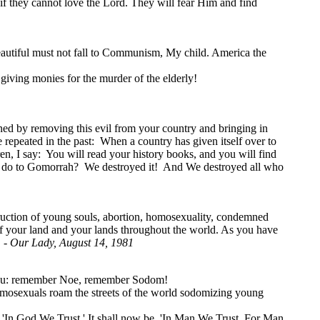
 if they cannot love the Lord. They will fear Him and find
 beautiful must not fall to Communism, My child. America the
ving monies for the murder of the elderly!
ened by removing this evil from your country and bringing in
 repeated in the past: When a country has given itself over to
ren, I say: You will read your history books, and you will find
e do to Gomorrah? We destroyed it! And We destroyed all who
truction of young souls, abortion, homosexuality, condemned
 of your land and your lands throughout the world. As you have
" -
Our Lady, August 14, 1981
to you: remember Noe, remember Sodom!
omosexuals roam the streets of the world sodomizing young
'In God We Trust.' It shall now be, 'In Man We Trust, For Man