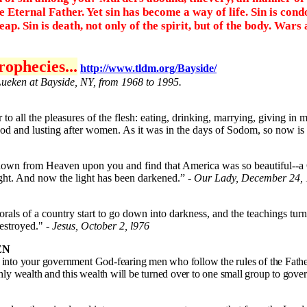
Eternal Father. Yet sin has become a way of life. Sin is cond
p. Sin is death, not only of the spirit, but of the body. Wars
ophecies...
http://www.tldm.org/Bayside/
Lueken at Bayside, NY, from 1968 to 1995.
o all the pleasures of the flesh: eating, drinking, marrying, giving in 
od and lusting after women. As it was in the days of Sodom, so now is
wn from Heaven upon you and find that America was so beautiful--a Chr
ight. And now the light has been darkened.” -
Our Lady, December 24
als of a country start to go down into darkness, and the teachings turn
 destroyed."
- Jesus, October 2, l976
EN
into your government God-fearing men who follow the rules of the Father.
rthly wealth and this wealth will be turned over to one small group to gove