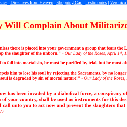
cies
|
Directives from Heaven
|
Shopping Cart
|
Testimonies
|
Veronica
 Will Complain About Militariz
less there is placed into your government a group that fears the L
op the slaughter of the unborn."
- Our Lady of the Roses, April 14, 
 fall into mortal sin, he must be purified by trial, but he must a
 him to lose his soul by rejecting the Sacraments, by no longer 
s soul is degraded by sin of mortal nature!"
- Our Lady of the Roses,
 has been invaded by a diabolical force, a conspiracy of 
 of your country, shall be used as instruments for this des
call unto you to act now and prevent the slaughters that 
977