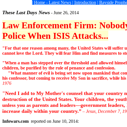
|
Home - Latest News
|
Introduction
|
Bayside Prophe
These Last Days News
-
June 26
, 2014
Law Enforcement Firm: Nobody
Police When ISIS Attacks...
"For that one reason among many, the United States will suffer un
cannot love the Lord. They will fear Him and find measures to st
"When a man has stepped over the threshold and allowed himself to
children, be purified by the rule of penance and confession.
"What manner of evil is being set now upon mankind that compels
his confessor, but coming to receive My Son in sacrifice, while hi
1976
"Need I add to My Mother's counsel that your country now
destruction of the United States. Your children, the youth
unless you as parents and leaders—government leaders, I 
increase daily within your country.”
– Jesus, December 7, 1
Infowars.com
reported on June 10, 2014: