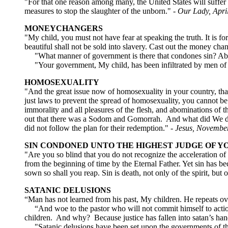
"For that one reason among many, the United States will suffer 
measures to stop the slaughter of the unborn."
- Our Lady, Apri
MONEYCHANGERS
"My child, you must not have fear at speaking the truth. It is 
beautiful shall not be sold into slavery. Cast out the money ch
"What manner of government is there that condones sin? Abomi
"Your government, My child, has been infiltrated by men of
HOMOSEXUALITY
"And the great issue now of homosexuality in your country, that
just laws to prevent the spread of homosexuality, you cannot be
immorality and all pleasures of the flesh, and abominations of t
out that there was a Sodom and Gomorrah. And what did We d
did not follow the plan for their redemption." -
Jesus, Novembe
SIN CONDONED UNTO THE HIGHEST JUDGE OF Y
"Are you so blind that you do not recognize the acceleration o
from the beginning of time by the Eternal Father. Yet sin has 
sown so shall you reap. Sin is death, not only of the spirit, but
SATANIC DELUSIONS
“Man has not learned from his past, My children. He repeats o
“And woe to the pastor who will not commit himself to action
children. And why? Because justice has fallen into satan’s han
"Satanic delusions have been set upon the governments of the