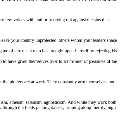
8
y few voices with authority crying out against the sins that
o leave your country unprotected, others whom your leaders shake
ime of terror that man has brought upon himself by rejecting his
d have given themselves over to all manner of pleasures of the
r the plotters are at work. They constantly arm themselves; and
unism, atheism, satanism, agnosticism. And while they work both
through the fields picking daisies, tripping along merrily, high