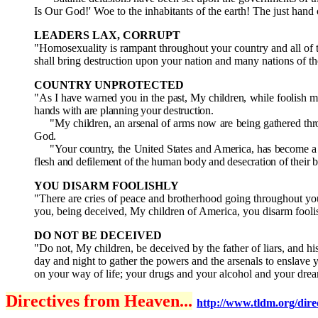
Is Our God!' Woe to the inhabitants of the earth! The just hand o
LEADERS LAX, CORRUPT
"Homosexuality is rampant throughout your country and all of th
shall bring destruction upon your nation and many nations of t
COUNTRY UNPROTECTED
"As I have warned you in the past, My children, while foolish m
hands with are planning your destruction.
"My children, an arsenal of arms now are being gathered through
God.
"Your country, the United States and America, has become a la
flesh and defilement of the human body and desecration of their bo
YOU DISARM FOOLISHLY
"There are cries of peace and brotherhood going throughout your
you, being deceived, My children of America, you disarm fooli
DO NOT BE DECEIVED
"Do not, My children, be deceived by the father of liars, and 
day and night to gather the powers and the arsenals to enslave 
on your way of life; your drugs and your alcohol and your dre
Directives from Heaven...
http://www.tldm.org/direc