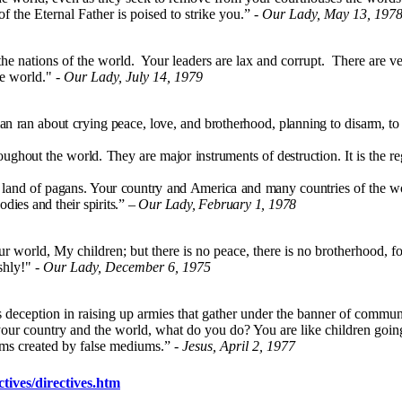
f the Eternal Father is poised to strike you.” -
Our Lady, May 13, 197
e nations of the world. Your leaders are lax and corrupt. There are ver
he world." -
Our Lady, July 14, 1979
an ran about crying peace, love, and brotherhood, planning to disarm, t
out the world. They are major instruments of destruction. It is the reg
nd of pagans. Your country and America and many countries of the worl
dies and their spirits.”
– Our Lady, February 1, 1978
 world, My children; but there is no peace, there is no brotherhood, fo
shly!" -
Our Lady, December 6, 1975
his deception in raising up armies that gather under the banner of comm
your country and the world, what do you do? You are like children going 
ams created by false mediums.” -
Jesus, April 2, 1977
tives/directives.htm