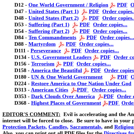
D12 -
One World Government / Religion
PDF
O
D47 -
United States (Part 1)
PDF
Order copies.
D48 -
United States (Part 2)
PDF
Order copies.
D53 -
Suffering (Part 1)
PDF
Order copies...
D54 -
Suffering (Part 2)
PDF
Order copies...
D84 -
Ten Commandments
PDF
Order copies..
D88 -
Martyrdom
PDF
Order copies...
D111 -
Perseverance
PDF
Order copies...
D134 -
U.S. Government Leaders
PDF
Order co
D156
-
Terrorism
PDF
Order copies...
D158
-
America the Beautiful
PDF
Order copies.
D180
-
UN & One World Government
PDF
O
D224 -
Restore America to One Nation Under God
D313 -
American Cities
PDF
Order copies...
D353 -
Dark Clouds Over America
PDF
Order c
D368
-
Highest Places of Government
PDF
Order
EDITOR'S COMMENT:
Evil is accelerating and the An
internet will be forced to close. Be sure to have in your 
Protection Packets,
Candles,
Sacramentals,
and
Religiou
Also, you can print out all PDF files for the
Directives f