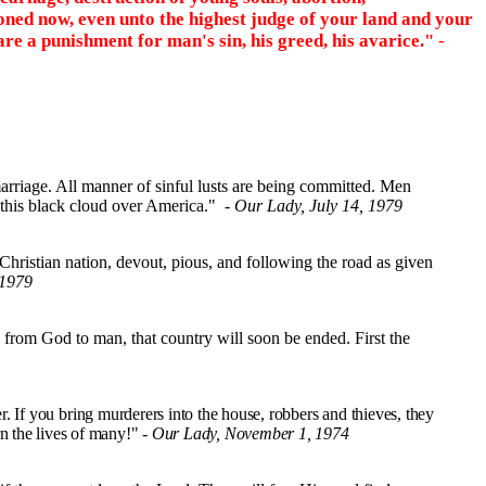
oned now, even unto the highest judge of your land and your
 are a punishment for man's sin, his greed, his avarice."
-
marriage. All manner of sinful lusts are being committed. Men
 this black cloud over America."
- Our Lady, July 14, 1979
istian nation, devout, pious, and following the road as given
, 1979
 from God to man, that country will soon be ended. First the
 If you bring murderers into the house, robbers and thieves, they
rn the lives of many!" -
Our Lady, November 1, 1974