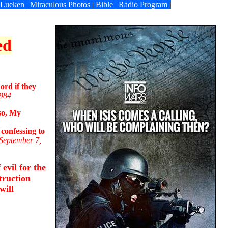
 Lueken
|
Miraculous Photos
|
Bible
|
Radio Program
|
ed
ord if they
1984
lso, My
confessing to
 September 7,
evil for the
truction
will