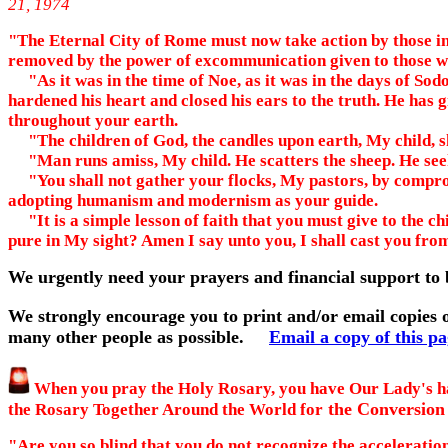
21, 1974
"The Eternal City of Rome must now take action by those in r
removed by the power of excommunication given to those wh
"As it was in the time of Noe, as it was in the days of Sod
hardened his heart and closed his ears to the truth. He has g
throughout your earth.
"The children of God, the candles upon earth, My child, sh
"Man runs amiss, My child. He scatters the sheep. He seeks
"You shall not gather your flocks, My pastors, by compromi
adopting humanism and modernism as your guide.
"It is a simple lesson of faith that you must give to the ch
pure in My sight? Amen I say unto you, I shall cast you fro
We urgently need your prayers and financial support to 
We strongly encourage you to print and/or email copies o
many other people as possible.
Email a copy of this p
When you pray the Holy Rosary, you have Our Lady's ha
the Conversion 
the Rosary Together Around the World for
"Are you so blind that you do not recognize the acceleratio