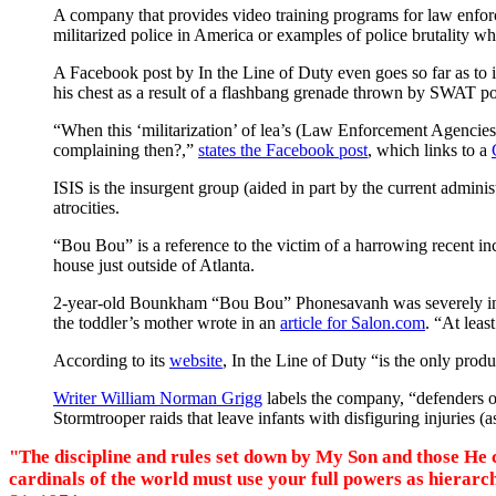
A company that provides video training programs for law enfo
militarized police in America or examples of police brutality w
A Facebook post by
In the Line of Duty
even goes so far as to
his chest as a result of a flashbang grenade thrown by SWAT poli
“When this ‘militarization’ of lea’s (Law Enforcement Agencies
complaining then?,”
states the Facebook post
, which links to a
ISIS is the insurgent group (aided in part by the current administ
atrocities.
“Bou Bou” is a reference to the victim of a harrowing recent 
house just outside of Atlanta.
2-year-old Bounkham “Bou Bou” Phonesavanh was severely injured 
the toddler’s mother wrote in an
article for Salon.com
. “At leas
According to its
website
,
In the Line of Duty
“is the only prod
Writer William Norman Grigg
labels the company, “defenders o
Stormtrooper raids that leave infants with disfiguring injuries 
"The discipline and rules set down by My Son and those He ch
cardinals of the world must use your full powers as hierar