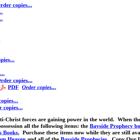
rder copies...
..
..
.
pies...
..
rder copies...
PDF
Order copies...
opies..
.
 copies..
.
ti-Christ forces are gaining power in the world. When the 
possession all the following items: the
Bayside Prophecy b
s Books.
Purchase these items now while they are still av
rom Heaven
and all of the
Bayside Prophecies.
Copy Our La