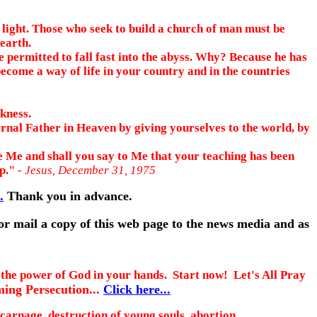
e light. Those who seek to build a church of man must be
earth.
 permitted to fall fast into the abyss. Why? Because he has
 become a way of life in your country and in the countries
kness.
rnal Father in Heaven by giving yourselves to the world, by
ore Me and shall you say to Me that your teaching has been
ap."
- Jesus, December 31, 1975
.
Thank you in advance.
 or mail a copy of this web page to the news media and as
he power of God in your hands. Start now! Let's All Pray
ing Persecution...
Click here...
carnage, destruction of young souls, abortion,