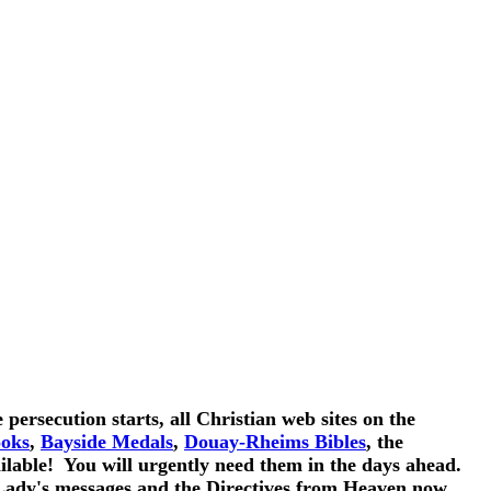
persecution starts, all Christian web sites on the
ooks
,
Bayside Medals
,
Douay-Rheims Bibles
, the
ailable! You will urgently need them in the days ahead.
dy's messages and the Directives from Heaven now