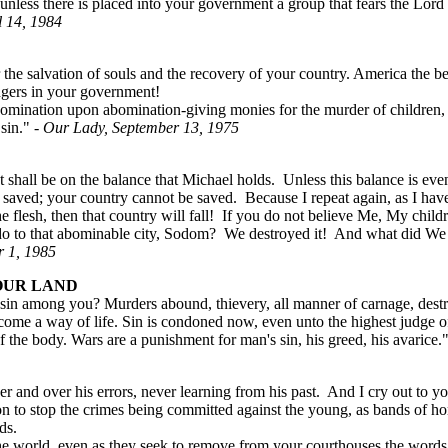
unless there is placed into your government a group that fears the Lord
l 14, 1984
for the salvation of souls and the recovery of your country. America the
angers in your government!
nation upon abomination-giving monies for the murder of children, gi
 sin."
- Our Lady, September 13, 1975
 shall be on the balance that Michael holds. Unless this balance is ev
 saved; your country cannot be saved. Because I repeat again, as I have
he flesh, then that country will fall! If you do not believe Me, My child
o to that abominable city, Sodom? We destroyed it! And what did W
r 1, 1985
OUR LAND
f sin among you? Murders abound, thievery, all manner of carnage, des
become a way of life. Sin is condoned now, even unto the highest judge
 of the body. Wars are a punishment for man's sin, his greed, his avarice.
ver and over his errors, never learning from his past. And I cry out 
 to stop the crimes being committed against the young, as bands of h
ds.
 world, even as they seek to remove from your courthouses the words 