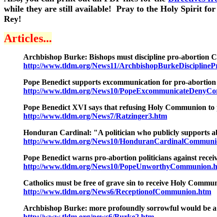
while they are still available! Pray to the Holy Spirit 
Rey!
Articles...
Archbishop Burke: Bishops must discipline pro-abortion Cat
http://www.tldm.org/News11/ArchbishopBurkeDisciplinePr
Pope Benedict supports excommunication for pro-abortion
http://www.tldm.org/News10/PopeExcommunicateDenyCom
Pope Benedict XVI
says that refusing Holy Communion to p
http://www.tldm.org/News7/Ratzinger3.htm
Honduran Cardinal: "A politician who publicly supports a
http://www.tldm.org/News10/HonduranCardinalCommun
Pope Benedict warns pro-abortion politicians against rec
http://www.tldm.org/News10/PopeUnworthyCommunion.
Catholics must be free of grave sin to receive Holy Commu
http://www.tldm.org/News6/ReceptionofCommunion.htm
Archbishop Burke: more profoundly sorrowful would be a
http://www.tldm.org/news6/Burke2.htm