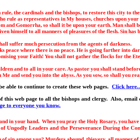
ule, the cardinals and the bishops, to restore this city to th
o rule as representatives in My houses, churches upon your 
om and Gomorrha, so shall it be upon your earth. Man shall be
iven himself to all manners of pleasures of the flesh. Sin has
all suffer much persecution from the agents of darkness.
 peace where there is no peace. He is going farther into dar
sing your Faith! You shall not gather the flocks for the Ete
ildren and to all in your care. As pastor you shall stand bef
m Me and send you into the abyss. As you sow, so shall you re
be able to continue to create these web pages.
Click here..
f this web page to all the bishops and clergy. Also, email
age to everyone you know.
nd in your hand. When you pray the Holy Rosary, you have t
of Ungodly Leaders and the Perseverance During the Com
n of sin among you? Murders abound, thievery, all manner of 