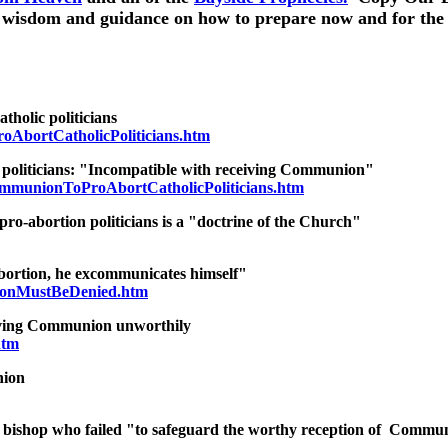
for wisdom and guidance on how to prepare now and for the
holic politicians
oAbortCatholicPoliticians.htm
 politicians: "Incompatible with receiving Communion"
munionToProAbortCatholicPoliticians.htm
ro-abortion politicians is a "doctrine of the Church"
bortion, he excommunicates himself"
ionMustBeDenied.htm
eiving Communion unworthily
htm
nion
 bishop who failed "to safeguard the worthy reception of Commu