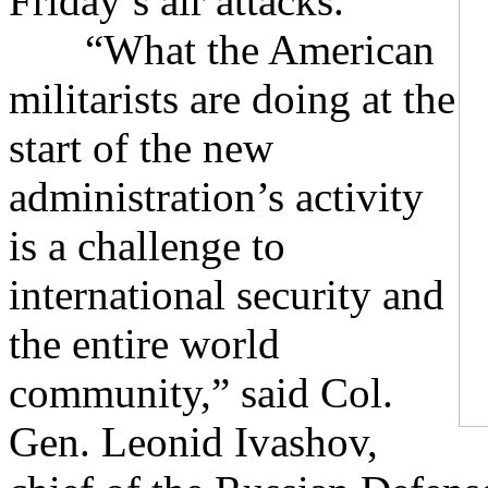
Friday’s air attacks.
“What the American
militarists are doing at the
start of the new
administration’s activity
is a challenge to
international security and
the entire world
community,” said Col.
Gen. Leonid Ivashov,