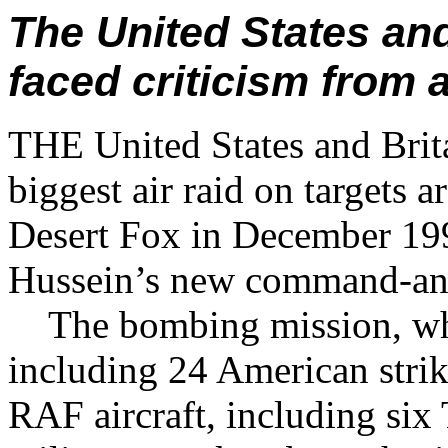
The United States and
faced criticism from a
THE United States and Brita
biggest air raid on targets
Desert Fox in December 19
Hussein’s new command-and-
The bombing mission, whic
including 24 American strik
RAF aircraft, including six