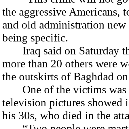
the aggressive Americans, t
and old administration new 
being specific.
Iraq said on Saturday that
more than 20 others were wo
the outskirts of Baghdad on
One of the victims was 
television pictures showed 
his 30s, who died in the att
“Two people were martyre