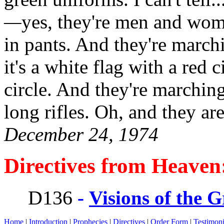
—
yes, they're men and wome
in pants. And they're marchi
it's a white flag with a red c
circle. And they're marchin
long rifles. Oh, and they ar
December 24, 1974
Directives from Heaven
D136
-
Visions of the 
Home
|
Introduction
|
Prophecies
|
Directives
|
Order Form
|
Testimon