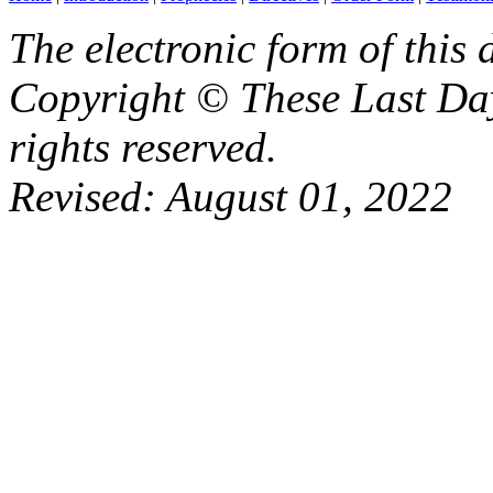
The electronic form of this
Copyright © These Last Day
rights reserved.
Revised:
August 01, 2022