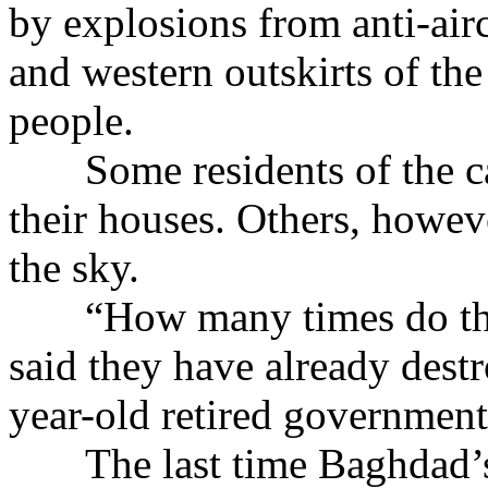
by explosions from anti-air
and western outskirts of the
people.
Some residents of the capi
their houses. Others, howev
the sky.
“How many times do they
said they have already dest
year-old retired government
The last time Baghdad’s s