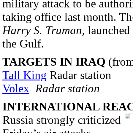
military attack to be author
taking office last month. Th
Harry S. Truman,
launched 
the Gulf.
TARGETS IN IRAQ
(fro
Tall King
Radar station
Volex
Radar station
INTERNATIONAL REA
Russia strongly criticized