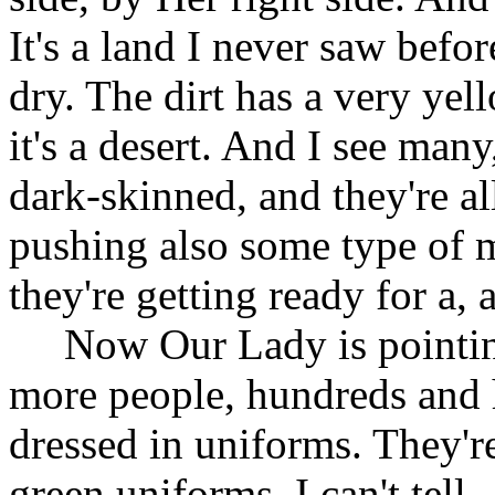
It's a land I never saw before
dry. The dirt has a very yel
it's a desert. And I see man
dark-skinned, and they're al
pushing also some type of m
they're getting ready for a, 
Now Our Lady is pointing
more people, hundreds and 
dressed in uniforms. They're
green uniforms. I can't tel