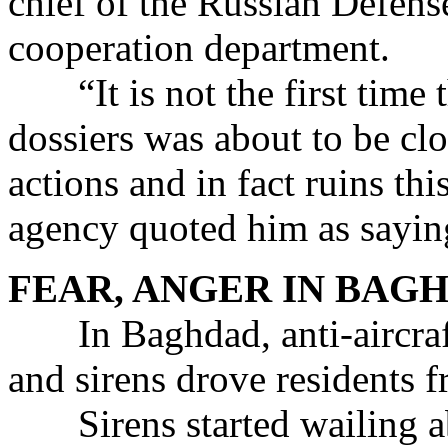
chief of the Russian Defense
cooperation department.
“It is not the first time t
dossiers was about to be clo
actions and in fact ruins thi
agency quoted him as sayin
FEAR, ANGER IN BAG
In Baghdad, anti-aircraft 
and sirens drove residents f
Sirens started wailing abo