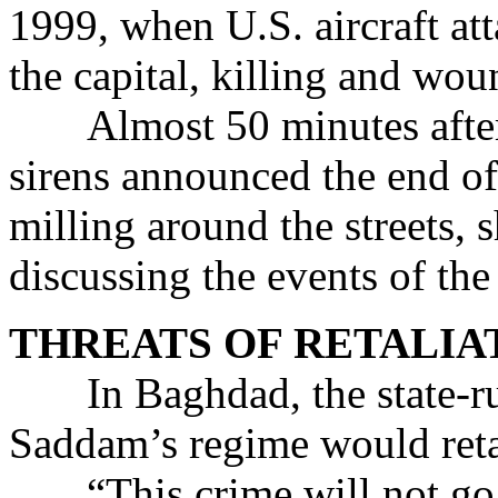
1999, when U.S. aircraft att
the capital, killing and wou
Almost 50 minutes after t
sirens announced the end of 
milling around the streets, 
discussing the events of the
THREATS OF RETALIA
In Baghdad, the state-run
Saddam’s regime would retal
“This crime will not go w