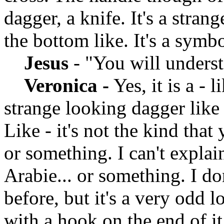
dagger, a knife. It's a stran
the bottom like. It's a symb
Jesus
- "You will unders
Veronica -
Yes, it is a - l
strange looking dagger like 
Like - it's not the kind that
or something. I can't explain
Arabie... or something. I d
before, but it's a very odd 
with a hook on the end of i