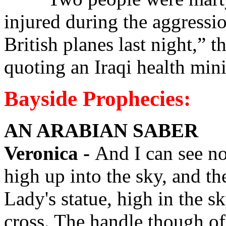
injured during the aggress
British planes last night,”
quoting an Iraqi health min
Bayside Prophecies:
AN ARABIAN SABER
Veronica -
And I can see n
high up into the sky, and th
Lady's statue, high in the sky
cross. The handle though of a