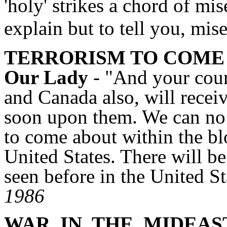
'holy' strikes a chord of mi
explain but to tell you, mis
TERRORISM TO COME
Our Lady
- "And your coun
and Canada also, will recei
soon upon them. We can no 
to come about within the blo
United States. There will b
seen before in the United 
1986
WAR
IN
THE
MIDEAS