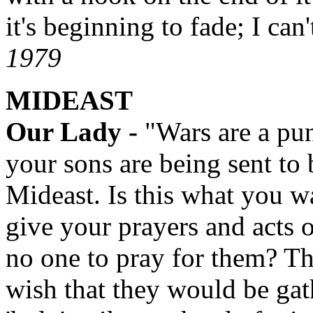
it's beginning to fade; I can
1979
MIDEAST
Our Lady -
"Wars are a pu
your sons are being sent to 
Mideast. Is this what you 
give your prayers and acts 
no one to pray for them? T
wish that they would be gat