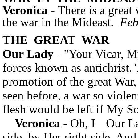
Veronica
- There is a great
the war in the Mideast.
Feb
THE
GREAT
WAR
Our Lady
- "Your Vicar, My
forces known as antichrist. 
promotion of the great War,
seen before, a war so violen
flesh would be left if My S
Veronica -
Oh, I
—
Our La
side, by Her right side. And I 