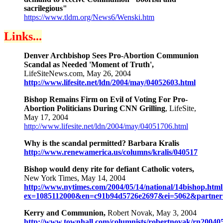
sacrilegious"
https://www.tldm.org/News6/Wenski.htm
Links...
Denver Archbishop Sees Pro-Abortion Communion
Scandal as Needed 'Moment of Truth',
LifeSiteNews.com, May 26, 2004
http://www.lifesite.net/ldn/2004/may/04052603.html
Bishop Remains Firm on Evil of Voting For Pro-
Abortion Politicians During CNN Grilling
, LifeSite,
May 17, 2004
http://www.lifesite.net/ldn/2004/may/04051706.html
Why is the scandal permitted? Barbara Kralis
http://www.renewamerica.us/columns/kralis/040517
Bishop would deny rite for defiant Catholic voters,
New York Times, May 14, 2004
http://www.nytimes.com/2004/05/14/national/14bishop.html
ex=1085112000&en=c91b94d5726e2697&ei=5062&part
Kerry and Communion,
Robert Novak, May 3, 2004
http://www.townhall.com/columnists/robertnovak/rn20040