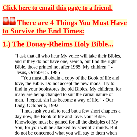
Click here to email this page to a friend.
There are 4 Things You Must Have
to Survive the End Times:
1.) The Douay-Rheims Holy Bible...
"I ask that all who hear My voice will take their Bibles,
and if they do not have one, search, but find the right
Bible, those printed not after 1965, My children." -
Jesus, October 5, 1985
"You must all obtain a copy of the Book of life and
love, the Bible. Do not accept the new mods. Try to
find in your bookstores the old Bibles, My children, for
many are being changed to suit the carnal nature of
man. I repeat, sin has become a way of life." - Our
Lady, October 6, 1992
"I must ask you all to read but a few short chapters a
day now, the Book of life and love, your Bible.
Knowledge must be gained for all the disciples of My
Son, for you will be attacked by scientific minds. But
do not be concerned what you will say to them when