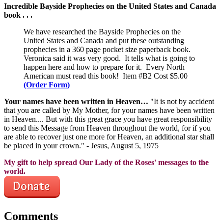
Incredible Bayside Prophecies on the United States and Canada
book . . .
We have researched the Bayside Prophecies on the
United States and Canada and put these outstanding
prophecies in a 360 page pocket size paperback book.
Veronica said it was very good. It tells what is going to
happen here and how to prepare for it. Every North
American must read this book! Item #B2 Cost $5.00
(Order Form)
Your names have been written in Heaven…
"It is not by accident
that you are called by My Mother, for your names have been written
in Heaven.... But with this great grace you have great responsibility
to send this Message from Heaven throughout the world, for if you
are able to recover just one more for Heaven, an additional star shall
be placed in your crown." - Jesus, August 5, 1975
My gift to help spread Our Lady of the Roses' messages to the
world.
Comments