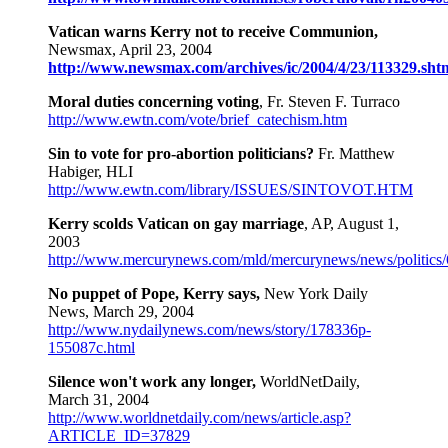
Vatican warns Kerry not to receive Communion,
Newsmax, April 23, 2004
http://www.newsmax.com/archives/ic/2004/4/23/113329.sht
Moral duties concerning voting
, Fr. Steven F. Turraco
http://www.ewtn.com/vote/brief_catechism.htm
Sin to vote for pro-abortion politicians?
Fr. Matthew
Habiger, HLI
http://www.ewtn.com/library/ISSUES/SINTOVOT.HTM
Kerry scolds Vatican on gay marriage
, AP, August 1,
2003
http://www.mercurynews.com/mld/mercurynews/news/politics
No puppet of Pope, Kerry says,
New York Daily
News, March 29, 2004
http://www.nydailynews.com/news/story/178336p-
155087c.html
Silence won't work any longer,
WorldNetDaily,
March 31, 2004
http://www.worldnetdaily.com/news/article.asp?
ARTICLE_ID=37829