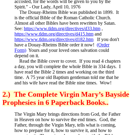
accosted, for the words will be given to you by the
Spirit." - Our Lady, April 10, 1976
The Douay-Rheims Bible was published in 1899. It
is the official Bible of the Roman Catholic Church.
Almost all other Bibles have been rewritten by Satan.
See:
https://www.tldm.org/directives/d33.htm
,
https://www.tldm.org/directives/d415.htm
and
https://www.tldm.org/directives/d182.htm
If you don't
have a Douay-Rheims Bible order it now!
(Order
Form)
Yours and your loved ones salvation could
depend on it.
Read the Bible cover to cover. If you read 4 chapters
a day, you will complete the whole Bible in 334 days. I
have read the Bible 2 times and working on the third
time. A 75 year old Baptism gentleman told me that he
and his wife have read the Bible nine times. Wow!
2.) The Complete Virgin Mary’s Bayside
Prophesies in 6 Paperback Books..
The Virgin Mary brings directions from God, the Father
in Heaven on how to survive the end times. God, the
Father, through the Virgin Mary, tells what is coming,
how to prepare for it, how to survive it, and how to