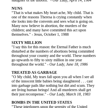
slaughter of the unborn." -
Our Lady, April 14, 1984
NUNS
"That is what makes My heart ache, My child. That is
one of the reasons Theresa is crying constantly when
she looks into the convents and sees what is going on.
Many now believe in abortion, the murders of the
children; and many have committed this act upon
themselves." - Jesus, October 1, 1988
SIXTY MILLION
"I say this for this reason: the Eternal Father is much
disturbed at the numbers of abortions being committed
throughout your country and the world. These numbers
go upwards to fifty to sixty million in one year
throughout the world."
- Our Lady, June 18, 1986
TREATED AS GARBAGE
"O My child, My tears fall upon you all when I see all
of the innocent little babies being slaughtered . . . cast
into garbage pails like nothing but dirt and scum. They
are living human beings! And all murderers shall get
their just recompense."
- Our Lady, March 18, 1983
BOMBS IN THE UNITED STATES
"These interlopers upon the serenity of the United