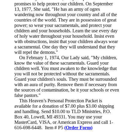
promises to help protect our children. On September
13, 1977, She said, "He has an army of ogres
wandering now throughout your country and all of the
countries of the world. They are in possession of great
power; so wear your sacramentals, and protect your
children and your households. Learn the use every day
of holy water throughout your household. Insist even
with obstructions, insist that your children always wear
a sacramental. One day they will understand that they
will repel the demons."
On February 1, 1974, Our Lady said, "My children,
know the value of these sacramentals. Guard your
children well. You must awaken to the knowledge that
you will not be protected without the sacramentals.
Guard your children's souls. They must be surrounded
with an aura of purity. Remove them if necessary from
the sources of contamination, be it your schools or even
false pastors."
This Heaven’s Personal Protection Packet is
available for a donation of $7.00 plus $3.00 shipping
and handling. Send $10.00 to TLD Ministries, P.O.
Box 40, Lowell, MI 49331. You may use your
MasterCard, VISA, or American Express and call 1-
616-698-6448. Item # P5
(Order Form)