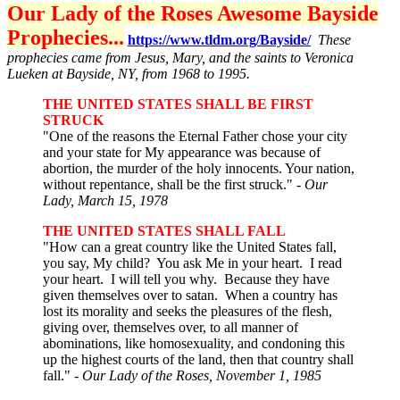
Our Lady of the Roses Awesome Bayside
Prophecies...
https://www.tldm.org/Bayside/
These
prophecies came from Jesus, Mary, and the saints to Veronica
Lueken at Bayside, NY, from 1968 to 1995.
THE UNITED STATES SHALL BE FIRST
STRUCK
"One of the reasons the Eternal Father chose your city
and your state for My appearance was because of
abortion, the murder of the holy innocents. Your nation,
without repentance, shall be the first struck."
- Our
Lady, March 15, 1978
THE UNITED STATES SHALL FALL
"How can a great country like the United States fall,
you say, My child? You ask Me in your heart. I read
your heart. I will tell you why. Because they have
given themselves over to satan. When a country has
lost its morality and seeks the pleasures of the flesh,
giving over, themselves over, to all manner of
abominations, like homosexuality, and condoning this
up the highest courts of the land, then that country shall
fall." -
Our Lady of the Roses, November 1, 1985