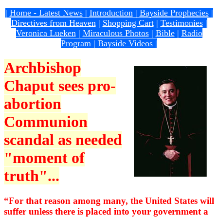
|
Home - Latest News
|
Introduction
|
Bayside Prophecies
|
Directives from Heaven
|
Shopping Cart
|
Testimonies
|
Veronica Lueken
|
Miraculous Photos
|
Bible
|
Radio
Program
|
Bayside Videos
|
Archbishop
Chaput sees pro-
abortion
Communion
scandal as needed
"moment of
truth"...
“For that reason among many, the United States will
suffer unless there is placed into your government a