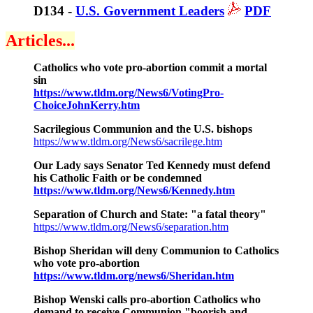
D134 -
U.S. Government Leaders
PDF
Articles...
Catholics who vote pro-abortion commit a mortal
sin
https://www.tldm.org/News6/VotingPro-
ChoiceJohnKerry.htm
Sacrilegious Communion and the U.S. bishops
https://www.tldm.org/News6/sacrilege.htm
Our Lady says Senator Ted Kennedy must defend
his Catholic Faith or be condemned
https://www.tldm.org/News6/Kennedy.htm
Separation of Church and State: "a fatal theory"
https://www.tldm.org/News6/separation.htm
Bishop Sheridan will deny Communion to Catholics
who vote pro-abortion
https://www.tldm.org/news6/Sheridan.htm
Bishop Wenski calls pro-abortion Catholics who
demand to receive Communion "boorish and