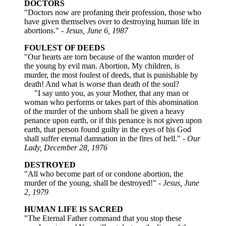
DOCTORS
"Doctors now are profaning their profession, those who
have given themselves over to destroying human life in
abortions."
- Jesus, June 6, 1987
FOULEST OF DEEDS
"Our hearts are torn because of the wanton murder of
the young by evil man. Abortion, My children, is
murder, the most foulest of deeds, that is punishable by
death! And what is worse than death of the soul?
"I say unto you, as your Mother, that any man or
woman who performs or takes part of this abomination
of the murder of the unborn shall be given a heavy
penance upon earth, or if this penance is not given upon
earth, that person found guilty in the eyes of his God
shall suffer eternal damnation in the fires of hell."
- Our
Lady, December 28, 1976
DESTROYED
"All who become part of or condone abortion, the
murder of the young, shall be destroyed!"
- Jesus, June
2, 1979
HUMAN LIFE IS SACRED
"The Eternal Father command that you stop these