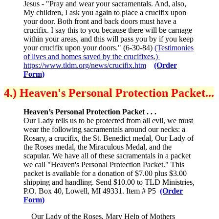
Jesus - "Pray and wear your sacramentals. And, also,
My children, I ask you again to place a crucifix upon
your door. Both front and back doors must have a
crucifix. I say this to you because there will be carnage
within your areas, and this will pass you by if you keep
your crucifix upon your doors." (6-30-84)
(Testimonies
of lives and homes saved by the crucifixes.)
https://www.tldm.org/news/crucifix.htm
(Order
Form)
4.) Heaven's Personal Protection Packet...
Heaven’s Personal Protection Packet . . .
Our Lady tells us to be protected from all evil, we must
wear the following sacramentals around our necks: a
Rosary, a crucifix, the St. Benedict medal, Our Lady of
the Roses medal, the Miraculous Medal, and the
scapular. We have all of these sacramentals in a packet
we call "Heaven's Personal Protection Packet." This
packet is available for a donation of $7.00 plus $3.00
shipping and handling. Send $10.00 to TLD Ministries,
P.O. Box 40, Lowell, MI 49331. Item # P5
(Order
Form)
Our Lady of the Roses, Mary Help of Mothers