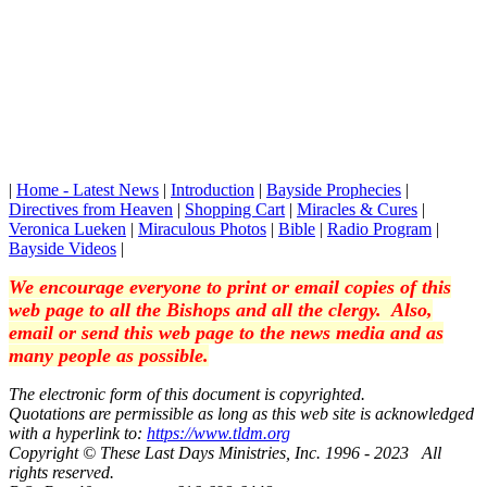
|
Home - Latest News
|
Introduction
|
Bayside Prophecies
|
Directives from Heaven
|
Shopping Cart
|
Miracles & Cures
|
Veronica Lueken
|
Miraculous Photos
|
Bible
|
Radio Program
|
Bayside Videos
|
We encourage everyone to print or email copies of this
web page to all the Bishops and all the clergy. Also,
email or send this web page to the news media and as
many people as possible.
The electronic form of this document is copyrighted.
Quotations are permissible as long as this web site is acknowledged
with a hyperlink to:
https://www.tldm.org
Copyright © These Last Days Ministries, Inc. 1996 - 2023 All
rights reserved.