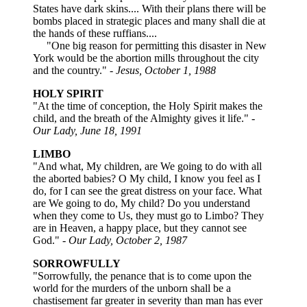
States have dark skins.... With their plans there will be
bombs placed in strategic places and many shall die at
the hands of these ruffians....
"One big reason for permitting this disaster in New
York would be the abortion mills throughout the city
and the country."
- Jesus, October 1, 1988
HOLY SPIRIT
"At the time of conception, the Holy Spirit makes the
child, and the breath of the Almighty gives it life." -
Our Lady, June 18, 1991
LIMBO
"And what, My children, are We going to do with all
the aborted babies? O My child, I know you feel as I
do, for I can see the great distress on your face. What
are We going to do, My child? Do you understand
when they come to Us, they must go to Limbo? They
are in Heaven, a happy place, but they cannot see
God." -
Our Lady, October 2, 1987
SORROWFULLY
"Sorrowfully, the penance that is to come upon the
world for the murders of the unborn shall be a
chastisement far greater in severity than man has ever