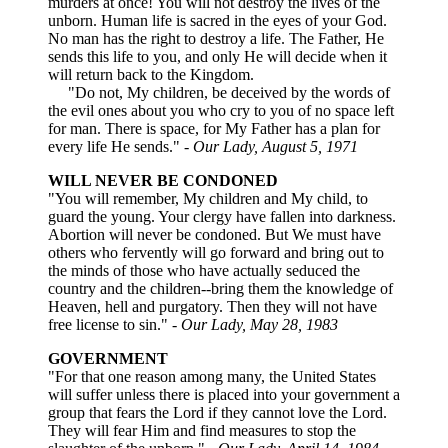
murders at once! You will not destroy the lives of the
unborn. Human life is sacred in the eyes of your God.
No man has the right to destroy a life. The Father, He
sends this life to you, and only He will decide when it
will return back to the Kingdom.
"Do not, My children, be deceived by the words of
the evil ones about you who cry to you of no space left
for man. There is space, for My Father has a plan for
every life He sends."
- Our Lady, August 5, 1971
WILL NEVER BE CONDONED
"You will remember, My children and My child, to
guard the young. Your clergy have fallen into darkness.
Abortion will never be condoned. But We must have
others who fervently will go forward and bring out to
the minds of those who have actually seduced the
country and the children--bring them the knowledge of
Heaven, hell and purgatory. Then they will not have
free license to sin."
- Our Lady, May 28, 1983
GOVERNMENT
"For that one reason among many, the United States
will suffer unless there is placed into your government a
group that fears the Lord if they cannot love the Lord.
They will fear Him and find measures to stop the