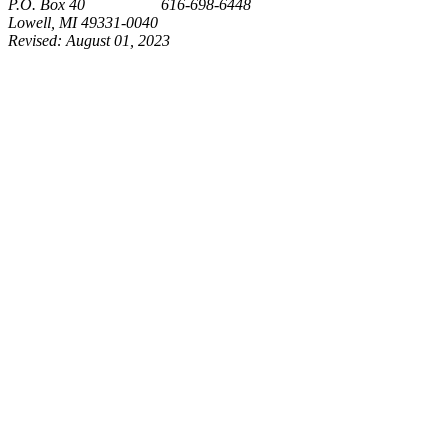
P.O. Box 40 616-698-6448
Lowell, MI 49331-0040
Revised:
August 01, 2023