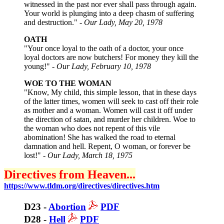
witnessed in the past nor ever shall pass through again.
Your world is plunging into a deep chasm of suffering
and destruction." -
Our Lady, May 20, 1978
OATH
"Your once loyal to the oath of a doctor, your once
loyal doctors are now butchers! For money they kill the
young!" -
Our Lady, February 10, 1978
WOE TO THE WOMAN
"Know, My child, this simple lesson, that in these days
of the latter times, women will seek to cast off their role
as mother and a woman. Women will cast it off under
the direction of satan, and murder her children. Woe to
the woman who does not repent of this vile
abomination! She has walked the road to eternal
damnation and hell. Repent, O woman, or forever be
lost!" -
Our Lady, March 18, 1975
Directives from Heaven...
https://www.tldm.org/directives/directives.htm
D23 -
Abortion
PDF
D28 -
Hell
PDF