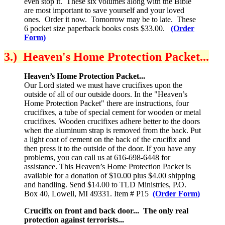
even stop it. These six volumes along with the Bible
are most important to save yourself and your loved
ones. Order it now. Tomorrow may be to late. These
6 pocket size paperback books costs $33.00.
(Order
Form)
3.) Heaven's Home Protection Packet...
Heaven’s Home Protection Packet...
Our Lord stated we must have crucifixes upon the
outside of all of our outside doors. In the "Heaven’s
Home Protection Packet" there are instructions, four
crucifixes, a tube of special cement for wooden or metal
crucifixes. Wooden crucifixes adhere better to the doors
when the aluminum strap is removed from the back. Put
a light coat of cement on the back of the crucifix and
then press it to the outside of the door. If you have any
problems, you can call us at 616-698-6448 for
assistance. This Heaven’s Home Protection Packet is
available for a donation of $10.00 plus $4.00 shipping
and handling. Send $14.00 to TLD Ministries, P.O.
Box 40, Lowell, MI 49331. Item # P15
(Order Form)
Crucifix on front and back door... The only real
protection against terrorists...