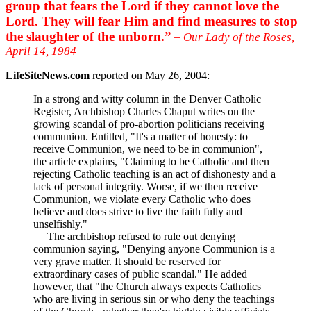
group that fears the Lord if they cannot love the
Lord. They will fear Him and find measures to stop
the slaughter of the unborn.”
– Our Lady of the Roses,
April 14, 1984
LifeSiteNews.com
reported on May 26, 2004:
In a strong and witty column in the Denver Catholic
Register, Archbishop Charles Chaput writes on the
growing scandal of pro-abortion politicians receiving
communion. Entitled, "It's a matter of honesty: to
receive Communion, we need to be in communion",
the article explains, "Claiming to be Catholic and then
rejecting Catholic teaching is an act of dishonesty and a
lack of personal integrity. Worse, if we then receive
Communion, we violate every Catholic who does
believe and does strive to live the faith fully and
unselfishly."
The archbishop refused to rule out denying
communion saying, "Denying anyone Communion is a
very grave matter. It should be reserved for
extraordinary cases of public scandal." He added
however, that "the Church always expects Catholics
who are living in serious sin or who deny the teachings