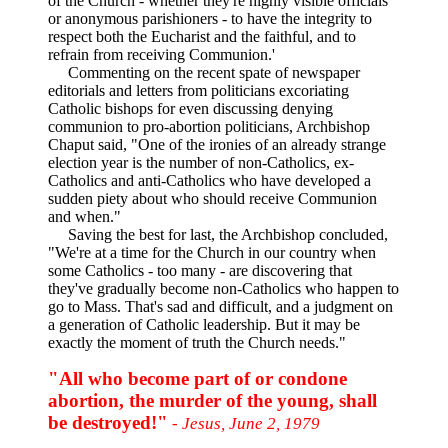
of the Church - whether they're highly visible officials
or anonymous parishioners - to have the integrity to
respect both the Eucharist and the faithful, and to
refrain from receiving Communion.'
Commenting on the recent spate of newspaper
editorials and letters from politicians excoriating
Catholic bishops for even discussing denying
communion to pro-abortion politicians, Archbishop
Chaput said, "One of the ironies of an already strange
election year is the number of non-Catholics, ex-
Catholics and anti-Catholics who have developed a
sudden piety about who should receive Communion
and when."
Saving the best for last, the Archbishop concluded,
"We're at a time for the Church in our country when
some Catholics - too many - are discovering that
they've gradually become non-Catholics who happen to
go to Mass. That's sad and difficult, and a judgment on
a generation of Catholic leadership. But it may be
exactly the moment of truth the Church needs."
"All who become part of or condone
abortion, the murder of the young, shall
be destroyed!"
- Jesus, June 2, 1979