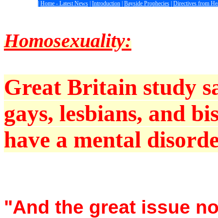
|
Home - Latest News
|
Introduction
|
Bayside Prophecies
|
Directives from H
Homosexuality:
Great Britain study 
gays, lesbians, and bi
have a mental disorder
"And the great issue n