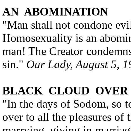
AN ABOMINATION
"Man shall not condone evil 
Homosexuality is an abomin
man! The Creator condemns 
sin."
Our Lady, August 5, 1
BLACK CLOUD OVER
"In the days of Sodom, so 
over to all the pleasures of 
marrying, giving in marriage