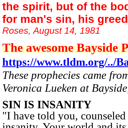
the spirit, but of the 
for man's sin, his greed
Roses, August 14, 1981
The awesome Bayside Pr
https://www.tldm.org/../Ba
These prophecies came from 
Veronica Lueken at Bayside
SIN IS INSANITY
"I have told you, counseled y
insanity. Your world and it