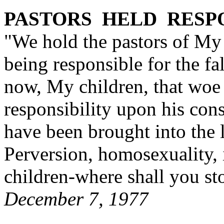
PASTORS HELD RESP
"We hold the pastors of My
being responsible for the fa
now, My children, that woe
responsibility upon his con
have been brought into the 
Perversion, homosexuality,
children-where shall you st
December 7, 1977