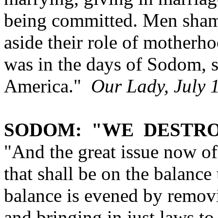
being committed. Men sham
aside their role of motherh
was in the days of Sodom, s
America."
Our Lady, July 
SODOM: "WE DESTRO
"And the great issue now of
that shall be on the balance
balance is evened by removi
and bringing in just laws to