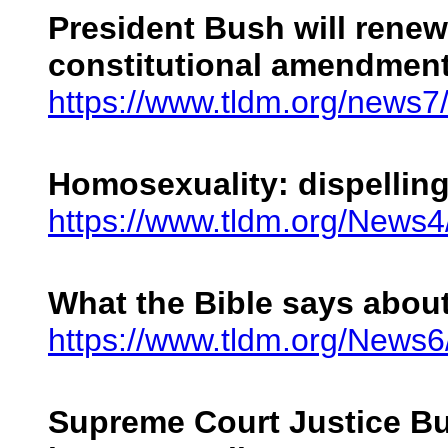
President Bush will renew
constitutional amendment
https://www.tldm.org/news
Homosexuality: dispelling 
https://www.tldm.org/News
What the Bible says abou
https://www.tldm.org/News
Supreme Court Justice Bu