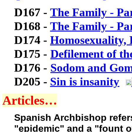
D167 -
The Family - Par
D168 -
The Family - Par
D174
-
Homosexuality, 
D175
-
Defilement of t
D176
-
Sodom and Gom
D205 -
Sin is insanity
Articles…
Spanish Archbishop refer
"epidemic" and a "fount 