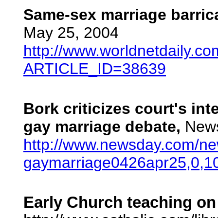
Same-sex marriage barric
May 25, 2004
http://www.worldnetdaily.co
ARTICLE_ID=38639
Bork criticizes court's int
gay marriage debate,
News
http://www.newsday.com/news
gaymarriage0426apr25,0,10
Early Church teaching on