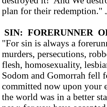
destroyed it! And We destro
plan for their redemption."
SIN: FORERUNNER O
"For sin is always a foreru
murders, persecutions, robbe
flesh, homosexuality, lesbi
Sodom and Gomorrah fell fo
committed now upon your ea
the world was in a better st