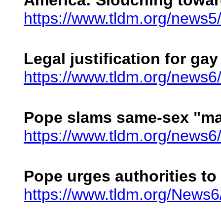
America: Slouching towa
https://www.tldm.org/news
Legal justification for gay
https://www.tldm.org/news6
Pope slams same-sex "ma
https://www.tldm.org/news6
Pope urges authorities to
https://www.tldm.org/News