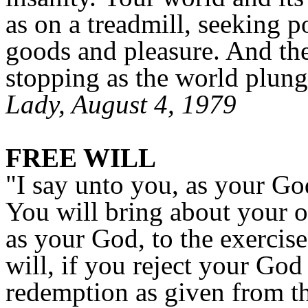
as on a treadmill, seeking 
goods and pleasure. And th
stopping as the world plunge
Lady, August 4, 1979
FREE WILL
"I say unto you, as your God
You will bring about your o
as your God, to the exercise
will, if you reject your God
redemption as given from th