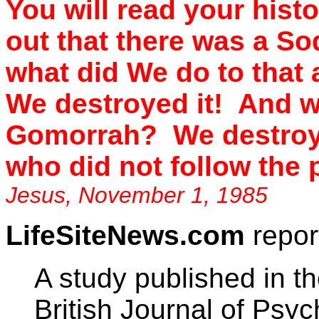
You will read your histo
out that there was a 
what did We do to that
We destroyed it! And w
Gomorrah? We destroye
who did not follow the 
Jesus, November 1, 1985
LifeSiteNews.com
repor
A study published in th
British Journal of Psyc