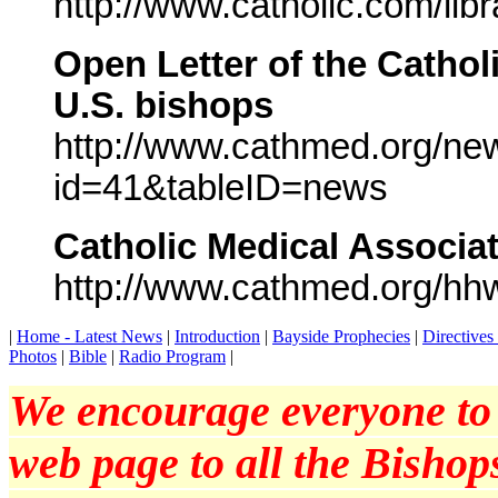
http://www.catholic.com/li
Open Letter of the Cathol
U.S. bishops
http://www.cathmed.org/ne
id=41&tableID=news
Catholic Medical Associa
http://www.cathmed.org/hh
|
Home - Latest News
|
Introduction
|
Bayside Prophecies
|
Directive
Photos
|
Bible
|
Radio Program
|
We encourage everyone to p
web page to all the Bishops