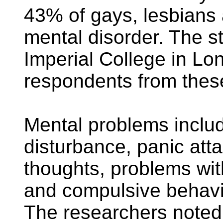
43% of gays, lesbians
mental disorder. The st
Imperial College in L
respondents from thes
Mental problems includ
disturbance, panic att
thoughts, problems wi
and compulsive behavi
The researchers noted t