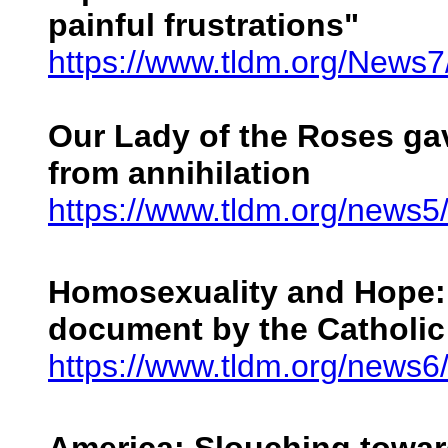
painful frustrations"
https://www.tldm.org/News
Our Lady of the Roses ga
from annihilation
https://www.tldm.org/news5
Homosexuality and Hope: 
document by the Catholic
https://www.tldm.org/news6