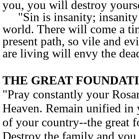
you, you will destroy yours
"Sin is insanity; insanity
world. There will come a ti
present path, so vile and e
are living will envy the dea
THE GREAT FOUNDAT
"Pray constantly your Rosar
Heaven. Remain unified in y
of your country--the great f
Destroy the family and you