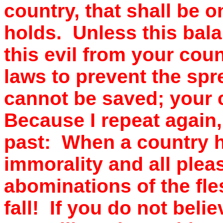
country, that shall be 
holds. Unless this bal
this evil from your coun
laws to prevent the sp
cannot be saved; your 
Because I repeat again,
past: When a country ha
immorality and all pleas
abominations of the fles
fall! If you do not beli