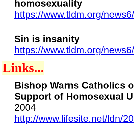
homosexuality
https://www.tldm.org/news6
Sin is insanity
https://www.tldm.org/news6/
Links...
Bishop Warns Catholics of
Support of Homosexual U
2004
http://www.lifesite.net/ldn