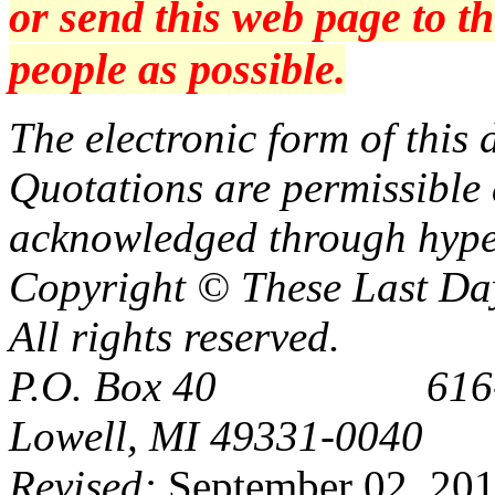
or send this web page to 
people as possible.
The electronic form of thi
Quotations are permissible a
acknowledged through hype
Copyright © These Last Day
All rights reserved.
P.O. Box 40 616-6
Lowell, MI 49331-0040
Revised:
September 02, 20