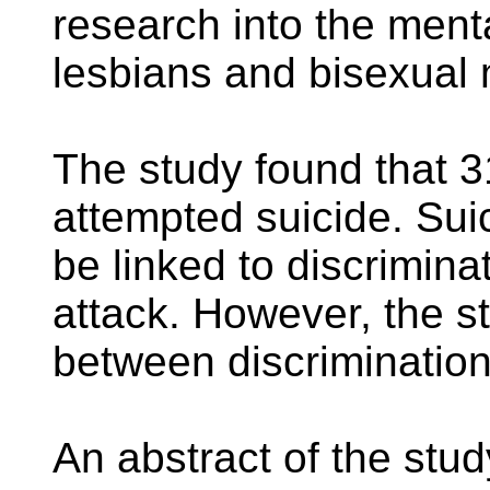
research into the ment
lesbians and bisexual
The study found that 
attempted suicide. Sui
be linked to discrimina
attack. However, the st
between discrimination
An abstract of the study