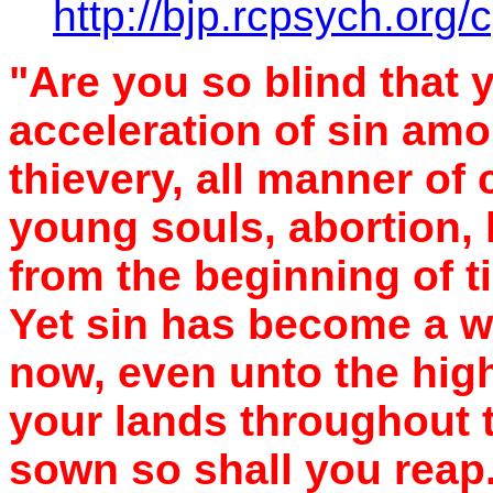
http://bjp.rcpsych.org/c
"Are you so blind that 
acceleration of sin am
thievery, all manner of 
young souls, abortion
from the beginning of t
Yet sin has become a wa
now, even unto the hig
your lands throughout 
sown so shall you reap.