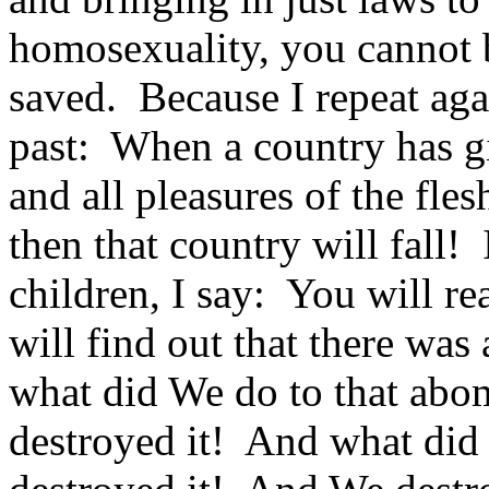
homosexuality, you cannot 
saved. Because I repeat agai
past: When a country has gi
and all pleasures of the fle
then that country will fall
children, I say: You will r
will find out that there w
what did We do to that ab
destroyed it! And what di