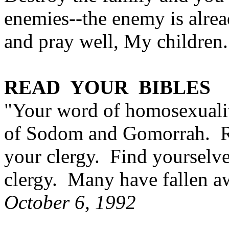
enemies--the enemy is alre
and pray well, My children.
READ YOUR BIBLES
"Your word of homosexualit
of Sodom and Gomorrah. Re
your clergy. Find yourselve
clergy. Many have fallen a
October 6, 1992