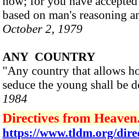
now; for you have accepted 
based on man's reasoning a
October 2, 1979
ANY COUNTRY
"Any country that allows h
seduce the young shall be 
1984
Directives from Heaven.
https://www.tldm.org/direc