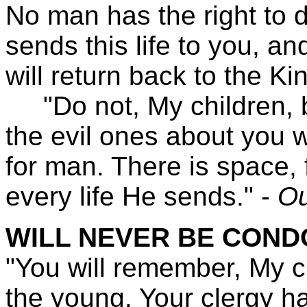
No man has the right to d
sends this life to you, an
will return back to the K
"Do not, My children, b
the evil ones about you w
for man. There is space, 
every life He sends." -
Ou
WILL NEVER BE CON
"You will remember, My c
the young. Your clergy ha