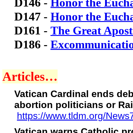
D146
-
Honor the Euchar
D147
-
Honor the Euchar
D161
-
The Great Apost
D186
-
Excommunicati
Articles…
Vatican Cardinal ends de
abortion politicians or R
https://www.tldm.org/News
Vatican warns Catholic pro