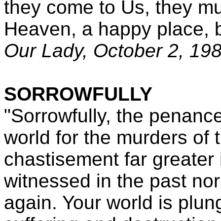
they come to Us, they mu
Heaven, a happy place, b
Our Lady, October 2, 19
SORROWFULLY
"Sorrowfully, the penance
world for the murders of 
chastisement far greater
witnessed in the past nor
again. Your world is plu