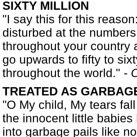
SIXTY MILLION
"I say this for this reaso
disturbed at the numbers
throughout your country
go upwards to fifty to six
throughout the world."
- 
TREATED AS GARBAG
"O My child, My tears fall
the innocent little babies
into garbage pails like n