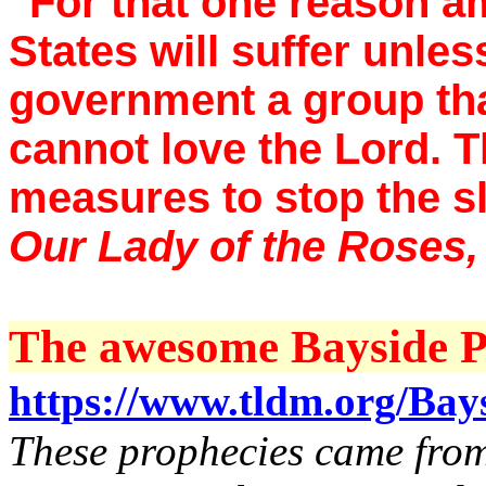
"For that one reason a
States will suffer unles
government a group that
cannot love the Lord. T
measures to stop the s
Our Lady of the Roses
The awesome Bayside Pr
https://www.tldm.org/Bay
These prophecies came from 