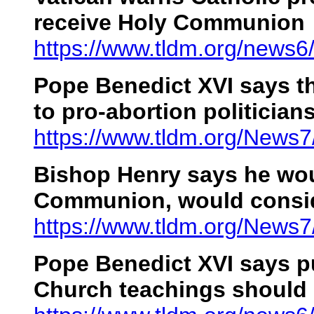
receive Holy Communion
https://www.tldm.org/news
Pope Benedict XVI
says t
to pro-abortion politician
https://www.tldm.org/News7
Bishop Henry says he wou
Communion, would consi
https://www.tldm.org/News
Pope Benedict XVI
says pu
Church teachings should