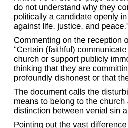
do not understand why they co
politically a candidate openly i
against life, justice, and peace.
Commenting on the reception o
"Certain (faithful) communicate
church or support publicly immo
thinking that they are committi
profoundly dishonest or that th
The document calls the disturbi
means to belong to the church as
distinction between venial sin a
Pointing out the vast differenc