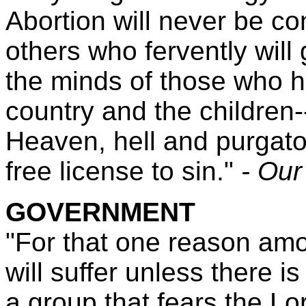
Abortion will never be 
others who fervently will
the minds of those who h
country and the children
Heaven, hell and purgato
free license to sin."
- Our
GOVERNMENT
"For that one reason am
will suffer unless there 
a group that fears the Lor