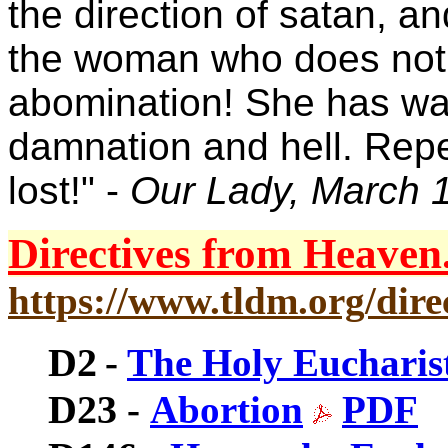
the direction of satan, a
the woman who does not r
abomination! She has wal
damnation and hell. Rep
lost!" -
Our Lady, March 
Directives from Heaven.
https://www.tldm.org/direc
D2
-
The Holy Eucharis
D23
-
Abortion
PDF