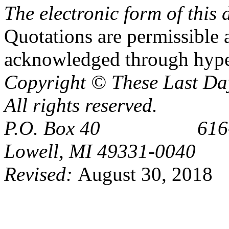
The electronic form of thi
Quotations are permissible a
acknowledged through hype
Copyright © These Last Day
All rights reserved.
P.O. Box 40 616-6
Lowell, MI 49331-0040
Revised:
August 30, 2018