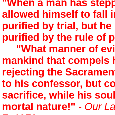
"When a man has stepp
allowed himself to fall 
purified by trial, but h
purified by the rule of
"What manner of evil 
mankind that compels h
rejecting the Sacramen
to his confessor, but c
sacrifice, while his sou
mortal nature!"
- Our L