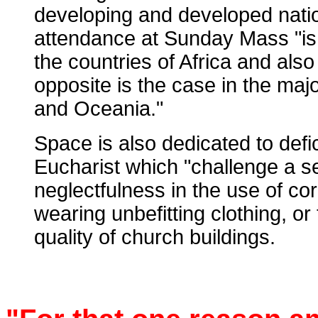
developing and developed nati
attendance at Sunday Mass "is 
the countries of Africa and als
opposite is the case in the maj
and Oceania."
Space is also dedicated to defic
Eucharist which "challenge a s
neglectfulness in the use of cor
wearing unbefitting clothing, or 
quality of church buildings.