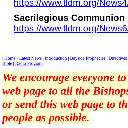
https://www.tldm.org/News4
Sacrilegious Communion 
https://www.tldm.org/News6
|
Home - Latest News
|
Introduction
|
Bayside Prophecies
|
Directive
Bible
|
Radio Program
|
We encourage everyone to p
web page to all the Bishops
or send this web page to 
people as possible.