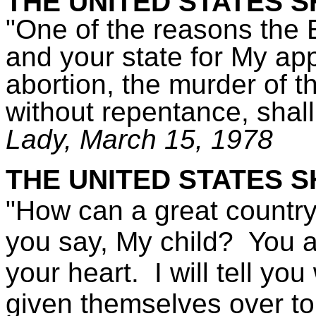
THE UNITED STATES S
"One of the reasons the 
and your state for My a
abortion, the murder of t
without repentance, shall 
Lady,
March 15, 1978
THE UNITED STATES S
"How can a great country 
you say, My child? You a
your heart. I will tell y
given themselves over t