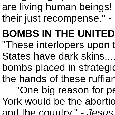
are living human beings! 
their just recompense."
-
BOMBS IN THE UNITED
"These interlopers upon t
States have dark skins....
bombs placed in strategi
the hands of these ruffian
"One big reason for pe
York would be the abortio
and the country."
- Jesus