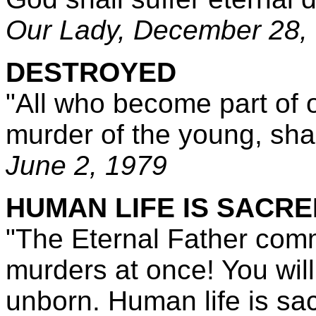
Our Lady,
December 28,
DESTROYED
"All who become part of 
murder of the young, sha
June 2, 1979
HUMAN LIFE IS SACRE
"The Eternal Father com
murders at once! You will 
unborn. Human life is sa