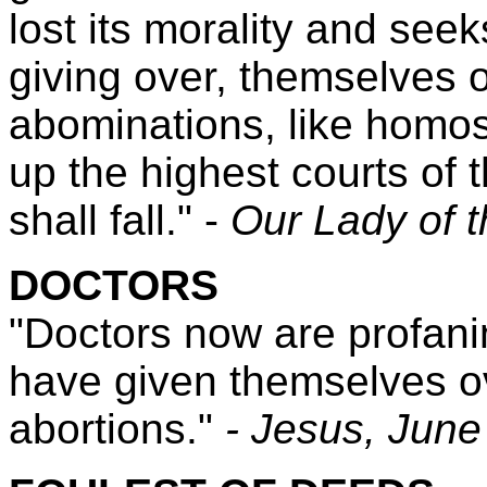
lost its morality and seek
giving over, themselves o
abominations, like homos
up the highest courts of 
shall fall." -
Our Lady of 
DOCTORS
"Doctors now are profani
have given themselves ov
abortions."
- Jesus,
June