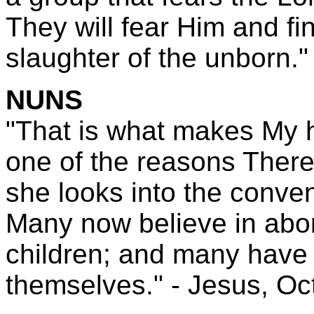
They will fear Him and f
slaughter of the unborn." 
NUNS
"That is what makes My h
one of the reasons There
she looks into the conve
Many now believe in abor
children; and many have 
themselves." - Jesus, Oc