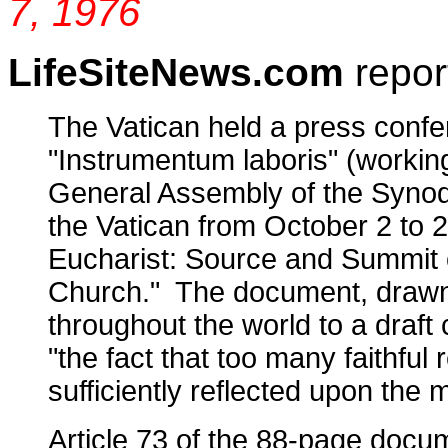
7, 1976
LifeSiteNews.com
repor
The Vatican held a press confe
"Instrumentum laboris" (workin
General Assembly of the Synod 
the Vatican from October 2 to 
Eucharist: Source and Summit o
Church." The document, drawn 
throughout the world to a draft
"the fact that too many faithfu
sufficiently reflected upon the mo
Article 73 of the 88-page docu