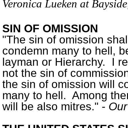
Veronica Lueken at Bayside
SIN OF OMISSION
"The sin of omission shal
condemn many to hell, b
layman or Hierarchy. I r
not the sin of commission
the sin of omission will 
many to hell. Among the
will be also mitres." -
Our