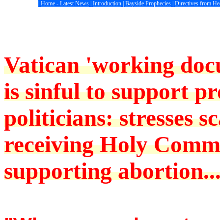
|
Home - Latest News
|
Introduction
|
Bayside Prophecies
|
Directives from H
Vatican 'working docu
is sinful to support p
politicians: stresses s
receiving Holy Comm
supporting abortion..