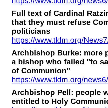
https://www.tldm.org/news6
Full text of Cardinal Ratzi
that they must refuse Co
politicians
https://www.tldm.org/News7
Archbishop Burke: more p
a bishop who failed "to s
of Communion"
https://www.tldm.org/news6
Archbishop Pell: people 
entitled to Holy Communi