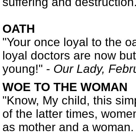
suffering and destruction
OATH
"Your once loyal to the o
loyal doctors are now but
young!" -
Our Lady,
Febr
WOE TO THE WOMAN
"Know, My child, this sim
of the latter times, women 
as mother and a woman. W