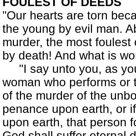
FOULEST OF DEEDS
"Our hearts are torn bec
the young by evil man. Ab
murder, the most foulest 
by death! And what is wo
"I say unto you, as you
woman who performs or ta
of the murder of the unb
penance upon earth, or if
upon earth, that person f
God shall suffer eternal d