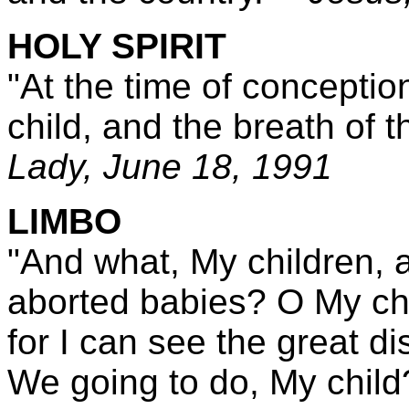
HOLY SPIRIT
"At the time of conceptio
child, and the breath of th
Lady,
June 18, 1991
LIMBO
"And what, My children, a
aborted babies? O My chil
for I can see the great d
We going to do, My chil