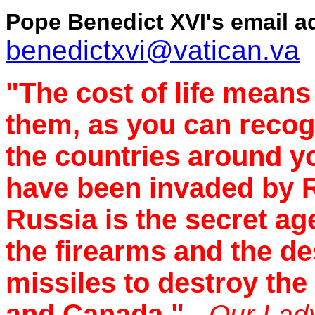
Pope Benedict XVI's email a
benedictxvi@vatican.va
"The cost of life means
them, as you can recogn
the countries around y
have been invaded by R
Russia is the secret ag
the firearms and the de
missiles to destroy the
and Canada."
- Our Lad