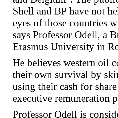
Shell and BP have not hel
eyes of those countries w
says Professor Odell, a B
Erasmus University in R
He believes western oil
their own survival by sk
using their cash for shar
executive remuneration p
Professor Odell is consid