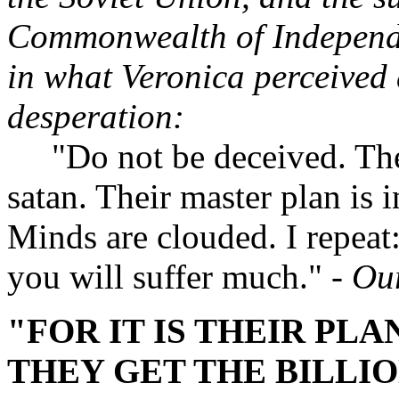
Commonwealth of Independe
in what Veronica perceived 
desperation:
"Do not be deceived. Their f
satan. Their master plan is i
Minds are clouded. I repeat:
you will suffer much."
- Ou
"FOR IT IS THEIR PL
THEY GET THE BILLIO