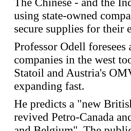
The Chinese - and the In
using state-owned compa
secure supplies for their
Professor Odell foresees 
companies in the west too
Statoil and Austria's OM
expanding fast.
He predicts a "new Britis
revived Petro-Canada and
and Belgium". The publi