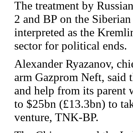
The treatment by Russian 
2 and BP on the Siberian
interpreted as the Kreml
sector for political ends.
Alexander Ryazanov, chie
arm Gazprom Neft, said th
and help from its parent 
to $25bn (£13.3bn) to tak
venture, TNK-BP.