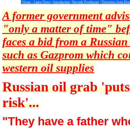
|
Home - Latest News
|
Introduction
|
Bayside Prophecies
|
Directives from Hea
A former government advise
"only a matter of time" be
faces a bid from a Russian
such as Gazprom which cou
western oil supplies
Russian oil grab 'puts
risk'...
"They have a father who 