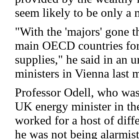
seem likely to be only a 
"With the 'majors' gone t
main OECD countries for 
supplies," he said in an 
ministers in Vienna last 
Professor Odell, who was
UK energy minister in the
worked for a host of diff
he was not being alarmist