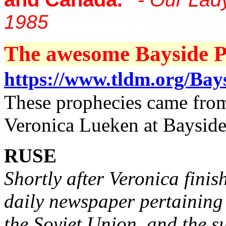
1985
The awesome Bayside Pr
https://www.tldm.org/Bay
These prophecies came from 
Veronica Lueken at Bayside
RUSE
Shortly after Veronica finis
daily newspaper pertaining
the Soviet Union, and the s