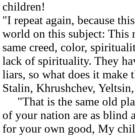
children!
"I repeat again, because this
world on this subject: This
same creed, color, spirituali
lack of spirituality. They ha
liars, so what does it make
Stalin, Khrushchev, Yeltsi
"That is the same old plan
of your nation are as blind a
for your own good, My child