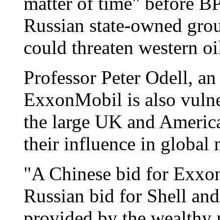
matter of time" before BP
Russian state-owned gro
could threaten western oi
Professor Peter Odell, an
ExxonMobil is also vulne
the large UK and American
their influence in global 
"A Chinese bid for Exxo
Russian bid for Shell an
provided by the wealthy