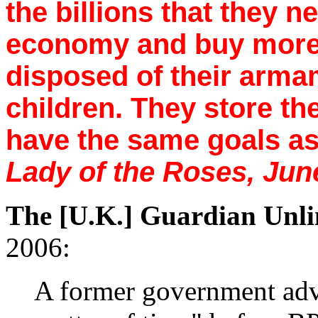
the billions that they n
economy and buy more
disposed of their arma
children. They store th
have the same goals as 
Lady of the Roses, Jun
The [U.K.] Guardian Unli
2006:
A former government advi