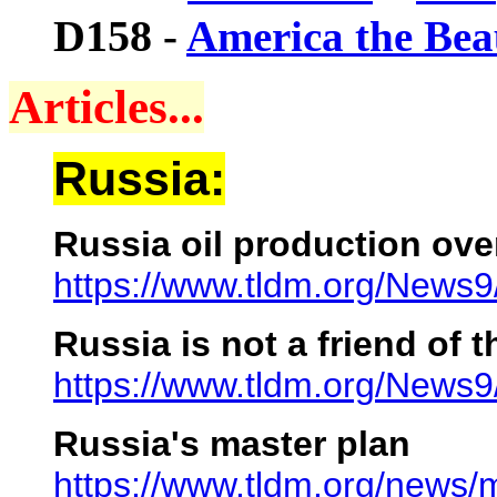
D158
-
America the Bea
Articles...
Russia:
Russia oil production ove
https://www.tldm.org/News
Russia is not a friend of t
https://www.tldm.org/News
Russia's master plan
https://www.tldm.org/news/