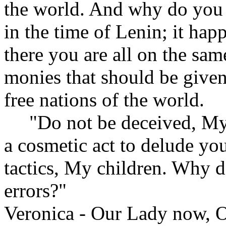
the world. And why do you 
in the time of Lenin; it hap
there you are all on the sam
monies that should be given
free nations of the world.
"Do not be deceived, My chi
a cosmetic act to delude yo
tactics, My children. Why d
errors?"
Veronica - Our Lady now, O