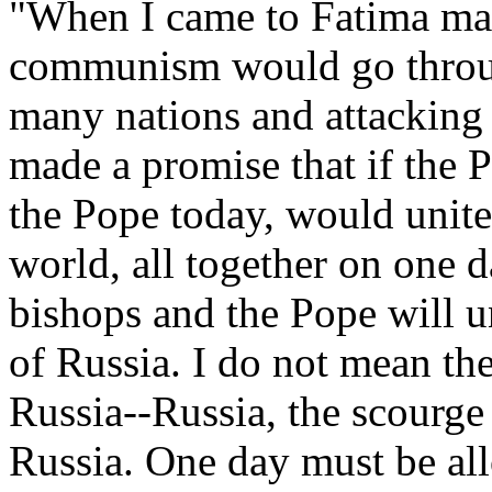
"When I came to Fatima man
communism would go throug
many nations and attacking
made a promise that if the 
the Pope today, would unite 
world, all together on one d
bishops and the Pope will u
of Russia. I do not mean th
Russia--Russia, the scourge
Russia. One day must be all