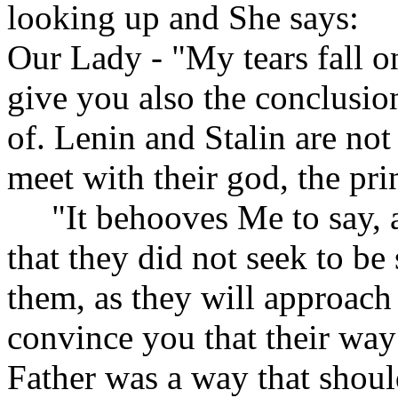
looking up and She says:
Our Lady - "My tears fall 
give you also the conclusio
of. Lenin and Stalin are not
meet with their god, the pri
"It behooves Me to say, an
that they did not seek to b
them, as they will approach
convince you that their way 
Father was a way that shoul