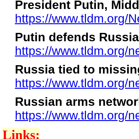
President Putin, Mid
https://www.tldm.org
Putin defends Russian
https://www.tldm.org/
Russia tied to missi
https://www.tldm.org
Russian arms networ
https://www.tldm.org
Links: