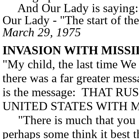
And Our Lady is saying:
Our Lady - "The start of th
March 29, 1975
INVASION WITH MISSI
"My child, the last time We
there was a far greater mes
is the message: THAT R
UNITED STATES WITH M
"There is much that you d
perhaps some think it best 