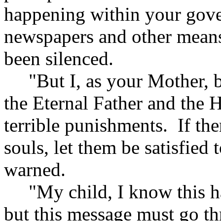
happening within your gov
newspapers and other means 
been silenced.
"But I, as your Mother, be
the Eternal Father and the 
terrible punishments. If the
souls, let them be satisfied
warned.
"My child, I know this ha
but this message must go t