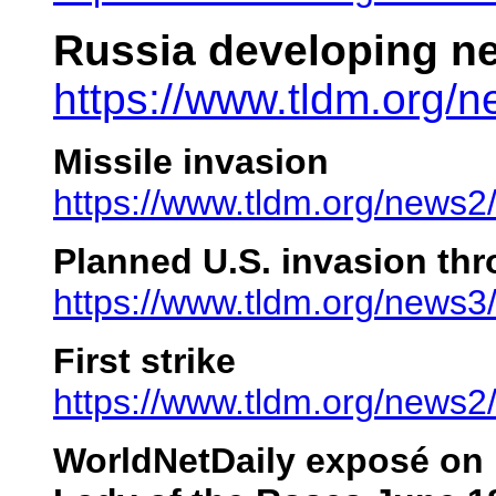
Russia developing ne
https://www.tldm.org/
Missile invasion
https://www.tldm.org/news2
Planned U.S. invasion th
https://www.tldm.org/news3
First strike
https://www.tldm.org/news2/f
WorldNetDaily exposé on 