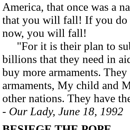
America, that once was a na
that you will fall! If you d
now, you will fall!
"For it is their plan to su
billions that they need in a
buy more armaments. They h
armaments, My child and My
other nations. They have the
-
Our Lady, June 18, 1992
BESIEGE THE POPE