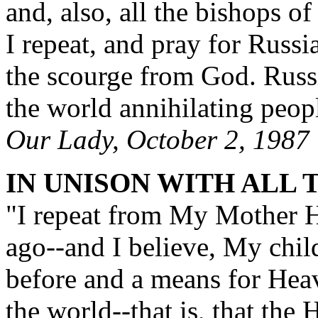
and, also, all the bishops o
I repeat, and pray for Russi
the scourge from God. Russi
the world annihilating peopl
Our Lady, October 2, 1987
IN UNISON WITH ALL 
"I repeat from My Mother H
ago--and I believe, My chil
before and a means for Heav
the world--that is, that the