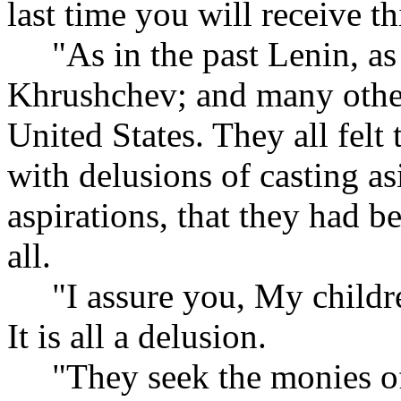
last time you will receive th
"As in the past Lenin, as i
Khrushchev; and many other
United States. They all felt
with delusions of casting a
aspirations, that they had b
all.
"I assure you, My children
It is all a delusion.
"They seek the monies of 