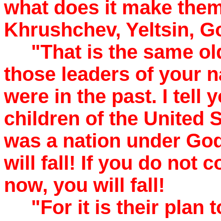
what does it make them,
Khrushchev, Yeltsin, 
"That is the same old 
those leaders of your n
were in the past. I tell
children of the United 
was a nation under God 
will fall! If you do not
now, you will fall!
"For it is their plan 