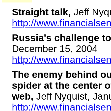
Straight talk,
Jeff Nyq
http://www.financials
Russia's challenge t
December 15, 2004
http://www.financials
The enemy behind ou
spider at the center o
web,
Jeff Nyquist, Ja
http://www.financials