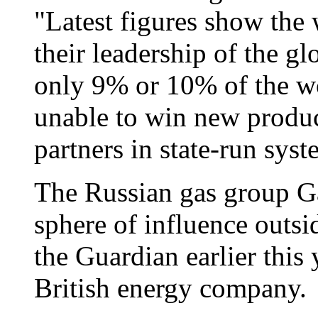
"Latest figures show the 
their leadership of the g
only 9% or 10% of the wo
unable to win new produc
partners in state-run sys
The Russian gas group Ga
sphere of influence outsi
the Guardian earlier this 
British energy company.