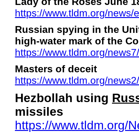
Lady of the Roses June 1
https://www.tldm.org/news
Russian spying in the Uni
high-water mark of the Co
https://www.tldm.org/news
Masters of deceit
https://www.tldm.org/news2
Hezbollah using
Rus
missiles
https://www.tldm.org