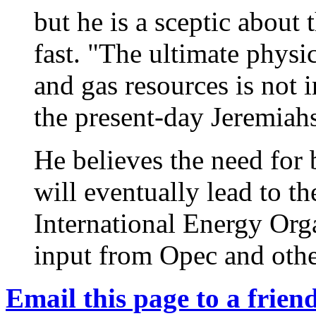
but he is a sceptic about 
fast. "The ultimate physic
and gas resources is not 
the present-day Jeremiahs
He believes the need for 
will eventually lead to t
International Energy Org
input from Opec and othe
Email this page to a friend