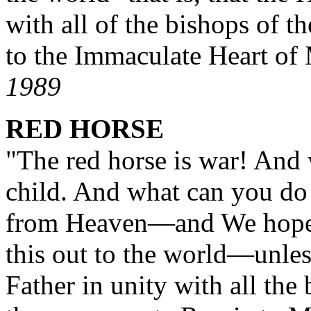
with all of the bishops of t
to the Immaculate Heart o
1989
RED HORSE
"The red horse is war! And 
child. And what can you do 
from Heaven
—
and We hope,
this out to the world
—
unles
Father in unity with all the