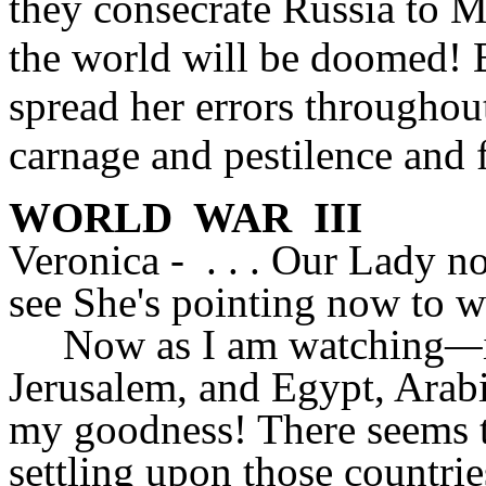
they consecrate Russia to 
the world will be doomed! 
spread her errors throughou
carnage and pestilence and
WORLD WAR III
Veronica - . . . Our Lady n
see She's pointing now to w
Now as I am watching
—
Jerusalem, and Egypt, Arab
my goodness! There seems t
settling upon those countri