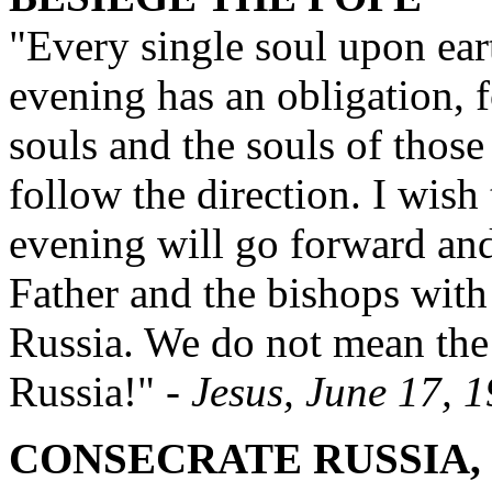
"Every single soul upon ear
evening has an obligation, f
souls and the souls of those
follow the direction. I wish
evening will go forward and
Father and the bishops with 
Russia. We do not mean th
Russia!"
- Jesus, June 17, 
CONSECRATE RUSSIA,