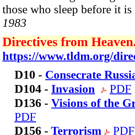
those who sleep before it is 
1983
Directives from Heaven.
https://www.tldm.org/direc
D10
-
Consecrate Russi
D104
-
Invasion
PDF
D136
-
Visions of the 
PDF
D156
-
Terrorism
PDF