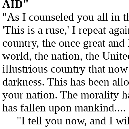
AID"
"As I counseled you all in th
'This is a ruse,' I repeat aga
country, the once great and 
world, the nation, the Unite
illustrious country that now 
darkness. This has been allo
your nation. The morality h
has fallen upon mankind....
"I tell you now, and I will 