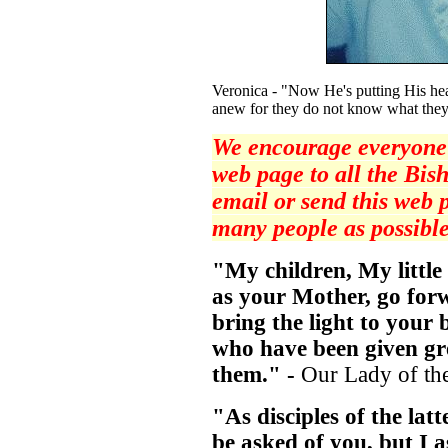
Veronica - "Now He's putting His hea
anew for they do not know what they
We encourage everyone t
web page to all the Bish
email or send this web 
many people as possible
"My children, My little
as your Mother, go for
bring the light to your 
who have been given gre
them." -
Our Lady of th
"As disciples of the lat
be asked of you, but I a