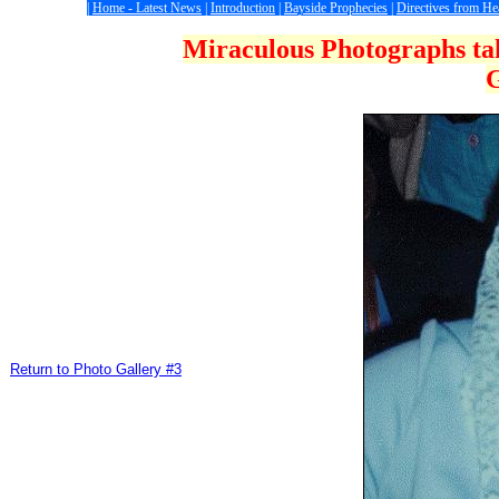
|
Home - Latest News
|
Introduction
|
Bayside Prophecies
|
Directives from H
Miraculous Photographs tak
G
Return to Photo Gallery #3