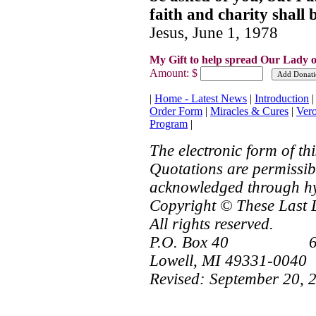
faith and charity shall 
Jesus, June 1, 1978
My Gift to help spread Our Lady o
Amount: $
|
Home - Latest News
|
Introduction
Order Form
|
Miracles & Cures
|
Ver
Program
|
The electronic form of t
Quotations are permissibl
acknowledged through hy
Copyright © These Last 
All rights reserved.
P.O. Box 40 616
Lowell, MI 49331-0040
Revised:
September 20, 