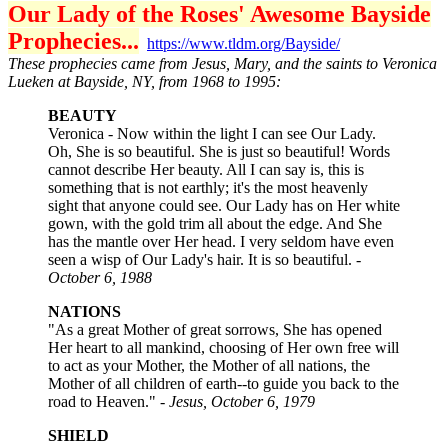
Our Lady of the Roses' Awesome Bayside
Prophecies...
https://www.tldm.org/Bayside/
These prophecies came from Jesus, Mary, and the saints to Veronica
Lueken at Bayside, NY, from 1968 to 1995:
BEAUTY
Veronica - Now within the light I can see Our Lady.
Oh, She is so beautiful. She is just so beautiful! Words
cannot describe Her beauty. All I can say is, this is
something that is not earthly; it's the most heavenly
sight that anyone could see. Our Lady has on Her white
gown, with the gold trim all about the edge. And She
has the mantle over Her head. I very seldom have even
seen a wisp of Our Lady's hair. It is so beautiful. -
October 6, 1988
NATIONS
"As a great Mother of great sorrows, She has opened
Her heart to all mankind, choosing of Her own free will
to act as your Mother, the Mother of all nations, the
Mother of all children of earth--to guide you back to the
road to Heaven." -
Jesus, October 6, 1979
SHIELD