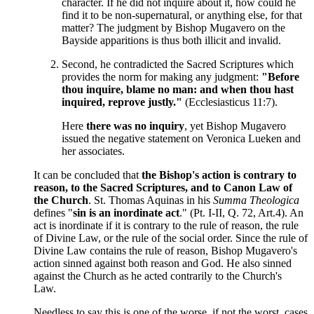
character. If he did not inquire about it, how could he
find it to be non-supernatural, or anything else, for that
matter? The judgment by Bishop Mugavero on the
Bayside apparitions is thus both illicit and invalid.
Second, he contradicted the Sacred Scriptures which
provides the norm for making any judgment:
"Before
thou inquire, blame no man: and when thou hast
inquired, reprove justly."
(Ecclesiasticus 11:7).
Here
there was no inquiry
, yet Bishop Mugavero
issued the negative statement on Veronica Lueken and
her associates.
It can be concluded that
the Bishop's action is contrary to
reason, to the Sacred Scriptures, and to Canon Law of
the Church
. St. Thomas Aquinas in his
Summa Theologica
defines "
sin is an inordinate act
." (Pt. I-II, Q. 72, Art.4). An
act is inordinate if it is contrary to the rule of reason, the rule
of Divine Law, or the rule of the social order. Since the rule of
Divine Law contains the rule of reason, Bishop Mugavero's
action sinned against both reason and God. He also sinned
against the Church as he acted contrarily to the Church's
Law.
Needless to say this is one of the worse, if not the worst, cases