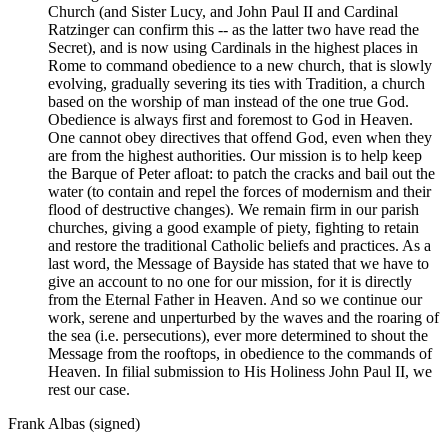
Church (and Sister Lucy, and John Paul II and Cardinal
Ratzinger can confirm this -- as the latter two have read the
Secret), and is now using Cardinals in the highest places in
Rome to command obedience to a new church, that is slowly
evolving, gradually severing its ties with Tradition, a church
based on the worship of man instead of the one true God.
Obedience is always first and foremost to God in Heaven.
One cannot obey directives that offend God, even when they
are from the highest authorities. Our mission is to help keep
the Barque of Peter afloat: to patch the cracks and bail out the
water (to contain and repel the forces of modernism and their
flood of destructive changes). We remain firm in our parish
churches, giving a good example of piety, fighting to retain
and restore the traditional Catholic beliefs and practices. As a
last word, the Message of Bayside has stated that we have to
give an account to no one for our mission, for it is directly
from the Eternal Father in Heaven. And so we continue our
work, serene and unperturbed by the waves and the roaring of
the sea (i.e. persecutions), ever more determined to shout the
Message from the rooftops, in obedience to the commands of
Heaven. In filial submission to His Holiness John Paul II, we
rest our case.
Frank Albas (signed)