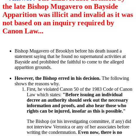
the late Bishop Mugavero on Bayside
Apparition was illicit and invalid as it was
not based on an inquiry required by
Canon Law...
Bishop Mugavero of Brooklyn before his death issued a
statement saying that he found no supernatural activities at
Bayside and prohibited the faithful to come to the alleged
apparition grounds.
However, the Bishop erred in his decision.
The following
shows the reasons why.
First, he violated Canon 50 of the 1983 Code of Canon
Law which states:
"Before issuing an individual
decree an authority should seek out the necessary
information and proofs, and also hear those who
rights can be injured, insofar as this is possible."
The Bishop (or his investigating committee, if any) did
not interview Veronica or any of her associates before
writing the condemnation.
Even now, there is no