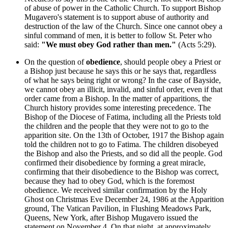
of abuse of power in the Catholic Church. To support Bishop
Mugavero's statement is to support abuse of authority and
destruction of the law of the Church. Since one cannot obey a
sinful command of men, it is better to follow St. Peter who
said:
"We must obey God rather than men."
(Acts 5:29).
On the question of
obedience
, should people obey a Priest or
a Bishop just because he says this or he says that, regardless
of what he says being right or wrong? In the case of Bayside,
we cannot obey an illicit, invalid, and sinful order, even if that
order came from a Bishop. In the matter of apparitions, the
Church history provides some interesting precedence. The
Bishop of the Diocese of Fatima, including all the Priests told
the children and the people that they were not to go to the
apparition site. On the 13th of October, 1917 the Bishop again
told the children not to go to Fatima. The children disobeyed
the Bishop and also the Priests, and so did all the people. God
confirmed their disobedience by forming a great miracle,
confirming that their disobedience to the Bishop was correct,
because they had to obey God, which is the foremost
obedience. We received similar confirmation by the Holy
Ghost on Christmas Eve December 24, 1986 at the Apparition
ground, The Vatican Pavilion, in Flushing Meadows Park,
Queens, New York, after Bishop Mugavero issued the
statement on November 4. On that night, at approximately