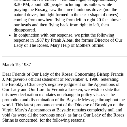
8:30 PM, about 500 people including this author, while
praying the Rosary, saw the three luminous doves (not the
natural doves, but light formed in the clear shape of doves)
coming from nowhere flying from left to right 20 feet above
our heads and then flying back from right to left, then
disappeared.
In conjunction with our response, we print the following
response in 1987 by Frank Albas, the former Director of Our
Lady of The Roses, Mary Help of Mothers Shrine:
March 19, 1987
Dear Friends of Our Lady of the Roses: Concerning Bishop Francis
J. Mugavero's official statement of November 4, 1986, reiterating
the Brooklyn Chancery's negative judgment on the Apparitions of
Our Lady and Our Lord to Veronica Lueken, we wish to state that
this new declaration mandates no change in policy vis-à-vis the
promotion and dissemination of the Bayside Message throughout the
world. This latest pronouncement of the Diocese of Brooklyn on the
Virgin Mary's Appearances at Bayside remains completely null and
void (as were all the previous ones), as far as Our Lady of the Roses
Shrine is concerned, for the following reasons: