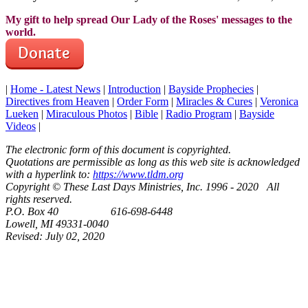
My gift to help spread Our Lady of the Roses' messages to the
world.
|
Home - Latest News
|
Introduction
|
Bayside Prophecies
|
Directives from Heaven
|
Order Form
|
Miracles & Cures
|
Veronica
Lueken
|
Miraculous Photos
|
Bible
|
Radio Program
|
Bayside
Videos
|
The electronic form of this document is copyrighted.
Quotations are permissible as long as this web site is acknowledged
with a hyperlink to:
https://www.tldm.org
Copyright © These Last Days Ministries, Inc. 1996 - 2020 All
rights reserved.
P.O. Box 40 616-698-6448
Lowell, MI 49331-0040
Revised:
July 02, 2020