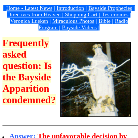
|
Home - Latest News
|
Introduction
|
Bayside Prophecies
|
Directives from Heaven
|
Shopping Cart
|
Testimonies
|
Veronica Lueken
|
Miraculous Photos
|
Bible
|
Radio
Program
|
Bayside Videos
|
Frequently
asked
question: Is
the Bayside
Apparition
condemned?
Answer:
The
unfavorable decision by