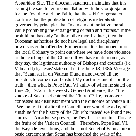
Apparition Site. The diocesan statement maintains that it is
issuing the said letter in consultation with the Congregation
for the Doctrine and the Faith, that the said Congregation
confirms that the publication of religious materials still
governed by principles that "maintain authoritative moral
value prohibiting the endangering of faith and morals." If the
prohibition has only "authoritative moral value", then the
Diocesan authorities do not have legal and disciplinary
powers over the offender. Furthermore, it is incumbent upon
the local Ordinary to point out where we have done violence
to the teachings of the Church. If we have undermined, as
they say, the legitimate authority of Bishops and councils (i.e.
Vatican II) by Jesus' statement in the June 18, 1986 Message
that "Satan sat in on Vatican II and maneuvered all the
outsiders to come in and distort My doctrines and distort the
truth", then what is Pope Paul VI guilty of when he stated on
June 29, 1972, in his weekly General Audience, that "the
smoke of Satan had entered the Church"? He, moreover,
confessed his disillusionment with the outcome of Vatican II:
"We thought that after the Council there would be a day of
sunshine for the history of the Church; instead we found new
storms. . . An adverse power, the Devil . . . came to suffocate
the fruits of the Vatican Council." Therefore, Pope Paul VI,
the Bayside revelations, and the Third Secret of Fatima are in
basic agreement that Satan has breached the walls of the