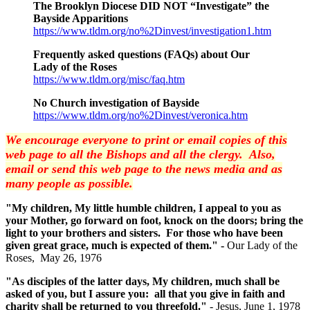
The Brooklyn Diocese DID NOT “Investigate” the
Bayside Apparitions
https://www.tldm.org/no%2Dinvest/investigation1.htm
Frequently asked questions (FAQs) about Our
Lady of the Roses
https://www.tldm.org/misc/faq.htm
No Church investigation of Bayside
https://www.tldm.org/no%2Dinvest/veronica.htm
We encourage everyone to print or email copies of this
web page to all the Bishops and all the clergy. Also,
email or send this web page to the news media and as
many people as possible.
"My children, My little humble children, I appeal to you as
your Mother, go forward on foot, knock on the doors; bring the
light to your brothers and sisters. For those who have been
given great grace, much is expected of them." -
Our Lady of the
Roses, May 26, 1976
"As disciples of the latter days, My children, much shall be
asked of you, but I assure you: all that you give in faith and
charity shall be returned to you threefold."
- Jesus, June 1, 1978