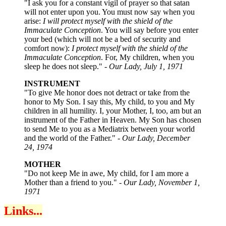
"I ask you for a constant vigil of prayer so that satan
will not enter upon you. You must now say when you
arise:
I will protect myself with the shield of the
Immaculate Conception
. You will say before you enter
your bed (which will not be a bed of security and
comfort now):
I protect myself with the shield of the
Immaculate Conception
. For, My children, when you
sleep he does not sleep." -
Our Lady, July 1, 1971
INSTRUMENT
"To give Me honor does not detract or take from the
honor to My Son. I say this, My child, to you and My
children in all humility. I, your Mother, I, too, am but an
instrument of the Father in Heaven. My Son has chosen
to send Me to you as a Mediatrix between your world
and the world of the Father." -
Our Lady, December
24, 1974
MOTHER
"Do not keep Me in awe, My child, for I am more a
Mother than a friend to you." -
Our Lady, November 1,
1971
Links...