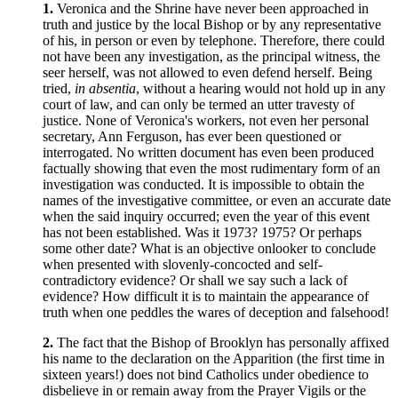
1.
Veronica and the Shrine have never been approached in
truth and justice by the local Bishop or by any representative
of his, in person or even by telephone. Therefore, there could
not have been any investigation, as the principal witness, the
seer herself, was not allowed to even defend herself. Being
tried,
in absentia
, without a hearing would not hold up in any
court of law, and can only be termed an utter travesty of
justice. None of Veronica's workers, not even her personal
secretary, Ann Ferguson, has ever been questioned or
interrogated. No written document has even been produced
factually showing that even the most rudimentary form of an
investigation was conducted. It is impossible to obtain the
names of the investigative committee, or even an accurate date
when the said inquiry occurred; even the year of this event
has not been established. Was it 1973? 1975? Or perhaps
some other date? What is an objective onlooker to conclude
when presented with slovenly-concocted and self-
contradictory evidence? Or shall we say such a lack of
evidence? How difficult it is to maintain the appearance of
truth when one peddles the wares of deception and falsehood!
2.
The fact that the Bishop of Brooklyn has personally affixed
his name to the declaration on the Apparition (the first time in
sixteen years!) does not bind Catholics under obedience to
disbelieve in or remain away from the Prayer Vigils or the