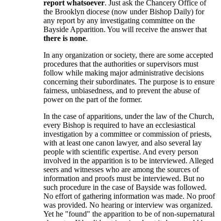
report whatsoever
. Just ask the Chancery Office of
the Brooklyn diocese (now under Bishop Daily) for
any report by any investigating committee on the
Bayside Apparition. You will receive the answer that
there is none
.
In any organization or society, there are some accepted
procedures that the authorities or supervisors must
follow while making major administrative decisions
concerning their subordinates. The purpose is to ensure
fairness, unbiasedness, and to prevent the abuse of
power on the part of the former.
In the case of apparitions, under the law of the Church,
every Bishop is required to have an ecclesiastical
investigation by a committee or commission of priests,
with at least one canon lawyer, and also several lay
people with scientific expertise. And every person
involved in the apparition is to be interviewed. Alleged
seers and witnesses who are among the sources of
information and proofs must be interviewed. But no
such procedure in the case of Bayside was followed.
No effort of gathering information was made. No proof
was provided. No hearing or interview was organized.
Yet he "found" the apparition to be of non-supernatural